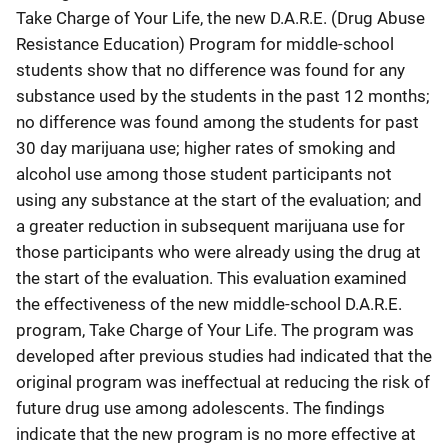
Take Charge of Your Life, the new D.A.R.E. (Drug Abuse
Resistance Education) Program for middle-school
students show that no difference was found for any
substance used by the students in the past 12 months;
no difference was found among the students for past
30 day marijuana use; higher rates of smoking and
alcohol use among those student participants not
using any substance at the start of the evaluation; and
a greater reduction in subsequent marijuana use for
those participants who were already using the drug at
the start of the evaluation. This evaluation examined
the effectiveness of the new middle-school D.A.R.E.
program, Take Charge of Your Life. The program was
developed after previous studies had indicated that the
original program was ineffectual at reducing the risk of
future drug use among adolescents. The findings
indicate that the new program is no more effective at