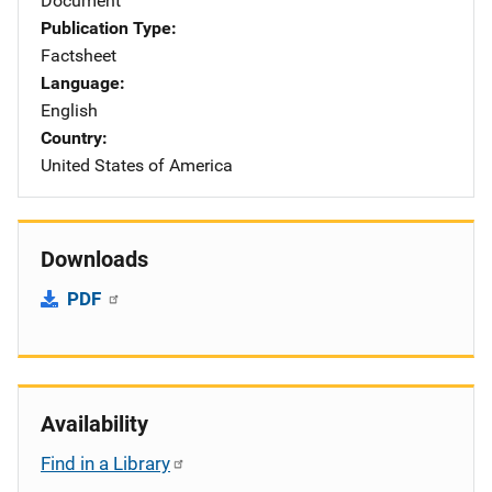
Document
Publication Type
Factsheet
Language
English
Country
United States of America
Downloads
PDF
Availability
Find in a Library