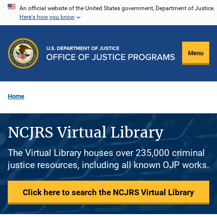
Skip
An official website of the United States government, Department of Justice.
Here's how you know
to
main
content
Menu
Home
NCJRS Virtual Library
The Virtual Library houses over 235,000 criminal
justice resources, including all known OJP works.
Click here to search the NCJRS Virtual Library