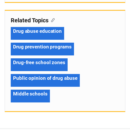
Related Topics
Drug abuse education
Drug prevention programs
Drug-free school zones
Public opinion of drug abuse
Middle schools