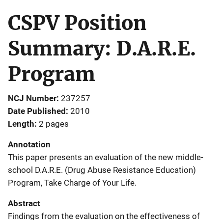
CSPV Position
Summary: D.A.R.E.
Program
NCJ Number
237257
Date Published
2010
Length
2 pages
Annotation
This paper presents an evaluation of the new middle-
school D.A.R.E. (Drug Abuse Resistance Education)
Program, Take Charge of Your Life.
Abstract
Findings from the evaluation on the effectiveness of