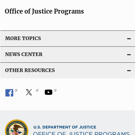
Office of Justice Programs
MORE TOPICS
NEWS CENTER
OTHER RESOURCES