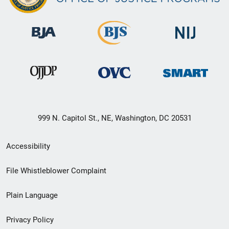
999 N. Capitol St., NE, Washington, DC 20531
Secondary
Accessibility
Footer
File Whistleblower Complaint
link
Plain Language
menu
Privacy Policy