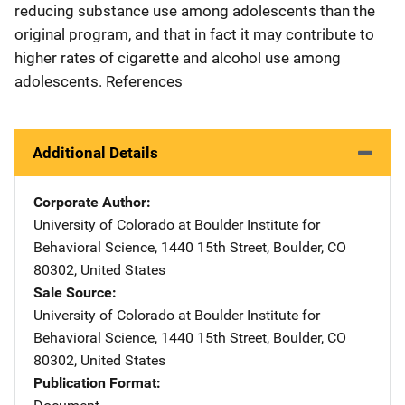
reducing substance use among adolescents than the
original program, and that in fact it may contribute to
higher rates of cigarette and alcohol use among
adolescents. References
Additional Details
Corporate Author
University of Colorado at Boulder
Address
Institute for
Behavioral Science
,
1440 15th Street
,
Boulder
,
CO
80302
,
United States
Sale Source
University of Colorado at Boulder
Address
Institute for
Behavioral Science
,
1440 15th Street
,
Boulder
,
CO
80302
,
United States
Publication Format