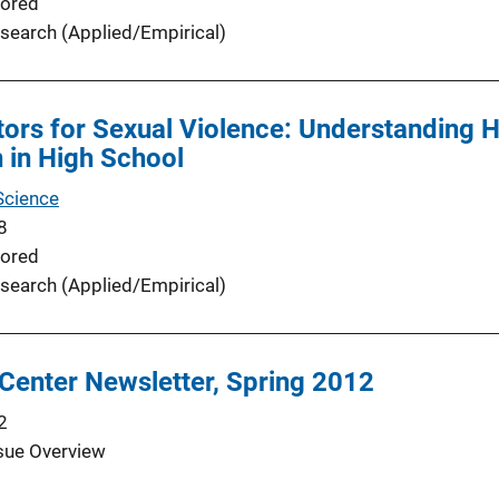
ored
search (Applied/Empirical)
tors for Sexual Violence: Understanding H
n in High School
Science
8
ored
search (Applied/Empirical)
Center Newsletter, Spring 2012
2
sue Overview