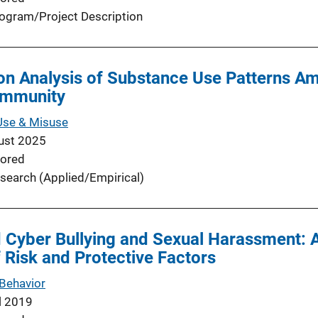
ogram/Project Description
ion Analysis of Substance Use Patterns A
ommunity
Use & Misuse
ust 2025
ored
search (Applied/Empirical)
d Cyber Bullying and Sexual Harassment: 
Risk and Protective Factors
Behavior
l 2019