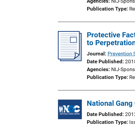
Agencies
NIJ-Spons
Publication Type
Re
Protective Fac
to Perpetratio
Journal
Prevention 
Date Published
201
Agencies
NIJ-Spons
Publication Type
Re
National Gang 
Date Published
201
Publication Type
Is