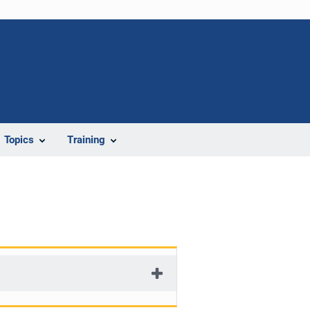
Topics
Training