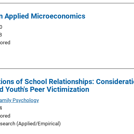
in Applied Microeconomics
0
8
ored
ions of School Relationships: Considerati
d Youth's Peer Victimization
Family Psychology
4
ored
search (Applied/Empirical)