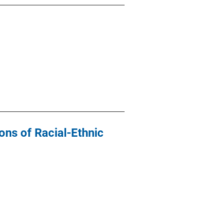
ons of Racial-Ethnic