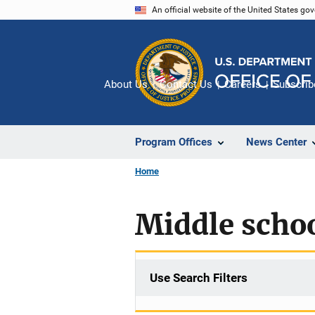
Skip
An official website of the United States go
to
main
content
About Us
Contact Us
Careers
Subscrib
Program Offices
News Center
Home
Middle scho
Use Search Filters