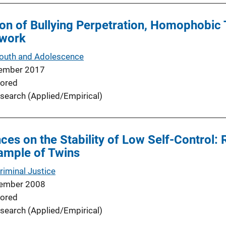
on of Bullying Perpetration, Homophobic 
twork
Youth and Adolescence
ember 2017
ored
search (Applied/Empirical)
nces on the Stability of Low Self-Control:
ample of Twins
riminal Justice
ember 2008
ored
search (Applied/Empirical)