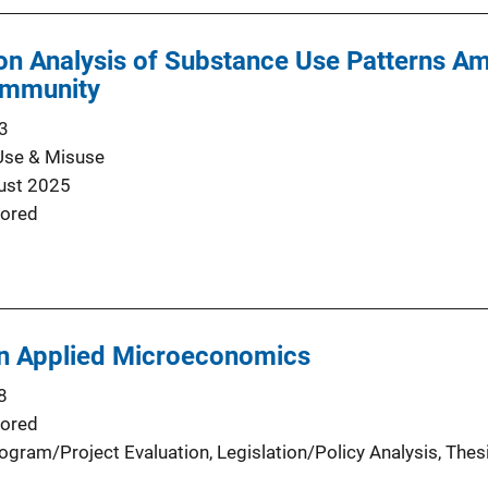
ion Analysis of Substance Use Patterns A
ommunity
3
Use & Misuse
ust 2025
ored
in Applied Microeconomics
8
ored
ogram/Project Evaluation
, 
Legislation/Policy Analysis
, 
Thes