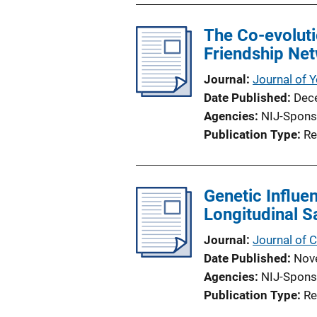
The Co-evoluti
Friendship Ne
Journal
Journal of 
Date Published
Dec
Agencies
NIJ-Spons
Publication Type
Re
Genetic Influe
Longitudinal S
Journal
Journal of C
Date Published
Nov
Agencies
NIJ-Spons
Publication Type
Re