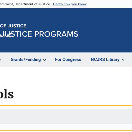
vernment, Department of Justice.
Here's how you know
e
Share
Grants/Funding
For Congress
NCJRS Library
ols