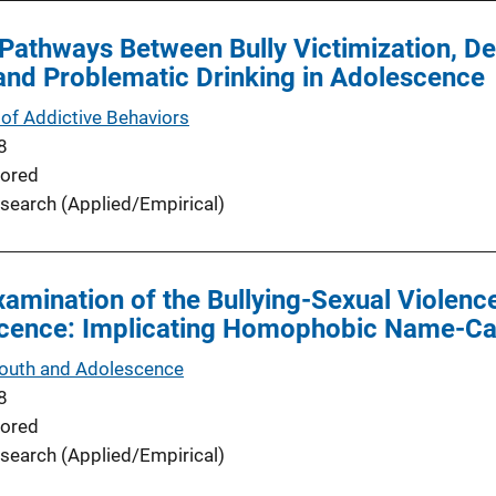
Pathways Between Bully Victimization, D
and Problematic Drinking in Adolescence
of Addictive Behaviors
8
ored
search (Applied/Empirical)
xamination of the Bullying-Sexual Violen
scence: Implicating Homophobic Name-Cal
Youth and Adolescence
8
ored
search (Applied/Empirical)