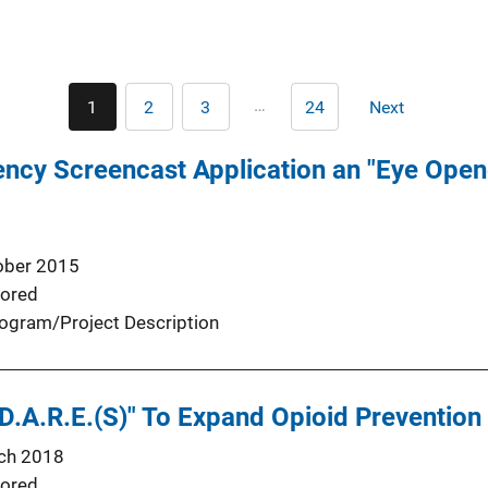
Pagination
…
1
2
3
24
Next
Current
Page
Page
Last
Next
page
page
page
ncy Screencast Application an "Eye Open
ober 2015
ored
ogram/Project Description
D.A.R.E.(S)" To Expand Opioid Prevention
ch 2018
ored