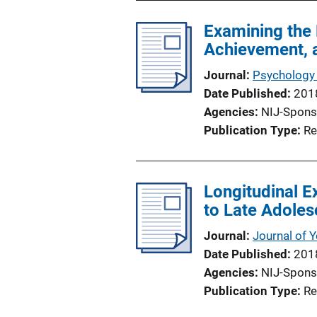
Examining the 
Achievement, 
Journal
Psychology 
Date Published
201
Agencies
NIJ-Spons
Publication Type
Re
Longitudinal E
to Late Adole
Journal
Journal of 
Date Published
201
Agencies
NIJ-Spons
Publication Type
Re