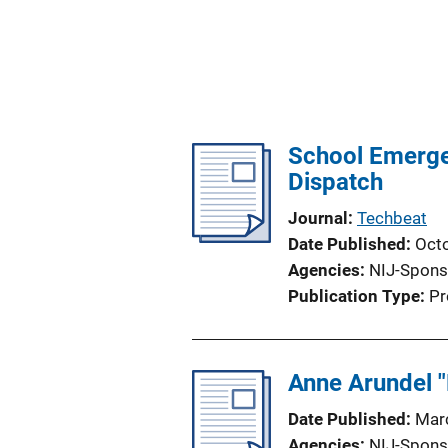
School Emerge
Dispatch
Journal
Techbeat
Date Published
Oct
Agencies
NIJ-Spons
Publication Type
Pr
Anne Arundel "
Date Published
Mar
Agencies
NIJ-Spons