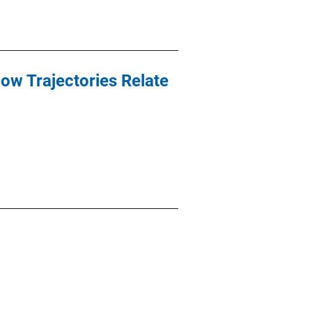
ow Trajectories Relate