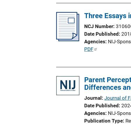
o
n
Three Essays 
L
i
NCJ Number
31060
n
Date Published
201
k
Agencies
NIJ-Spons
P
PDF
u
b
l
Parent Percept
i
Differences an
c
a
Journal
Journal of 
t
Date Published
202
i
Agencies
NIJ-Spons
o
Publication Type
Re
n