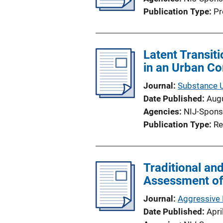
Publication Type
Pr
Latent Transit
in an Urban C
Journal
Substance 
Date Published
Aug
Agencies
NIJ-Spons
Publication Type
Re
Traditional an
Assessment of 
Journal
Aggressive 
Date Published
Apri