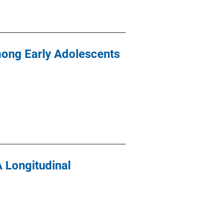
mong Early Adolescents
A Longitudinal