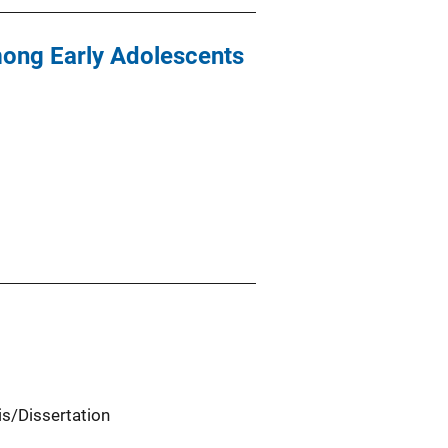
mong Early Adolescents
is/Dissertation