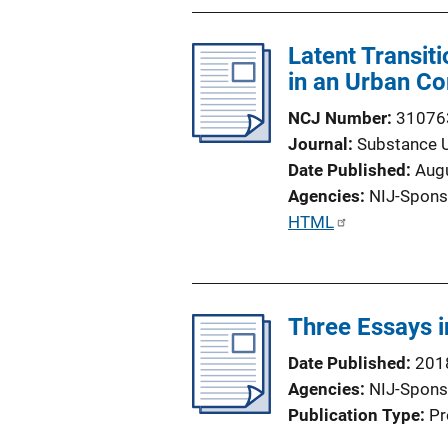
Latent Transit
in an Urban C
NCJ Number
31076
Journal
Substance 
Date Published
Aug
Agencies
NIJ-Spons
P
HTML
u
b
l
Three Essays 
i
c
Date Published
201
a
Agencies
NIJ-Spons
t
Publication Type
Pr
i