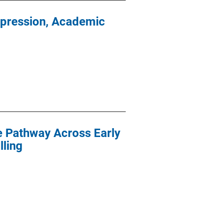
epression, Academic
ce Pathway Across Early
ling