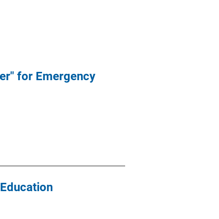
er" for Emergency
 Education