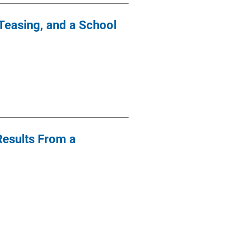
Teasing, and a School
 Results From a