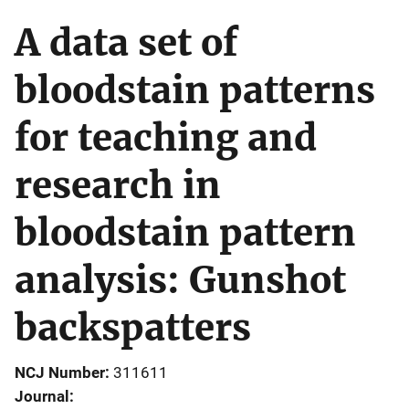
A data set of
bloodstain patterns
for teaching and
research in
bloodstain pattern
analysis: Gunshot
backspatters
NCJ Number
311611
Journal