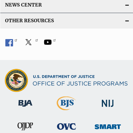
NEWS CENTER
OTHER RESOURCES