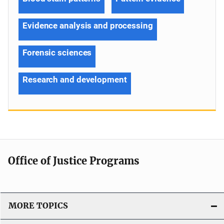
Evidence analysis and processing
Forensic sciences
Research and development
Office of Justice Programs
MORE TOPICS