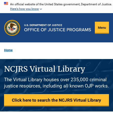
Skip
An official website of the United States government, Department of Justice.
Here's how you know
to
main
content
Menu
Home
NCJRS Virtual Library
The Virtual Library houses over 235,000 criminal
justice resources, including all known OJP works.
Click here to search the NCJRS Virtual Library