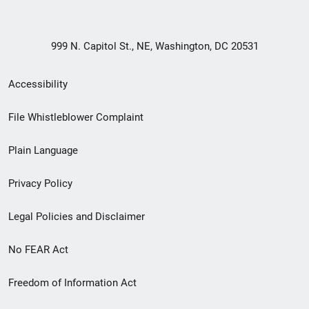
999 N. Capitol St., NE, Washington, DC 20531
Secondary
Accessibility
Footer
File Whistleblower Complaint
link
Plain Language
menu
Privacy Policy
Legal Policies and Disclaimer
No FEAR Act
Freedom of Information Act