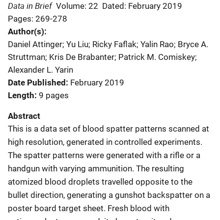
Data in Brief
Volume: 22
Dated: February 2019
Pages: 269-278
Author(s)
Daniel Attinger; Yu Liu; Ricky Faflak; Yalin Rao; Bryce A.
Struttman; Kris De Brabanter; Patrick M. Comiskey;
Alexander L. Yarin
Date Published
February 2019
Length
9 pages
Abstract
This is a data set of blood spatter patterns scanned at
high resolution, generated in controlled experiments.
The spatter patterns were generated with a rifle or a
handgun with varying ammunition. The resulting
atomized blood droplets travelled opposite to the
bullet direction, generating a gunshot backspatter on a
poster board target sheet. Fresh blood with