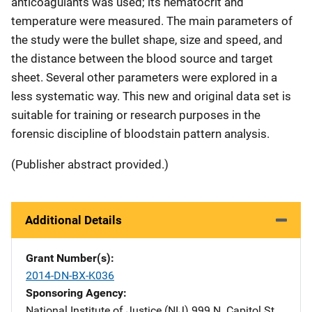
anticoagulants was used; its hematocrit and
temperature were measured. The main parameters of
the study were the bullet shape, size and speed, and
the distance between the blood source and target
sheet. Several other parameters were explored in a
less systematic way. This new and original data set is
suitable for training or research purposes in the
forensic discipline of bloodstain pattern analysis.
(Publisher abstract provided.)
Additional Details
Grant Number(s)
2014-DN-BX-K036
Sponsoring Agency
National Institute of Justice (NIJ)
Address
999 N. Capitol St.