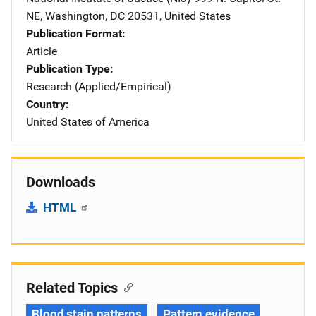
NE
,
Washington
,
DC
20531
,
United States
Publication Format
Article
Publication Type
Research (Applied/Empirical)
Country
United States of America
Downloads
HTML
Related Topics
Blood stain patterns
Pattern evidence