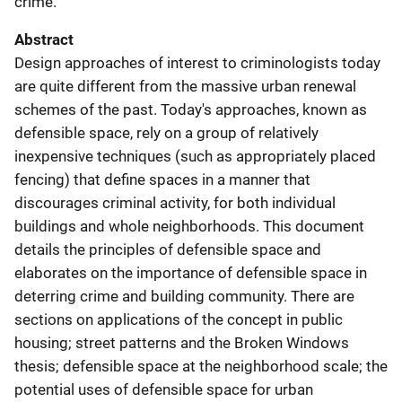
crime.
Abstract
Design approaches of interest to criminologists today
are quite different from the massive urban renewal
schemes of the past. Today's approaches, known as
defensible space, rely on a group of relatively
inexpensive techniques (such as appropriately placed
fencing) that define spaces in a manner that
discourages criminal activity, for both individual
buildings and whole neighborhoods. This document
details the principles of defensible space and
elaborates on the importance of defensible space in
deterring crime and building community. There are
sections on applications of the concept in public
housing; street patterns and the Broken Windows
thesis; defensible space at the neighborhood scale; the
potential uses of defensible space for urban