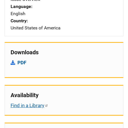
Language
English
Country
United States of America
Downloads
PDF
Availability
Find in a Library