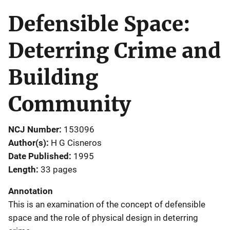
Defensible Space:
Deterring Crime and
Building
Community
NCJ Number
153096
Author(s)
H G Cisneros
Date Published
1995
Length
33 pages
Annotation
This is an examination of the concept of defensible
space and the role of physical design in deterring