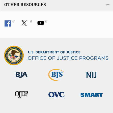
OTHER RESOURCES