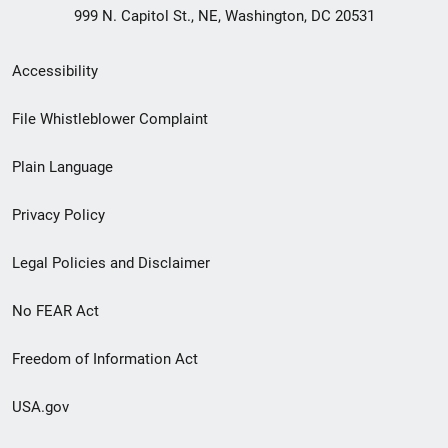
999 N. Capitol St., NE, Washington, DC 20531
Secondary
Accessibility
Footer
File Whistleblower Complaint
link
Plain Language
menu
Privacy Policy
Legal Policies and Disclaimer
No FEAR Act
Freedom of Information Act
USA.gov