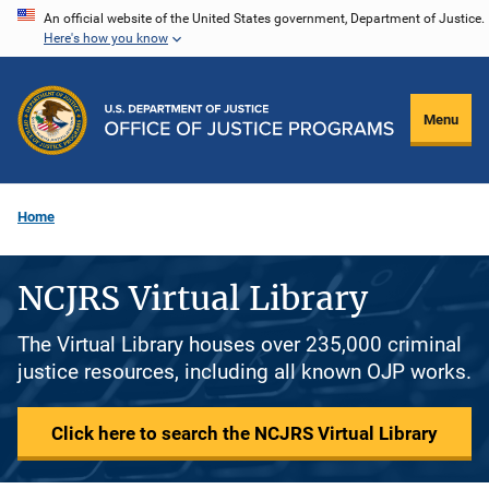
Skip
An official website of the United States government, Department of Justice.
Here's how you know
to
main
content
Menu
Home
NCJRS Virtual Library
The Virtual Library houses over 235,000 criminal
justice resources, including all known OJP works.
Click here to search the NCJRS Virtual Library