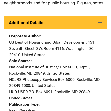
neighborhoods and for public housing. Figures, notes
Additional Details
Corporate Author
US Dept of Housing and Urban Development
Address
451
Seventh Street, SW
,
Room 4116
,
Washington
,
DC
20410
,
United States
Sale Source
National Institute of Justice/
Address
Box 6000, Dept F
,
Rockville
,
MD
20849
,
United States
NCJRS Photocopy Services
Address
Box 6000
,
Rockville
,
MD
20849-6000
,
United States
HUD USER
Address
P.O. Box 6091
,
Rockville
,
MD
20849
,
United States
Publication Type
Issue Overview