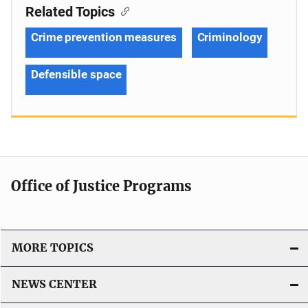
Related Topics
Crime prevention measures
Criminology
Defensible space
Office of Justice Programs
MORE TOPICS
NEWS CENTER