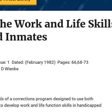
he Work and Life Skill
d Inmates
sue: 1
Dated: (February 1982)
Pages: 66,68-73
W D Wienke
als of a corrections program designed to use both
o develop work and life function skills in handicapped