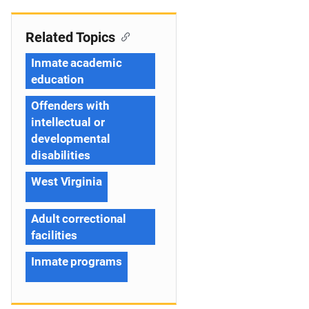
Related Topics
Inmate academic
education
Offenders with
intellectual or
developmental
disabilities
West Virginia
Adult correctional
facilities
Inmate programs