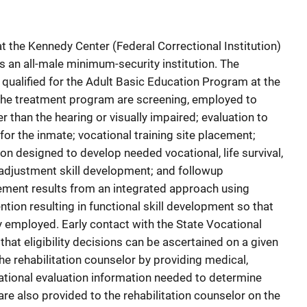
t the Kennedy Center (Federal Correctional Institution)
s an all-male minimum-security institution. The
l qualified for the Adult Basic Education Program at the
 the treatment program are screening, employed to
r than the hearing or visually impaired; evaluation to
 for the inmate; vocational training site placement;
ion designed to develop needed vocational, life survival,
 adjustment skill development; and followup
ement results from an integrated approach using
ntion resulting in functional skill development so that
y employed. Early contact with the State Vocational
that eligibility decisions can be ascertained on a given
he rehabilitation counselor by providing medical,
ational evaluation information needed to determine
s are also provided to the rehabilitation counselor on the