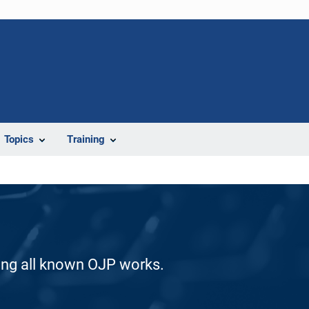
Topics
Training
ding all known OJP works.