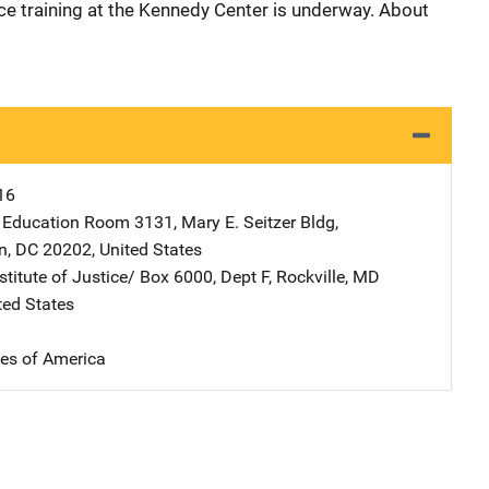
ice training at the Kennedy Center is underway. About
16
 Education
Address
Room 3131, Mary E. Seitzer Bldg
,
n
,
DC
20202
,
United States
stitute of Justice/
Address
Box 6000, Dept F
,
Rockville
,
MD
ted States
tes of America