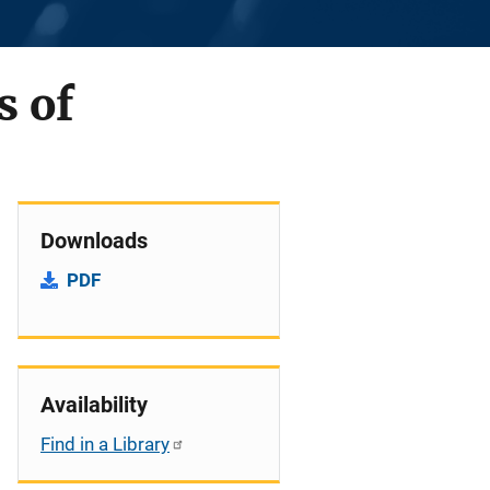
s of
Downloads
PDF
Availability
Find in a Library