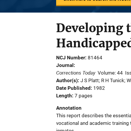
Developing t
Handicappe
NCJ Number
81464
Journal
Corrections Today
Volume: 44
Is
Author(s)
J S Platt; R H Tunick; 
Date Published
1982
Length
7 pages
Annotation
This report describes the essenti
vocational and academic training t
inmates.