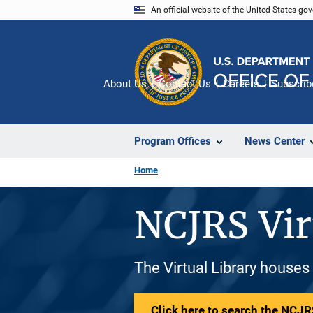
Skip
An official website of the United States go
to
main
content
About Us
Contact Us
Careers
Subscrib
Program Offices
News Center
Home
NCJRS Vir
The Virtual Library houses
Click here to search the NCJRS