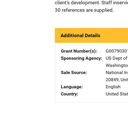
client's development. Staff inserv
30 references are supplied.
Additional Details
Grant Number(s)
G0079030
Sponsoring Agency
US Dept of
Washingto
Sale Source
National In
20849
,
Uni
Language
English
Country
United Sta