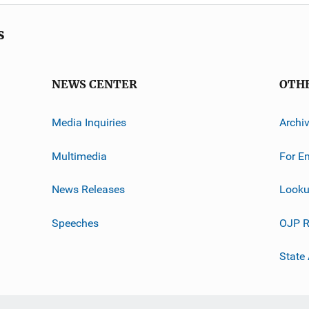
s
NEWS CENTER
OTH
Media Inquiries
Archi
Multimedia
For E
News Releases
Looku
Speeches
OJP R
State