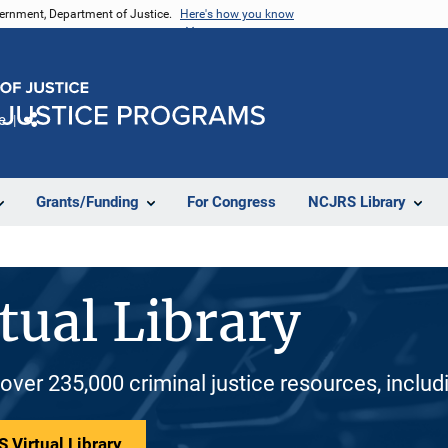
vernment, Department of Justice.
Here's how you know
e
Share
Grants/Funding
For Congress
NCJRS Library
tual Library
 over 235,000 criminal justice resources, inclu
 Virtual Library