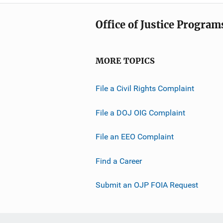
Office of Justice Program
MORE TOPICS
File a Civil Rights Complaint
File a DOJ OIG Complaint
File an EEO Complaint
Find a Career
Submit an OJP FOIA Request