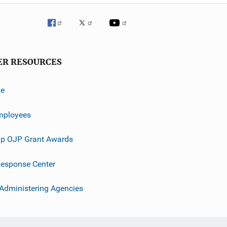
ER RESOURCES
ve
mployees
p OJP Grant Awards
esponse Center
 Administering Agencies