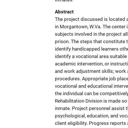
Abstract
The project discussed is located a
in Morgantown, W.Va. The center i
subjects involved in the project al
prison. The steps that constitute
identify handicapped learners othe
identify a vocational area suitable
academic intervention, or instruct
and work adjustment skills; work
procedures. Appropriate job plac
vocational and educational interve
the individual can be competitivel
Rehabilitation Division is made so 
inmate. Project personnel assist t
psychological, education, and voc
client eligibility. Progress report