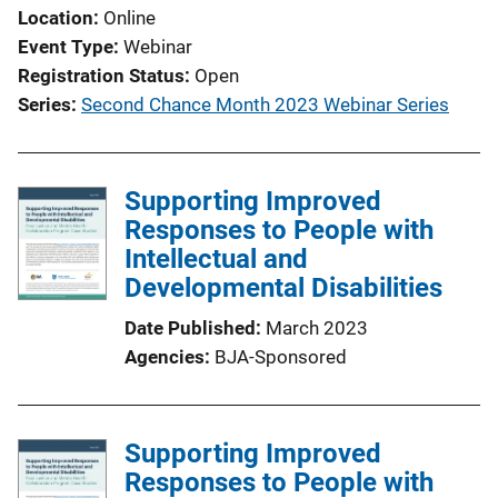
Location
Online
n
Event Type
Webinar
L
Registration Status
Open
i
Series
Second Chance Month 2023 Webinar Series
n
k
Supporting Improved
Responses to People with
Intellectual and
Developmental Disabilities
Date Published
March 2023
Agencies
BJA-Sponsored
Supporting Improved
Responses to People with