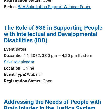
Registration Status
Open
i
Series
BJA Solicitation Support Webinar Series
n
k
The Role of 988 in Supporting People
with Intellectual and Developmental
Disabilities (IDD)
Event Dates
December 14, 2022, 3:00 pm
–
4:30 pm
Eastern
Save to calendar
Location
Online
Event Type
Webinar
Registration Status
Open
Addressing the Needs of People with
Brain Injuries in the Justice System