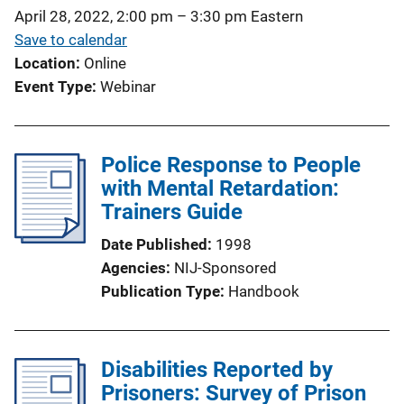
i
April 28, 2022, 2:00 pm
–
3:30 pm
Eastern
o
Save to calendar
n
Location
Online
L
Event Type
Webinar
i
n
k
Police Response to People
with Mental Retardation:
Trainers Guide
Date Published
1998
Agencies
NIJ-Sponsored
Publication Type
Handbook
Disabilities Reported by
Prisoners: Survey of Prison