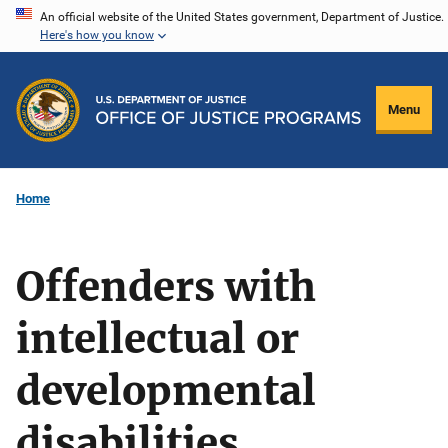
Skip
An official website of the United States government, Department of Justice.
Here's how you know
to
main
content
Menu
Home
Offenders with
intellectual or
developmental
disabilities