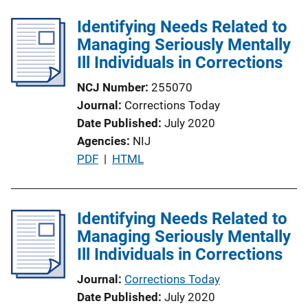
Identifying Needs Related to
Managing Seriously Mentally
Ill Individuals in Corrections
NCJ Number
255070
Journal
Corrections Today
Date Published
July 2020
Agencies
NIJ
P
PDF
 | 
HTML
u
b
l
Identifying Needs Related to
i
Managing Seriously Mentally
c
Ill Individuals in Corrections
a
Journal
Corrections Today
t
Date Published
July 2020
i