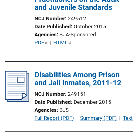
and Juvenile Standards
n
L
NCJ Number
249512
i
Date Published
October 2015
n
Agencies
BJA-Sponsored
k
P
PDF
 | 
HTML
u
b
l
Disabilities Among Prison
i
and Jail Inmates, 2011-12
c
a
NCJ Number
249151
t
Date Published
December 2015
i
Agencies
BJS
o
P
Full Report (PDF)
 | 
Summary (PDF)
 | 
Text
n
u
L
b