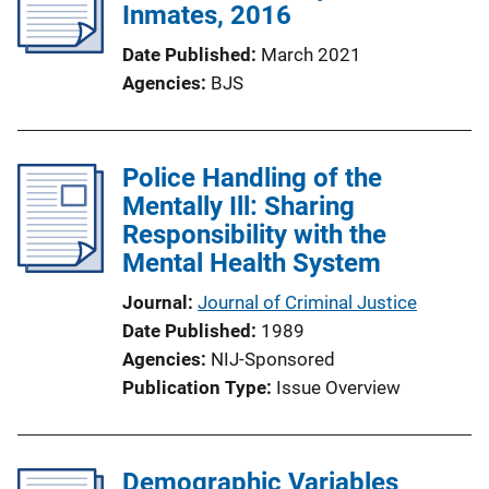
Inmates, 2016
Date Published
March 2021
Agencies
BJS
Police Handling of the
Mentally Ill: Sharing
Responsibility with the
Mental Health System
Journal
Journal of Criminal Justice
Date Published
1989
Agencies
NIJ-Sponsored
Publication Type
Issue Overview
Demographic Variables