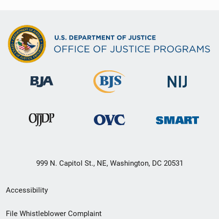
999 N. Capitol St., NE, Washington, DC 20531
Secondary
Accessibility
Footer
File Whistleblower Complaint