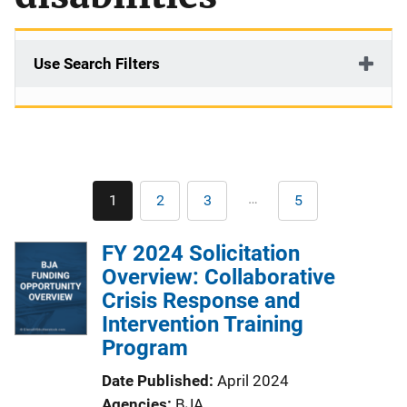
Use Search Filters
Pagination
…
1
2
3
5
Current
Page
Page
Last
page
page
FY 2024 Solicitation
Overview: Collaborative
Crisis Response and
Intervention Training
Program
Date Published
April 2024
Agencies
BJA