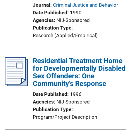
Journal
Criminal Justice and Behavior
Date Published
1990
Agencies
NIJ-Sponsored
Publication Type
Research (Applied/Empirical)
Residential Treatment Home
for Developmentally Disabled
Sex Offenders: One
Community's Response
Date Published
1996
Agencies
NIJ-Sponsored
Publication Type
Program/Project Description