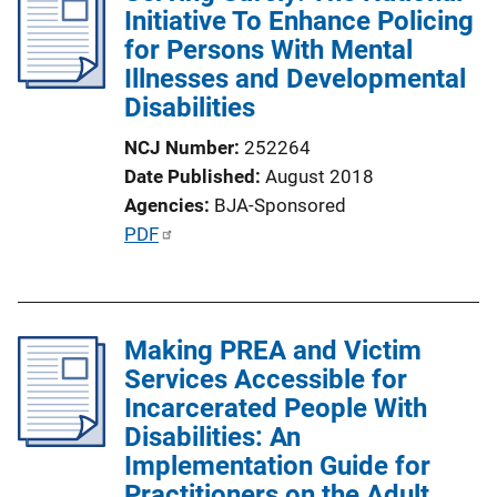
i
Initiative To Enhance Policing
c
for Persons With Mental
a
Illnesses and Developmental
t
Disabilities
i
NCJ Number
252264
o
Date Published
August 2018
n
Agencies
BJA-Sponsored
L
P
PDF
i
u
n
b
k
l
Making PREA and Victim
i
Services Accessible for
c
Incarcerated People With
a
Disabilities: An
t
Implementation Guide for
i
Practitioners on the Adult
o