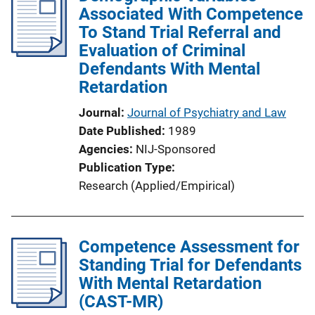
Associated With Competence
To Stand Trial Referral and
Evaluation of Criminal
Defendants With Mental
Retardation
Journal
Journal of Psychiatry and Law
Date Published
1989
Agencies
NIJ-Sponsored
Publication Type
Research (Applied/Empirical)
Competence Assessment for
Standing Trial for Defendants
With Mental Retardation
(CAST-MR)