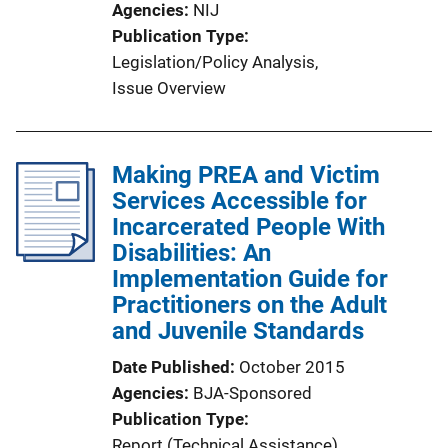
Agencies
NIJ
o
Publication Type
n
Legislation/Policy Analysis
, 
L
Issue Overview
i
n
k
Making PREA and Victim
Services Accessible for
Incarcerated People With
Disabilities: An
Implementation Guide for
Practitioners on the Adult
and Juvenile Standards
Date Published
October 2015
Agencies
BJA-Sponsored
Publication Type
Report (Technical Assistance)
, 