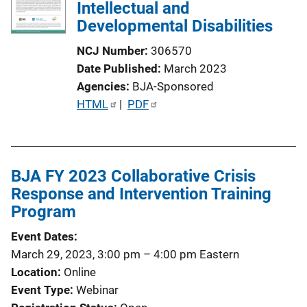
Intellectual and
Developmental Disabilities
NCJ Number
306570
Date Published
March 2023
Agencies
BJA-Sponsored
P
HTML
 | 
PDF
u
b
l
BJA FY 2023 Collaborative Crisis
i
Response and Intervention Training
c
Program
a
t
Event Dates
i
March 29, 2023, 3:00 pm
–
4:00 pm
Eastern
o
Location
Online
n
Event Type
Webinar
L