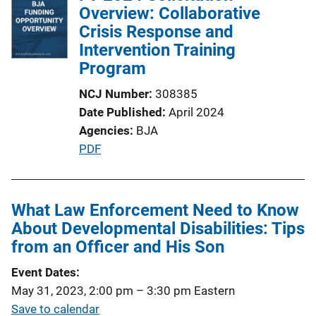
Overview: Collaborative
Crisis Response and
Intervention Training
Program
NCJ Number
308385
Date Published
April 2024
Agencies
BJA
P
PDF
u
b
l
What Law Enforcement Need to Know
i
About Developmental Disabilities: Tips
c
from an Officer and His Son
a
Event Dates
t
May 31, 2023, 2:00 pm
–
3:30 pm
Eastern
i
Save to calendar
o