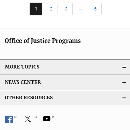
i
l
Pagination
n
…
1
2
3
5
Current
Page
Page
Last
i
page
page
k
c
a
t
Office of Justice Programs
i
o
n
L
MORE TOPICS
i
n
NEWS CENTER
k
OTHER RESOURCES