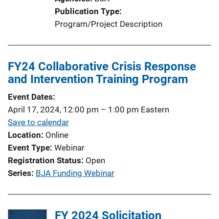
Publication Type
Program/Project Description
FY24 Collaborative Crisis Response
and Intervention Training Program
Event Dates
April 17, 2024, 12:00 pm
–
1:00 pm
Eastern
Save to calendar
Location
Online
Event Type
Webinar
Registration Status
Open
Series
BJA Funding Webinar
FY 2024 Solicitation