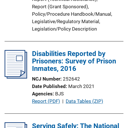
Report (Grant Sponsored)
, 
Policy/Procedure Handbook/Manual
, 
Legislative/Regulatory Material
, 
Legislation/Policy Description
Disabilities Reported by
Prisoners: Survey of Prison
Inmates, 2016
NCJ Number
252642
Date Published
March 2021
Agencies
BJS
P
Report (PDF)
 | 
Data Tables (ZIP)
u
b
l
Serving Safely: The National