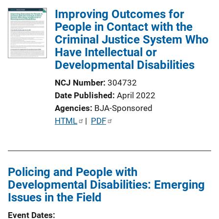
Improving Outcomes for
People in Contact with the
Criminal Justice System Who
Have Intellectual or
Developmental Disabilities
NCJ Number
304732
Date Published
April 2022
Agencies
BJA-Sponsored
P
HTML
 | 
PDF
u
b
l
Policing and People with
i
Developmental Disabilities: Emerging
c
Issues in the Field
a
t
Event Dates