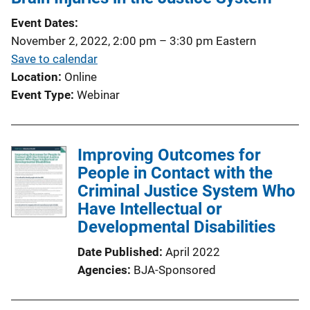
Event Dates
November 2, 2022, 2:00 pm
–
3:30 pm
Eastern
Save to calendar
Location
Online
Event Type
Webinar
Improving Outcomes for
People in Contact with the
Criminal Justice System Who
Have Intellectual or
Developmental Disabilities
Date Published
April 2022
Agencies
BJA-Sponsored