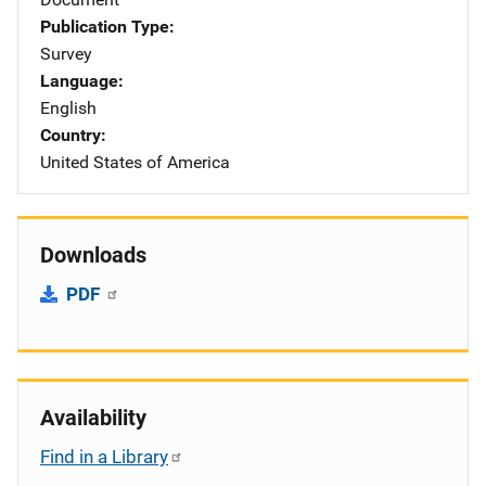
Publication Type
Survey
Language
English
Country
United States of America
Downloads
PDF
Availability
Find in a Library