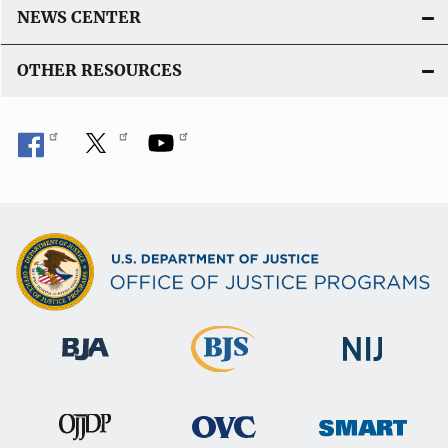
NEWS CENTER
OTHER RESOURCES