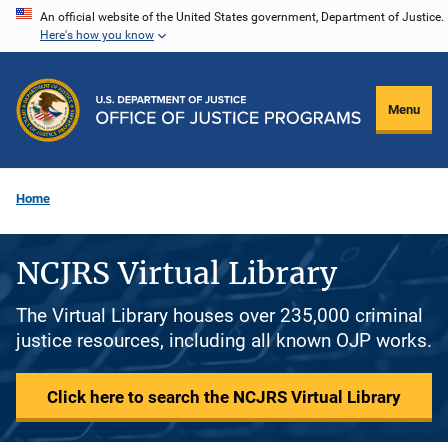
Skip
An official website of the United States government, Department of Justice.
Here's how you know
to
main
content
Menu
Home
NCJRS Virtual Library
The Virtual Library houses over 235,000 criminal
justice resources, including all known OJP works.
Click here to search the NCJRS Virtual Library