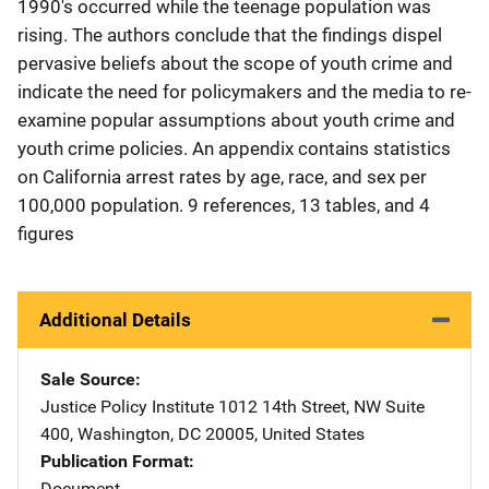
1990's occurred while the teenage population was
rising. The authors conclude that the findings dispel
pervasive beliefs about the scope of youth crime and
indicate the need for policymakers and the media to re-
examine popular assumptions about youth crime and
youth crime policies. An appendix contains statistics
on California arrest rates by age, race, and sex per
100,000 population. 9 references, 13 tables, and 4
figures
Additional Details
Sale Source
Justice Policy Institute
Address
1012 14th Street, NW Suite
400
,
Washington
,
DC
20005
,
United States
Publication Format
Document