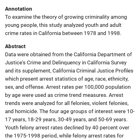
Annotation
To examine the theory of growing criminality among
young people, this study analyzed youth and adult
crime rates in California between 1978 and 1998.
Abstract
Data were obtained from the California Department of
Justice's Crime and Delinquency in California Survey
and its supplement, California Criminal Justice Profiles
which present arrest statistics of age, race, ethnicity,
sex, and offense. Arrest rates per 100,000 population
by age were used as crime trend measures. Arrest
trends were analyzed for all felonies, violent felonies,
and homicide. The four age groups of interest were 10-
17 years, 18-29 years, 30-49 years, and 50-69 years.
Youth felony arrest rates declined by 40 percent over
the 1975-1998 period, while felony arrest rates for