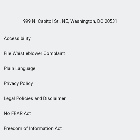
999 N. Capitol St., NE, Washington, DC 20531
Secondary
Accessibility
Footer
File Whistleblower Complaint
link
Plain Language
menu
Privacy Policy
Legal Policies and Disclaimer
No FEAR Act
Freedom of Information Act