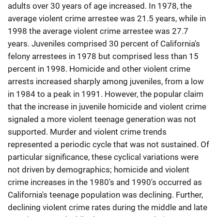
adults over 30 years of age increased. In 1978, the
average violent crime arrestee was 21.5 years, while in
1998 the average violent crime arrestee was 27.7
years. Juveniles comprised 30 percent of California's
felony arrestees in 1978 but comprised less than 15
percent in 1998. Homicide and other violent crime
arrests increased sharply among juveniles, from a low
in 1984 to a peak in 1991. However, the popular claim
that the increase in juvenile homicide and violent crime
signaled a more violent teenage generation was not
supported. Murder and violent crime trends
represented a periodic cycle that was not sustained. Of
particular significance, these cyclical variations were
not driven by demographics; homicide and violent
crime increases in the 1980's and 1990's occurred as
California's teenage population was declining. Further,
declining violent crime rates during the middle and late