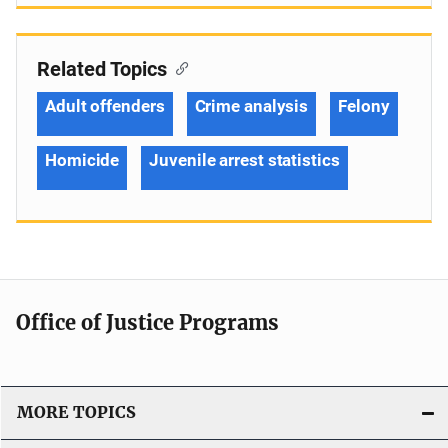
Related Topics
Adult offenders
Crime analysis
Felony
Homicide
Juvenile arrest statistics
Office of Justice Programs
MORE TOPICS