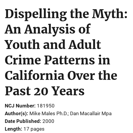
Dispelling the Myth:
An Analysis of
Youth and Adult
Crime Patterns in
California Over the
Past 20 Years
NCJ Number
181950
Author(s)
Mike Males Ph.D.; Dan Macallair Mpa
Date Published
2000
Length
17 pages