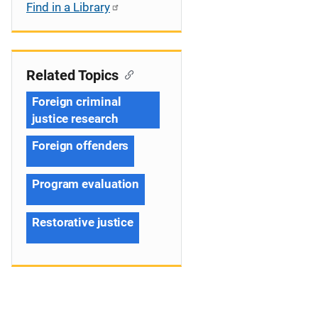
Find in a Library
Related Topics
Foreign criminal
justice research
Foreign offenders
Program evaluation
Restorative justice