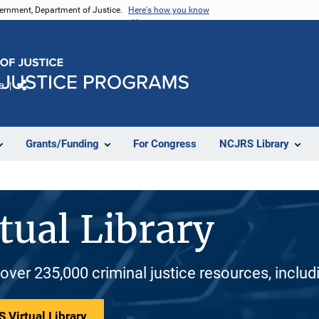
vernment, Department of Justice.
Here's how you know
e
Share
Grants/Funding
For Congress
NCJRS Library
tual Library
 over 235,000 criminal justice resources, inclu
 Virtual Library