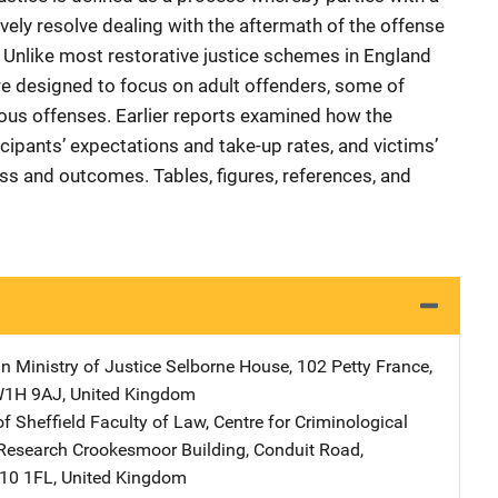
ively resolve dealing with the aftermath of the offense
e. Unlike most restorative justice schemes in England
e designed to focus on adult offenders, some of
ous offenses. Earlier reports examined how the
pants’ expectations and take-up rates, and victims’
ss and outcomes. Tables, figures, references, and
in Ministry of Justice
Address
Selborne House
,
102 Petty France
,
W1H 9AJ
,
United Kingdom
of Sheffield Faculty of Law, Centre for Criminological
Research
Address
Crookesmoor Building
,
Conduit Road
,
S10 1FL
,
United Kingdom