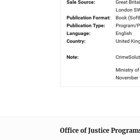
Sale Source
Great Brita
London S
Publication Format
Book (Sof
Publication Type
Program/Pr
Language
English
Country
United Ki
Note
CrimeSolut
Ministry o
November 
Office of Justice Program