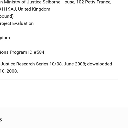
in Ministry of Justice
Address
Selborne House
,
102 Petty France
,
W1H 9AJ
,
United Kingdom
tbound)
oject Evaluation
ngdom
ions Program ID #584
f Justice Research Series 10/08, June 2008; downloaded
10, 2008.
s