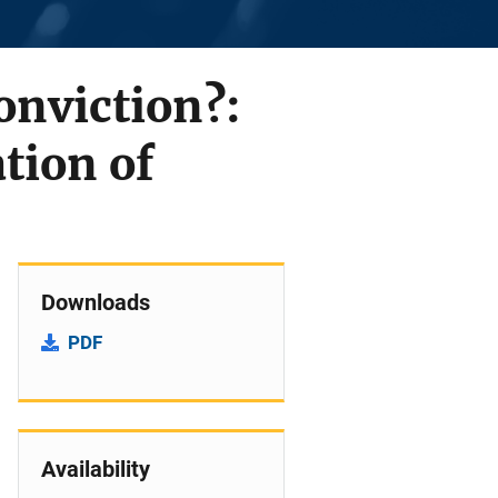
onviction?:
tion of
Downloads
PDF
Availability