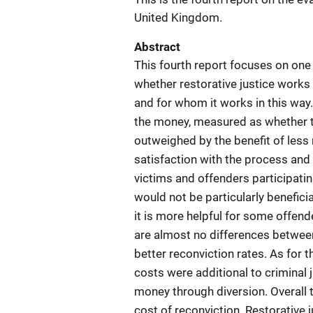
United Kingdom.
Abstract
This fourth report focuses on one 
whether restorative justice works 
and for whom it works in this way
the money, measured as whether 
outweighed by the benefit of less 
satisfaction with the process and 
victims and offenders participating
would not be particularly beneficia
it is more helpful for some offend
are almost no differences between
better reconviction rates. As for t
costs were additional to criminal 
money through diversion. Overall 
cost of reconviction. Restorative 