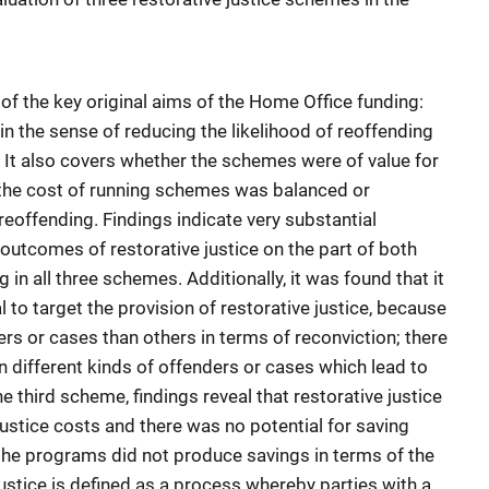
of the key original aims of the Home Office funding:
in the sense of reducing the likelihood of reoffending
. It also covers whether the schemes were of value for
the cost of running schemes was balanced or
reoffending. Findings indicate very substantial
outcomes of restorative justice on the part of both
 in all three schemes. Additionally, it was found that it
l to target the provision of restorative justice, because
ers or cases than others in terms of reconviction; there
 different kinds of offenders or cases which lead to
he third scheme, findings reveal that restorative justice
justice costs and there was no potential for saving
the programs did not produce savings in terms of the
justice is defined as a process whereby parties with a