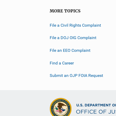
MORE TOPICS
File a Civil Rights Complaint
File a DOJ OIG Complaint
File an EEO Complaint
Find a Career
Submit an OJP FOIA Request