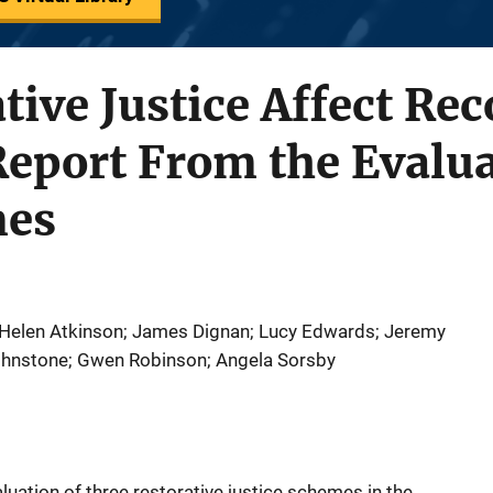
tive Justice Affect Rec
eport From the Evalua
mes
 Helen Atkinson; James Dignan; Lucy Edwards; Jeremy
Johnstone; Gwen Robinson; Angela Sorsby
aluation of three restorative justice schemes in the