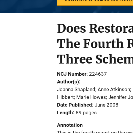
Does Restora
The Fourth R
Three Sche
NCJ Number
224637
Author(s)
Joanna Shapland; Anne Atkinson;
Hibbert; Marie Howes; Jennifer 
Date Published
June 2008
Length
89 pages
Annotation
This is the fourth report on the ev