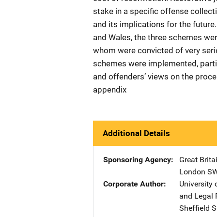
stake in a specific offense collect
and its implications for the futur
and Wales, the three schemes wer
whom were convicted of very seri
schemes were implemented, partici
and offenders’ views on the proce
appendix
Additional Details
Sponsoring Agency
Great Brita
London S
Corporate Author
University 
and Legal 
Sheffield 