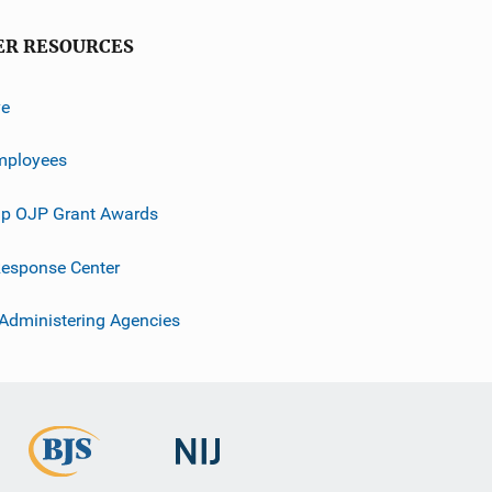
ER RESOURCES
ve
mployees
p OJP Grant Awards
esponse Center
 Administering Agencies