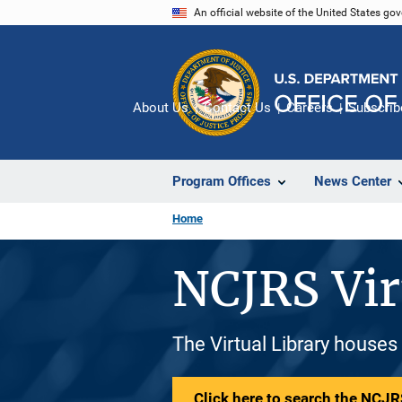
Skip
An official website of the United States go
to
main
content
About Us
Contact Us
Careers
Subscrib
Program Offices
News Center
Home
NCJRS Vir
The Virtual Library houses
Click here to search the NCJRS