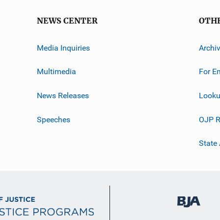
NEWS CENTER
OTH
Media Inquiries
Archi
Multimedia
For E
News Releases
Looku
Speeches
OJP R
State