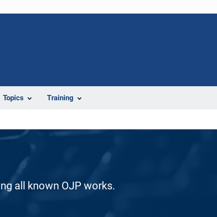
Topics
Training
ding all known OJP works.