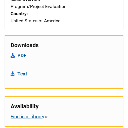
Program/Project Evaluation
Country
United States of America
Downloads
PDF
Text
Availability
Find in a Library