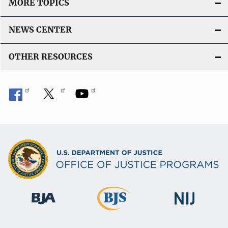
MORE TOPICS
NEWS CENTER
OTHER RESOURCES