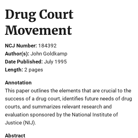
Drug Court
Movement
NCJ Number
184392
Author(s)
John Goldkamp
Date Published
July 1995
Length
2 pages
Annotation
This paper outlines the elements that are crucial to the
success of a drug court, identifies future needs of drug
courts, and summarizes relevant research and
evaluation sponsored by the National Institute of
Justice (NIJ).
Abstract