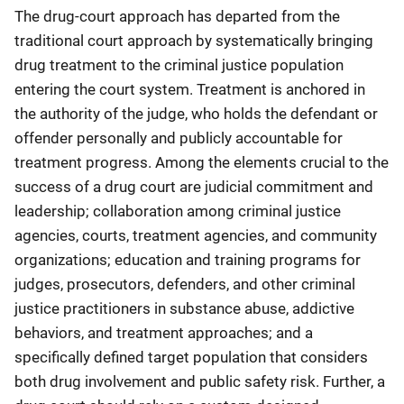
The drug-court approach has departed from the
traditional court approach by systematically bringing
drug treatment to the criminal justice population
entering the court system. Treatment is anchored in
the authority of the judge, who holds the defendant or
offender personally and publicly accountable for
treatment progress. Among the elements crucial to the
success of a drug court are judicial commitment and
leadership; collaboration among criminal justice
agencies, courts, treatment agencies, and community
organizations; education and training programs for
judges, prosecutors, defenders, and other criminal
justice practitioners in substance abuse, addictive
behaviors, and treatment approaches; and a
specifically defined target population that considers
both drug involvement and public safety risk. Further, a