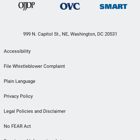
999 N. Capitol St., NE, Washington, DC 20531
Secondary
Accessibility
Footer
File Whistleblower Complaint
link
Plain Language
menu
Privacy Policy
Legal Policies and Disclaimer
No FEAR Act