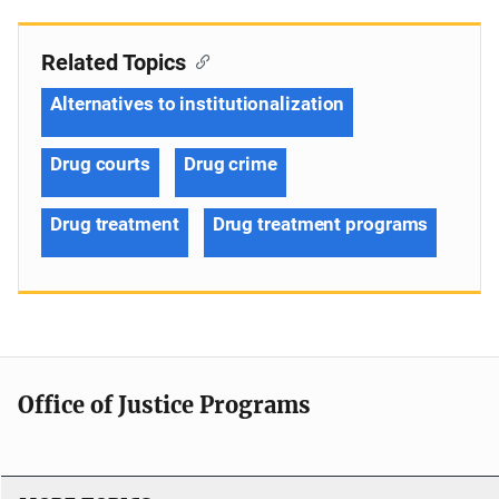
Related Topics
Alternatives to institutionalization
Drug courts
Drug crime
Drug treatment
Drug treatment programs
Office of Justice Programs