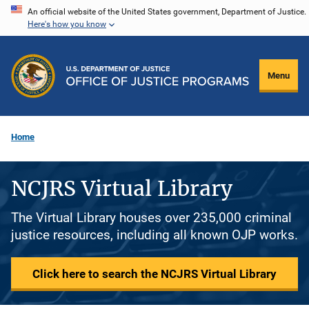
Skip
An official website of the United States government, Department of Justice.
Here's how you know
to
main
content
Menu
Home
NCJRS Virtual Library
The Virtual Library houses over 235,000 criminal
justice resources, including all known OJP works.
Click here to search the NCJRS Virtual Library