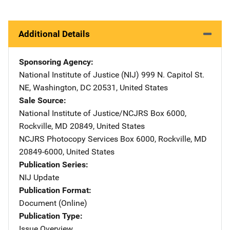
Additional Details
Sponsoring Agency
National Institute of Justice (NIJ)
Address
999 N. Capitol St.
NE
,
Washington
,
DC
20531
,
United States
Sale Source
National Institute of Justice/NCJRS
Address
Box 6000
,
Rockville
,
MD
20849
,
United States
NCJRS Photocopy Services
Address
Box 6000
,
Rockville
,
MD
20849-6000
,
United States
Publication Series
NIJ Update
Publication Format
Document (Online)
Publication Type
Issue Overview