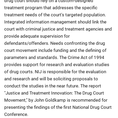
drug court should rely on a custom-designed
treatment program that addresses the specific
treatment needs of the court's targeted population.
Integrated information management should link the
court with criminal justice and treatment agencies and
provide adequate supervision for
defendants/offenders. Needs confronting the drug
court movement include funding and the defining of
parameters and standards. The Crime Act of 1994
provides support for research and evaluation studies
of drug courts. NIJ is responsible for the evaluation
and research and will be soliciting proposals to
conduct the studies in the near future. The report
"Justice and Treatment Innovation: The Drug Court
Movement," by John Goldkamp is recommended for
presenting the findings of the first National Drug Court
Conference.