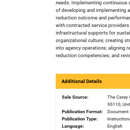
needs. Implementing continuous q
of developing and implementing a 
reduction outcome and performanc
with contracted service providers
infrastructural supports for sustai
organizational culture; creating s
into agency operations; aligning r
reduction competencies; and revi
Additional Details
Sale Source
The Carey
55110
,
Uni
Publication Format
Document
Publication Type
Instruction
Language
English