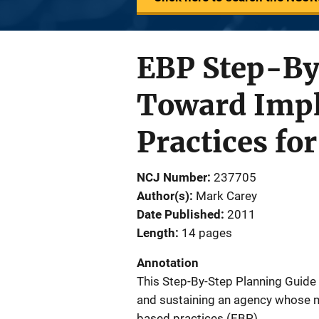
EBP Step-By
Toward Impl
Practices fo
NCJ Number
237705
Author(s)
Mark Carey
Date Published
2011
Length
14 pages
Annotation
This Step-By-Step Planning Guide
and sustaining an agency whose 
based practices (EBP).