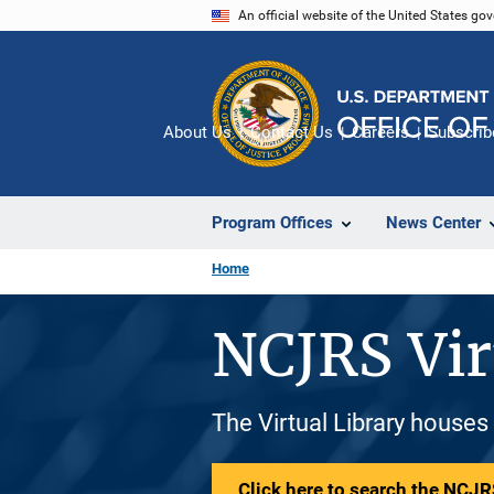
Skip
An official website of the United States go
to
main
content
About Us
Contact Us
Careers
Subscrib
Program Offices
News Center
Home
NCJRS Vir
The Virtual Library houses
Click here to search the NCJRS