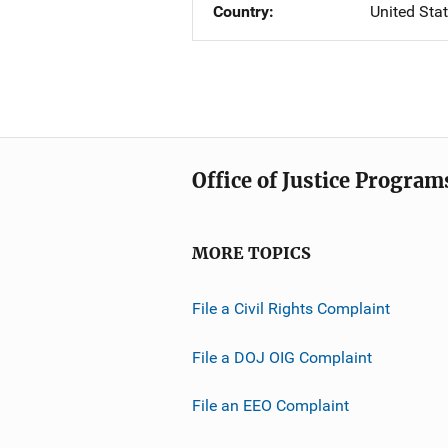
Country
United Sta
Office of Justice Program
MORE TOPICS
File a Civil Rights Complaint
File a DOJ OIG Complaint
File an EEO Complaint