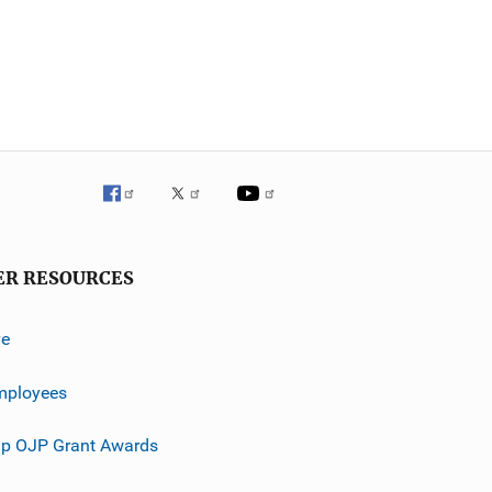
ER RESOURCES
ve
mployees
p OJP Grant Awards