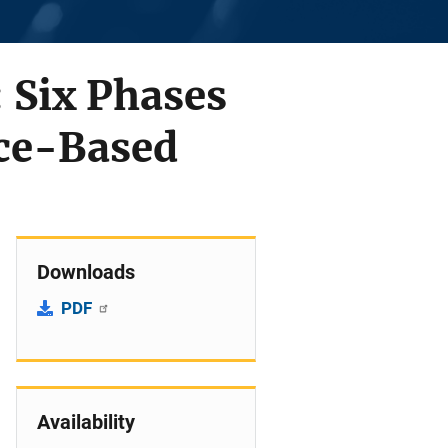
 Six Phases
ce-Based
Downloads
PDF
Availability