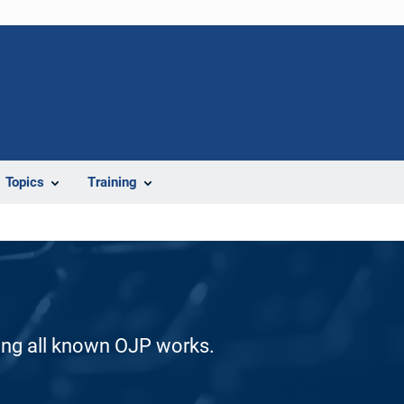
Topics
Training
ding all known OJP works.