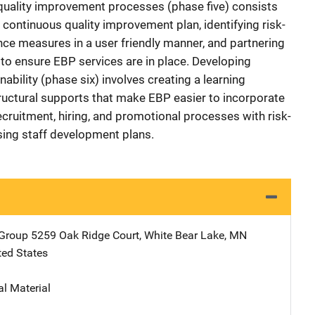
uality improvement processes (phase five) consists
continuous quality improvement plan, identifying risk-
e measures in a user friendly manner, and partnering
 to ensure EBP services are in place. Developing
nability (phase six) involves creating a learning
tructural supports that make EBP easier to incorporate
ecruitment, hiring, and promotional processes with risk-
sing staff development plans.
 Group
Address
5259 Oak Ridge Court
,
White Bear Lake
,
MN
ted States
al Material