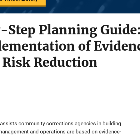
-Step Planning Guide:
ementation of Eviden
r Risk Reduction
 assists community corrections agencies in building
management and operations are based on evidence-