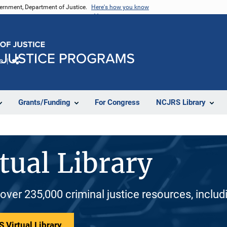
vernment, Department of Justice.
Here's how you know
e
Share
Grants/Funding
For Congress
NCJRS Library
tual Library
 over 235,000 criminal justice resources, inclu
 Virtual Library