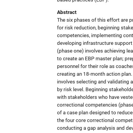
Abstract
The six phases of this effort are 
for risk reduction, beginning stak
competencies, implementing cont
developing infrastructure support
(phase one) involves achieving l
to create an EBP master plan; pr
personnel for their role as coaches;
creating an 18-month action plan. 
involves selecting and validating
by risk level. Beginning stakehold
with stakeholders who have veste
correctional competencies (phase
of a case plan designed to reduce 
the four core correctional compet
conducting a gap analysis and dev