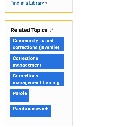
Find in a Library
Related Topics
Community-based
corrections (juvenile)
Corrections
management
Corrections
management training
Parole
Parole casework