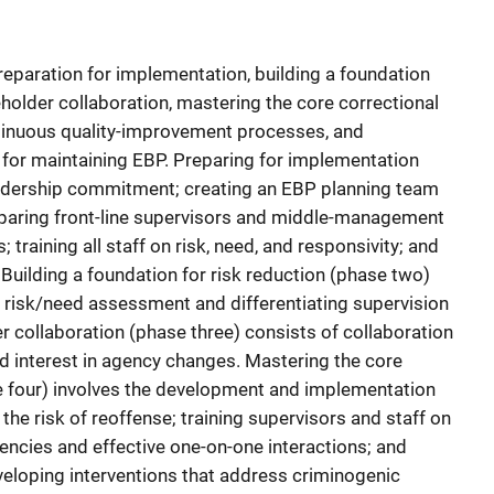
preparation for implementation, building a foundation
eholder collaboration, mastering the core correctional
inuous quality-improvement processes, and
 for maintaining EBP. Preparing for implementation
eadership commitment; creating an EBP planning team
eparing front-line supervisors and middle-management
 training all staff on risk, need, and responsivity; and
Building a foundation for risk reduction (phase two)
 a risk/need assessment and differentiating supervision
er collaboration (phase three) consists of collaboration
d interest in agency changes. Mastering the core
 four) involves the development and implementation
the risk of reoffense; training supervisors and staff on
encies and effective one-on-one interactions; and
eloping interventions that address criminogenic