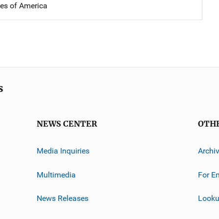
tes of America
s
NEWS CENTER
OTH
Media Inquiries
Archi
Multimedia
For E
News Releases
Looku