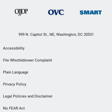
999 N. Capitol St., NE, Washington, DC 20531
Secondary
Accessibility
Footer
File Whistleblower Complaint
link
Plain Language
menu
Privacy Policy
Legal Policies and Disclaimer
No FEAR Act