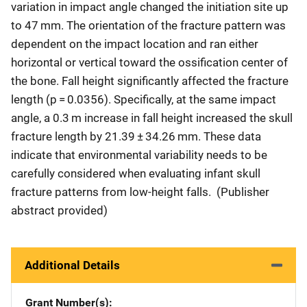
variation in impact angle changed the initiation site up
to 47 mm. The orientation of the fracture pattern was
dependent on the impact location and ran either
horizontal or vertical toward the ossification center of
the bone. Fall height significantly affected the fracture
length (p = 0.0356). Specifically, at the same impact
angle, a 0.3 m increase in fall height increased the skull
fracture length by 21.39 ± 34.26 mm. These data
indicate that environmental variability needs to be
carefully considered when evaluating infant skull
fracture patterns from low-height falls. (Publisher
abstract provided)
Additional Details
Grant Number(s)