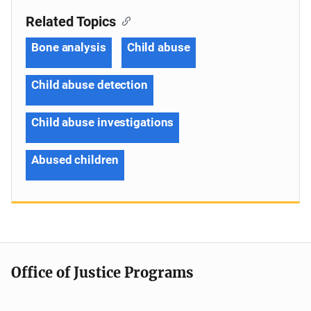
Related Topics
Bone analysis
Child abuse
Child abuse detection
Child abuse investigations
Abused children
Office of Justice Programs