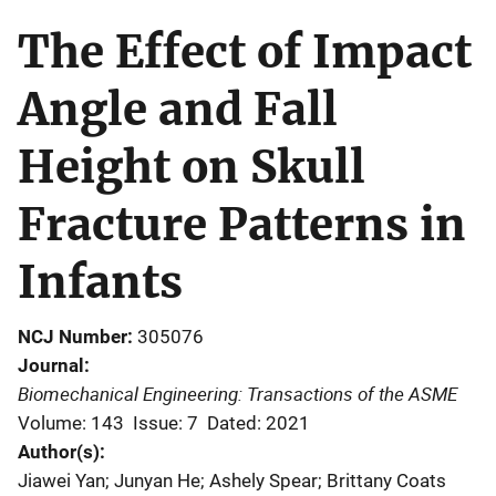
The Effect of Impact
Angle and Fall
Height on Skull
Fracture Patterns in
Infants
NCJ Number
305076
Journal
Biomechanical Engineering: Transactions of the ASME
Volume: 143
Issue: 7
Dated: 2021
Author(s)
Jiawei Yan; Junyan He; Ashely Spear; Brittany Coats