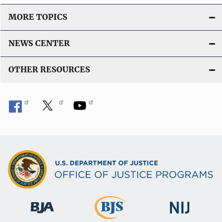
MORE TOPICS
NEWS CENTER
OTHER RESOURCES