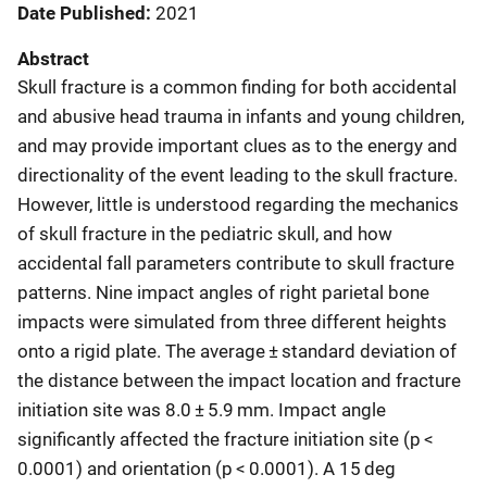
Date Published
2021
Abstract
Skull fracture is a common finding for both accidental
and abusive head trauma in infants and young children,
and may provide important clues as to the energy and
directionality of the event leading to the skull fracture.
However, little is understood regarding the mechanics
of skull fracture in the pediatric skull, and how
accidental fall parameters contribute to skull fracture
patterns. Nine impact angles of right parietal bone
impacts were simulated from three different heights
onto a rigid plate. The average ± standard deviation of
the distance between the impact location and fracture
initiation site was 8.0 ± 5.9 mm. Impact angle
significantly affected the fracture initiation site (p <
0.0001) and orientation (p < 0.0001). A 15 deg