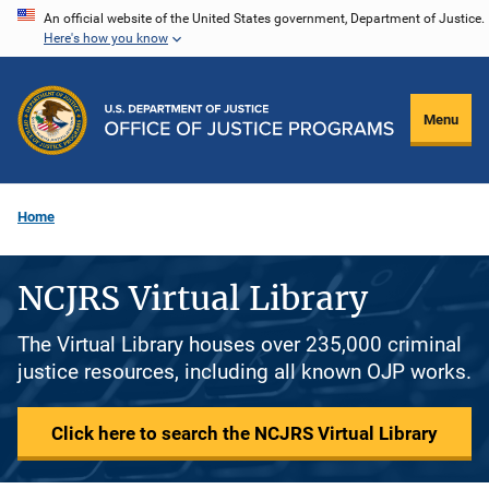
Skip
An official website of the United States government, Department of Justice.
Here's how you know
to
main
content
Menu
Home
NCJRS Virtual Library
The Virtual Library houses over 235,000 criminal
justice resources, including all known OJP works.
Click here to search the NCJRS Virtual Library