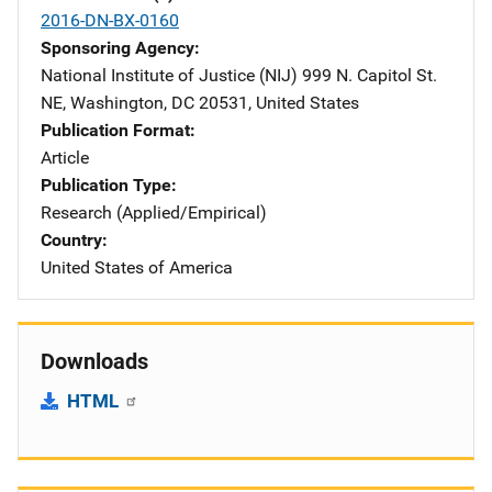
2016-DN-BX-0160
Sponsoring Agency
National Institute of Justice (NIJ)
Address
999 N. Capitol St.
NE
,
Washington
,
DC
20531
,
United States
Publication Format
Article
Publication Type
Research (Applied/Empirical)
Country
United States of America
Downloads
HTML