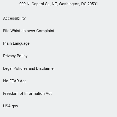
999 N. Capitol St., NE, Washington, DC 20531
Secondary
Accessibility
Footer
File Whistleblower Complaint
link
Plain Language
menu
Privacy Policy
Legal Policies and Disclaimer
No FEAR Act
Freedom of Information Act
USA.gov