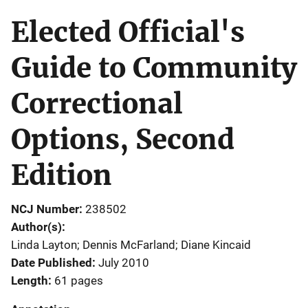
Elected Official's
Guide to Community
Correctional
Options, Second
Edition
NCJ Number
238502
Author(s)
Linda Layton; Dennis McFarland; Diane Kincaid
Date Published
July 2010
Length
61 pages