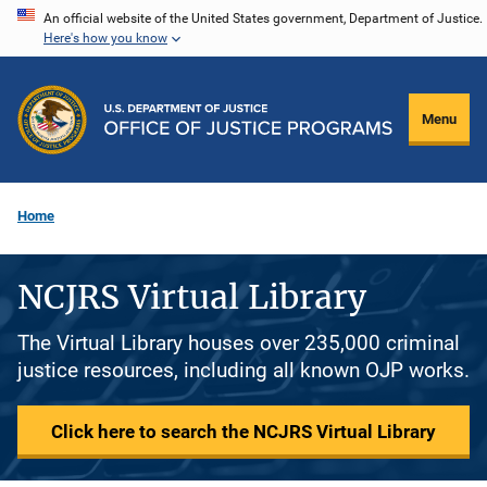
Skip
An official website of the United States government, Department of Justice.
Here's how you know
to
main
content
Menu
Home
NCJRS Virtual Library
The Virtual Library houses over 235,000 criminal
justice resources, including all known OJP works.
Click here to search the NCJRS Virtual Library