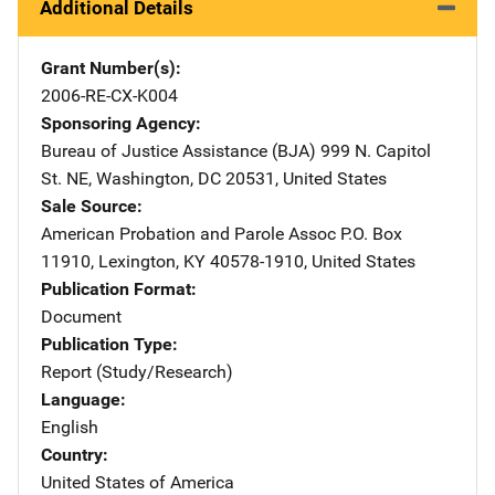
Additional Details
Grant Number(s)
2006-RE-CX-K004
Sponsoring Agency
Bureau of Justice Assistance (BJA)
Address
999 N. Capitol
St. NE
,
Washington
,
DC
20531
,
United States
Sale Source
American Probation and Parole Assoc
Address
P.O. Box
11910
,
Lexington
,
KY
40578-1910
,
United States
Publication Format
Document
Publication Type
Report (Study/Research)
Language
English
Country
United States of America