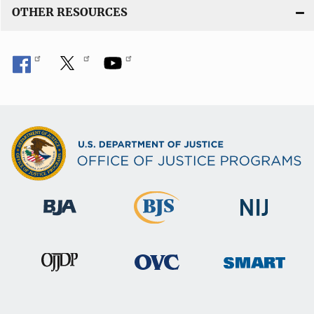
OTHER RESOURCES