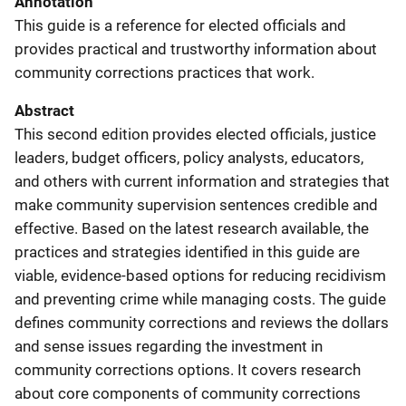
Annotation
This guide is a reference for elected officials and
provides practical and trustworthy information about
community corrections practices that work.
Abstract
This second edition provides elected officials, justice
leaders, budget officers, policy analysts, educators,
and others with current information and strategies that
make community supervision sentences credible and
effective. Based on the latest research available, the
practices and strategies identified in this guide are
viable, evidence-based options for reducing recidivism
and preventing crime while managing costs. The guide
defines community corrections and reviews the dollars
and sense issues regarding the investment in
community corrections options. It covers research
about core components of community corrections