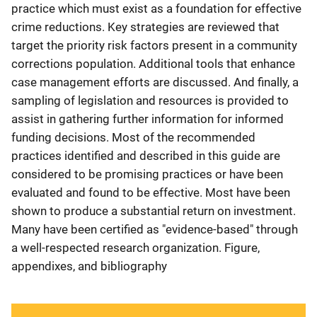
practice which must exist as a foundation for effective
crime reductions. Key strategies are reviewed that
target the priority risk factors present in a community
corrections population. Additional tools that enhance
case management efforts are discussed. And finally, a
sampling of legislation and resources is provided to
assist in gathering further information for informed
funding decisions. Most of the recommended
practices identified and described in this guide are
considered to be promising practices or have been
evaluated and found to be effective. Most have been
shown to produce a substantial return on investment.
Many have been certified as "evidence-based" through
a well-respected research organization. Figure,
appendixes, and bibliography