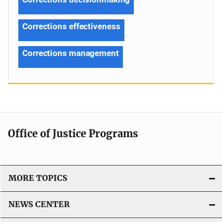
Corrections effectiveness
Corrections management
Office of Justice Programs
MORE TOPICS
NEWS CENTER