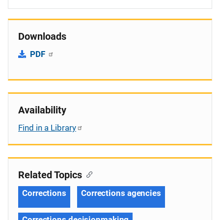
Downloads
PDF
Availability
Find in a Library
Related Topics
Corrections
Corrections agencies
Corrections decisionmaking