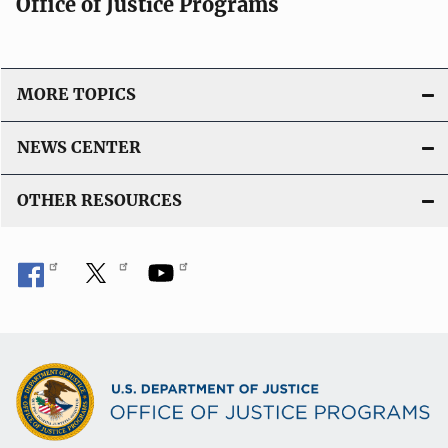
Office of Justice Programs
MORE TOPICS
NEWS CENTER
OTHER RESOURCES