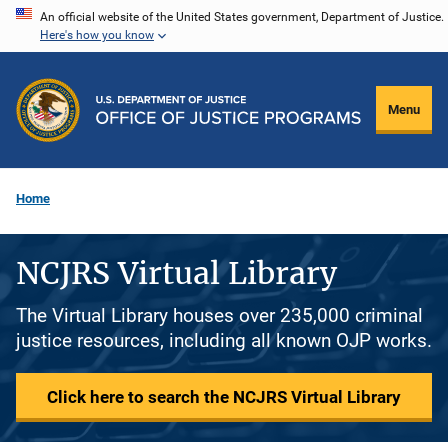
Skip
An official website of the United States government, Department of Justice.
Here's how you know
to
main
content
Menu
Home
NCJRS Virtual Library
The Virtual Library houses over 235,000 criminal
justice resources, including all known OJP works.
Click here to search the NCJRS Virtual Library