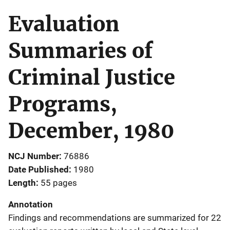
Evaluation
Summaries of
Criminal Justice
Programs,
December, 1980
NCJ Number
76886
Date Published
1980
Length
55 pages
Annotation
Findings and recommendations are summarized for 22