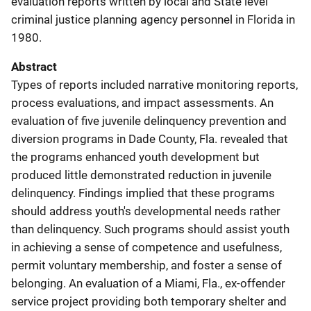
evaluation reports written by local and State level
criminal justice planning agency personnel in Florida in
1980.
Abstract
Types of reports included narrative monitoring reports,
process evaluations, and impact assessments. An
evaluation of five juvenile delinquency prevention and
diversion programs in Dade County, Fla. revealed that
the programs enhanced youth development but
produced little demonstrated reduction in juvenile
delinquency. Findings implied that these programs
should address youth's developmental needs rather
than delinquency. Such programs should assist youth
in achieving a sense of competence and usefulness,
permit voluntary membership, and foster a sense of
belonging. An evaluation of a Miami, Fla., ex-offender
service project providing both temporary shelter and