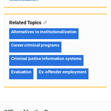
Related Topics
Alternatives to institutionalization
Career criminal programs
Criminal justice information systems
Evaluation
Ex-offender employment