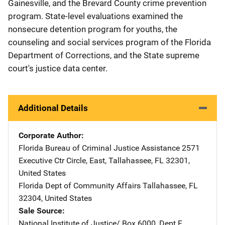
Gainesville, and the Brevard County crime prevention
program. State-level evaluations examined the
nonsecure detention program for youths, the
counseling and social services program of the Florida
Department of Corrections, and the State supreme
court's justice data center.
Additional Details
Corporate Author
Florida Bureau of Criminal Justice Assistance
Address
2571
Executive Ctr Circle, East
,
Tallahassee
,
FL
32301
,
United States
Florida Dept of Community Affairs
Address
Tallahassee
,
FL
32304
,
United States
Sale Source
National Institute of Justice/
Address
Box 6000, Dept F
,