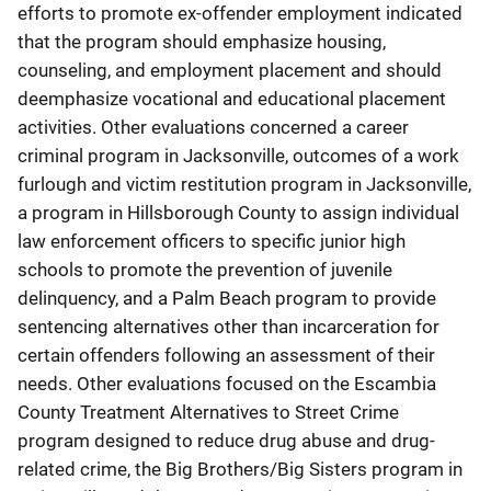
efforts to promote ex-offender employment indicated
that the program should emphasize housing,
counseling, and employment placement and should
deemphasize vocational and educational placement
activities. Other evaluations concerned a career
criminal program in Jacksonville, outcomes of a work
furlough and victim restitution program in Jacksonville,
a program in Hillsborough County to assign individual
law enforcement officers to specific junior high
schools to promote the prevention of juvenile
delinquency, and a Palm Beach program to provide
sentencing alternatives other than incarceration for
certain offenders following an assessment of their
needs. Other evaluations focused on the Escambia
County Treatment Alternatives to Street Crime
program designed to reduce drug abuse and drug-
related crime, the Big Brothers/Big Sisters program in