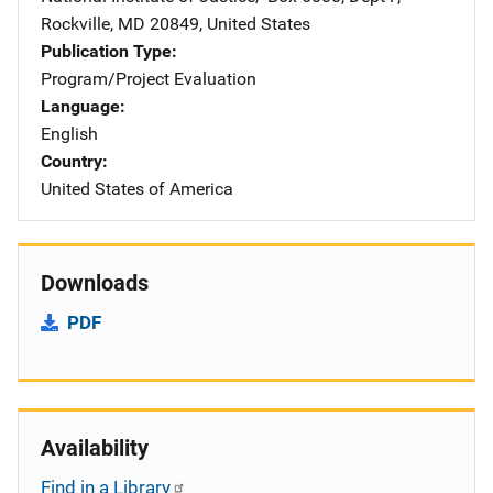
Rockville
,
MD
20849
,
United States
Publication Type
Program/Project Evaluation
Language
English
Country
United States of America
Downloads
PDF
Availability
Find in a Library