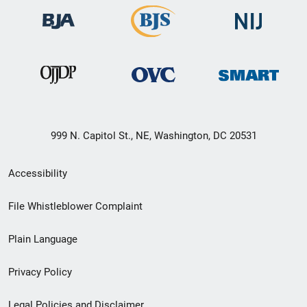
999 N. Capitol St., NE, Washington, DC 20531
Secondary
Accessibility
Footer
File Whistleblower Complaint
link
Plain Language
menu
Privacy Policy
Legal Policies and Disclaimer