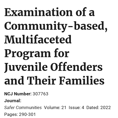
Examination of a
Community-based,
Multifaceted
Program for
Juvenile Offenders
and Their Families
NCJ Number
307763
Journal
Safer Communities
Volume: 21
Issue: 4
Dated: 2022
Pages: 290-301