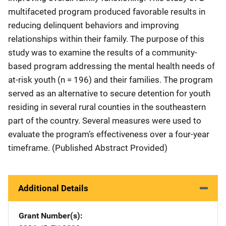
multifaceted program produced favorable results in
reducing delinquent behaviors and improving
relationships within their family. The purpose of this
study was to examine the results of a community-
based program addressing the mental health needs of
at-risk youth (n = 196) and their families. The program
served as an alternative to secure detention for youth
residing in several rural counties in the southeastern
part of the country. Several measures were used to
evaluate the program’s effectiveness over a four-year
timeframe. (Published Abstract Provided)
Additional Details
Grant Number(s)