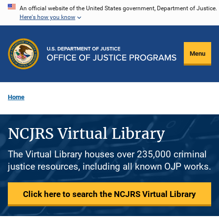
Skip
An official website of the United States government, Department of Justice.
Here's how you know
to
main
content
Menu
Home
NCJRS Virtual Library
The Virtual Library houses over 235,000 criminal
justice resources, including all known OJP works.
Click here to search the NCJRS Virtual Library