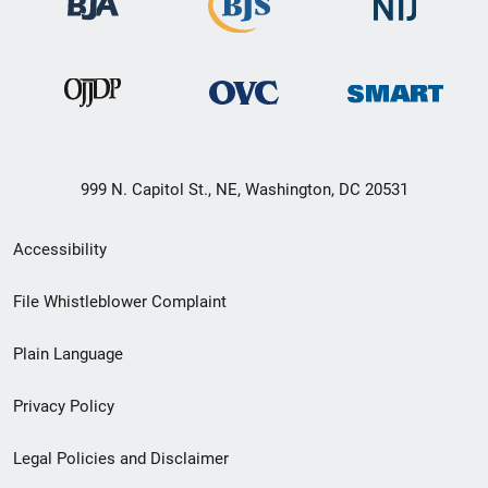
999 N. Capitol St., NE, Washington, DC 20531
Secondary
Accessibility
Footer
File Whistleblower Complaint
link
Plain Language
menu
Privacy Policy
Legal Policies and Disclaimer