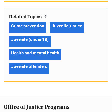
Related Topics
Crime prevention
Juvenile justice
Juvenile (under 18)
Health and mental health
Juvenile offenders
Office of Justice Programs