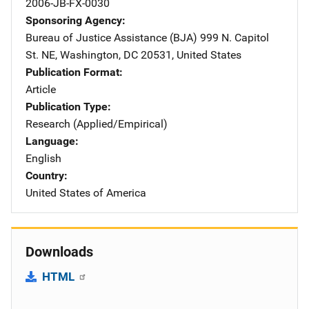
2006-JB-FX-0030
Sponsoring Agency
Bureau of Justice Assistance (BJA)
Address
999 N. Capitol
St. NE
,
Washington
,
DC
20531
,
United States
Publication Format
Article
Publication Type
Research (Applied/Empirical)
Language
English
Country
United States of America
Downloads
HTML