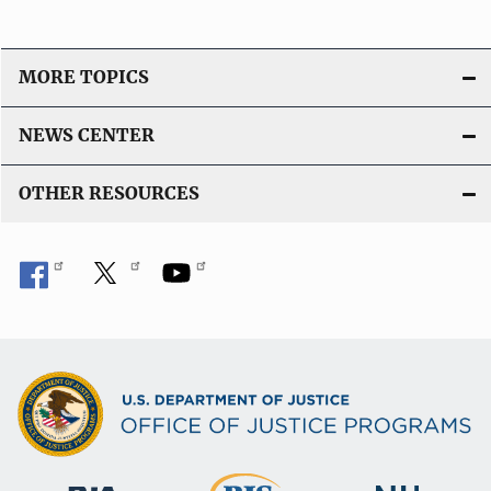
MORE TOPICS
NEWS CENTER
OTHER RESOURCES