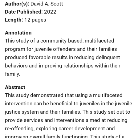
Author(s)
David A. Scott
Date Published
2022
Length
12 pages
Annotation
This study of a community-based, multifaceted
program for juvenile offenders and their families
produced favorable results in reducing delinquent
behaviors and improving relationships within their
family.
Abstract
This study demonstrated that using a multifaceted
intervention can be beneficial to juveniles in the juvenile
justice system and their families. This study set out to
provide services and interventions aimed at reducing
re-offending, exploring career development and
improving overall family functioning. This study of a