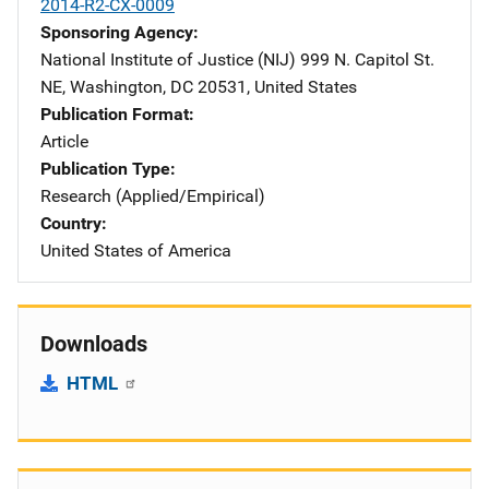
2014-R2-CX-0009
Sponsoring Agency
National Institute of Justice (NIJ)
Address
999 N. Capitol St.
NE
,
Washington
,
DC
20531
,
United States
Publication Format
Article
Publication Type
Research (Applied/Empirical)
Country
United States of America
Downloads
HTML