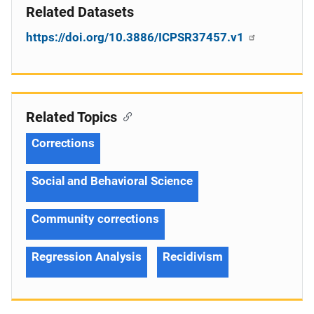
Related Datasets
https://doi.org/10.3886/ICPSR37457.v1
Related Topics
Corrections
Social and Behavioral Science
Community corrections
Regression Analysis
Recidivism