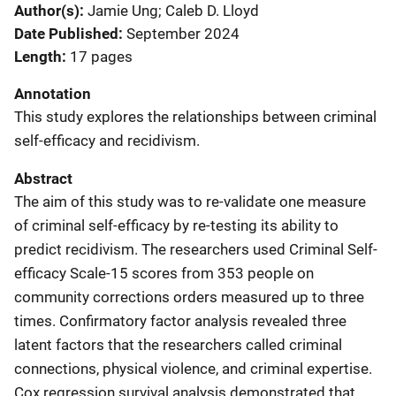
Author(s)
Jamie Ung; Caleb D. Lloyd
Date Published
September 2024
Length
17 pages
Annotation
This study explores the relationships between criminal
self-efficacy and recidivism.
Abstract
The aim of this study was to re-validate one measure
of criminal self-efficacy by re-testing its ability to
predict recidivism. The researchers used Criminal Self-
efficacy Scale-15 scores from 353 people on
community corrections orders measured up to three
times. Confirmatory factor analysis revealed three
latent factors that the researchers called criminal
connections, physical violence, and criminal expertise.
Cox regression survival analysis demonstrated that