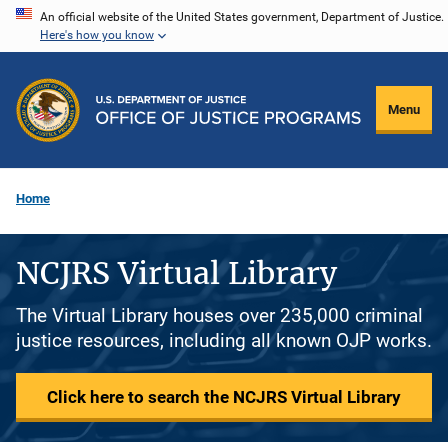
Skip
An official website of the United States government, Department of Justice.
Here's how you know
to
main
content
Menu
Home
NCJRS Virtual Library
The Virtual Library houses over 235,000 criminal
justice resources, including all known OJP works.
Click here to search the NCJRS Virtual Library