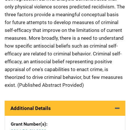
only physical violence scores predicted recidivism. The
three factors provide a meaningful conceptual basis
for future attempts to develop measures of criminal
self-efficacy that improve on the limitations of current
measures. More broadly, there is a need to understand
how specific antisocial beliefs such as criminal self-
efficacy are related to criminal behavior. Criminal self-
efficacy, an antisocial belief representing positive
appraisal of one's capabilities to enact crime, is
theorized to drive criminal behavior, but few measures
exist. (Published Abstract Provided)
Additional Details
Grant Number(s)