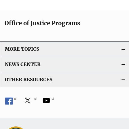
Office of Justice Programs
MORE TOPICS
NEWS CENTER
OTHER RESOURCES