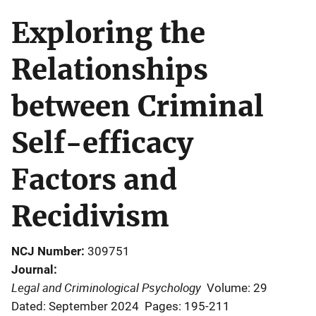
Exploring the
Relationships
between Criminal
Self-efficacy
Factors and
Recidivism
NCJ Number
309751
Journal
Legal and Criminological Psychology
Volume: 29
Dated: September 2024
Pages: 195-211