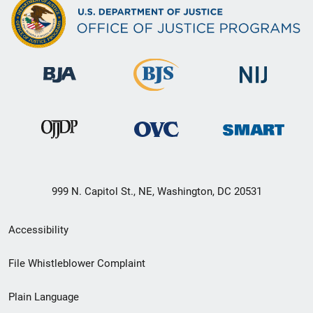
999 N. Capitol St., NE, Washington, DC 20531
Secondary
Accessibility
Footer
File Whistleblower Complaint
link
Plain Language
menu