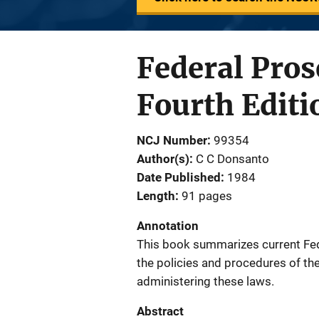
Federal Pros
Fourth Editi
NCJ Number
99354
Author(s)
C C Donsanto
Date Published
1984
Length
91 pages
Annotation
This book summarizes current Fede
the policies and procedures of the
administering these laws.
Abstract