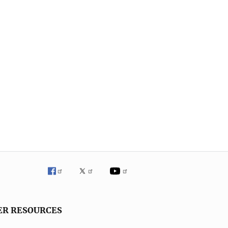
ER RESOURCES