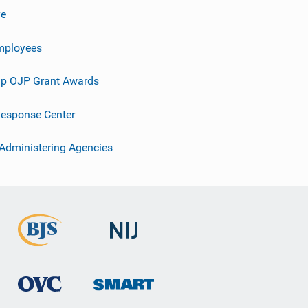
ve
mployees
p OJP Grant Awards
esponse Center
 Administering Agencies