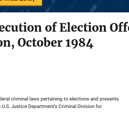
ecution of Election Of
on, October 1984
ral criminal laws pertaining to elections and presents
 U.S. Justice Department's Criminal Division for