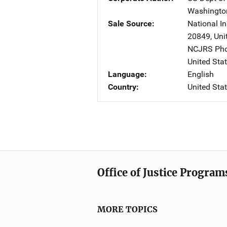
Washingto
Sale Source
National In
20849
,
Uni
NCJRS Pho
United Sta
Language
English
Country
United Sta
Office of Justice Program
MORE TOPICS