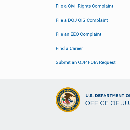
File a Civil Rights Complaint
File a DOJ OIG Complaint
File an EEO Complaint
Find a Career
Submit an OJP FOIA Request