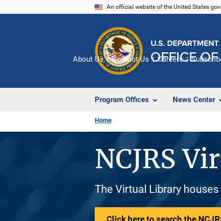
Skip
An official website of the United States go
to
main
content
About Us
Contact Us
Careers
Subscrib
Program Offices
News Center
Home
NCJRS Vir
The Virtual Library houses
Click here to search the NCJRS