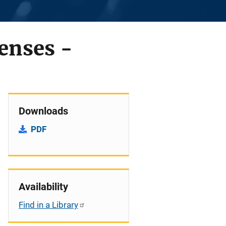
fenses -
Downloads
PDF
Availability
Find in a Library