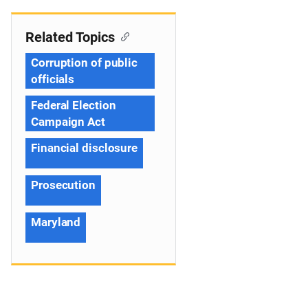
Related Topics
Corruption of public
officials
Federal Election
Campaign Act
Financial disclosure
Prosecution
Maryland