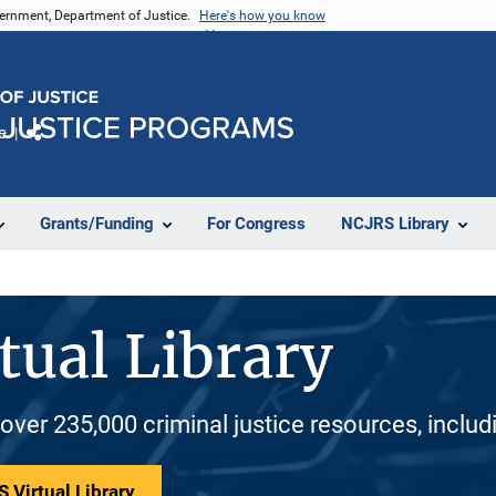
vernment, Department of Justice.
Here's how you know
e
Share
Grants/Funding
For Congress
NCJRS Library
tual Library
 over 235,000 criminal justice resources, inclu
 Virtual Library