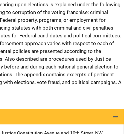
earing upon elections is explained under the following
ng to corruption of the voting franchise; criminal
f Federal property, programs, or employment for
cing statutes with both criminal and civil penalties;
tutes for Federal candidates and political committees.
nforcement approach varies with respect to each of
ental policies are presented according to the
s. Also described are procedures used by Justice
 before and during each national general election to
olations. The appendix contains excerpts of pertinent
g with elections, vote fraud, and political campaigns. A
 Justice
Address
Constitution Avenue and 10th Street, NW
,