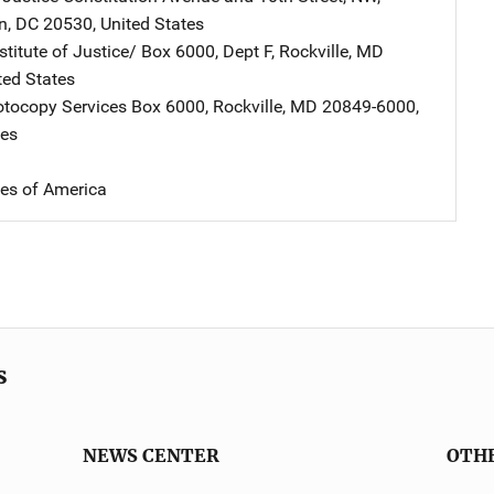
n
,
DC
20530
,
United States
stitute of Justice/
Address
Box 6000, Dept F
,
Rockville
,
MD
ted States
tocopy Services
Address
Box 6000
,
Rockville
,
MD
20849-6000
,
tes
tes of America
s
NEWS CENTER
OTH