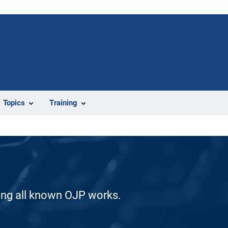
Topics
Training
ding all known OJP works.