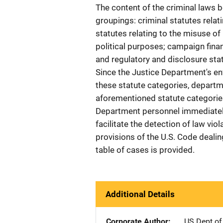
The content of the criminal laws b
groupings: criminal statutes relati
statutes relating to the misuse o
political purposes; campaign finan
and regulatory and disclosure sta
Since the Justice Department's e
these statute categories, departm
aforementioned statute categorie
Department personnel immediately
facilitate the detection of law vi
provisions of the U.S. Code dealin
table of cases is provided.
Additional Details
Corporate Author
US Dept of