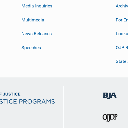
Media Inquiries
Archi
Multimedia
For E
News Releases
Looku
Speeches
OJP R
State