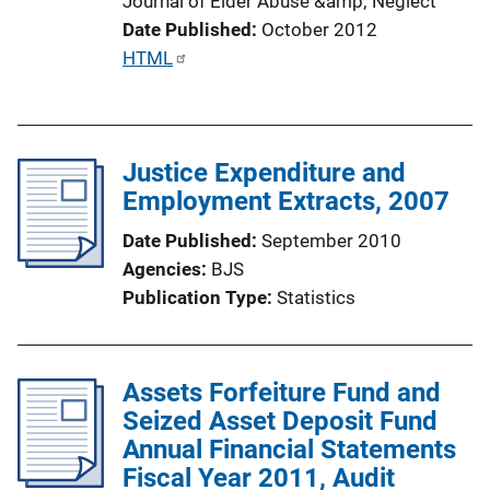
Journal of Elder Abuse &amp; Neglect
i
Date Published
October 2012
n
P
HTML
k
u
b
l
Justice Expenditure and
i
Employment Extracts, 2007
c
a
Date Published
September 2010
t
Agencies
BJS
i
Publication Type
Statistics
o
n
L
Assets Forfeiture Fund and
i
Seized Asset Deposit Fund
n
Annual Financial Statements
k
Fiscal Year 2011, Audit