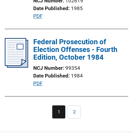
NCJ Number
102619
i
Date Published
1985
o
P
PDF
n
u
L
b
i
l
Federal Prosecution of
n
i
Election Offenses - Fourth
k
c
Edition, October 1984
a
NCJ Number
99354
t
Date Published
1984
i
P
PDF
o
u
n
b
L
l
Pagination
i
1
2
Current
Page
i
n
page
c
k
a