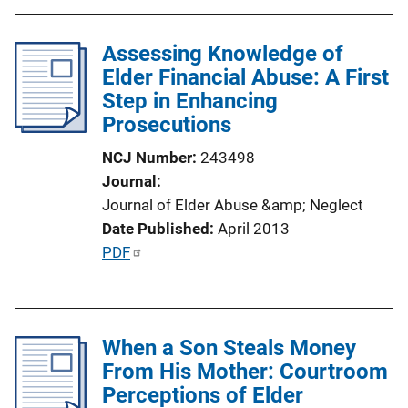
b
k
l
Assessing Knowledge of
i
Elder Financial Abuse: A First
c
Step in Enhancing
a
Prosecutions
t
i
NCJ Number
243498
o
Journal
n
Journal of Elder Abuse &amp; Neglect
L
Date Published
April 2013
i
P
PDF
n
u
k
b
l
When a Son Steals Money
i
From His Mother: Courtroom
c
Perceptions of Elder
a