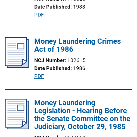
n
Date Published
1988
L
P
PDF
i
u
n
b
k
l
Money Laundering Crimes
i
Act of 1986
c
NCJ Number
102615
a
Date Published
1986
t
P
PDF
i
u
o
b
n
l
Money Laundering
L
i
Legislation - Hearing Before
i
c
the Senate Committee on the
n
a
Judiciary, October 29, 1985
k
t