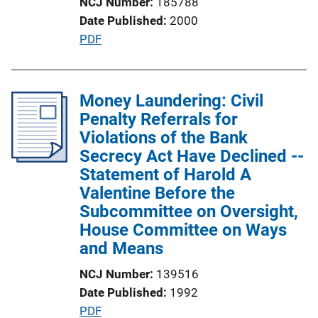
NCJ Number
185788
n
Date Published
2000
L
P
PDF
i
u
n
b
k
l
Money Laundering: Civil
i
Penalty Referrals for
c
Violations of the Bank
a
Secrecy Act Have Declined --
t
Statement of Harold A
i
Valentine Before the
o
Subcommittee on Oversight,
n
House Committee on Ways
L
and Means
i
NCJ Number
139516
n
Date Published
1992
k
P
PDF