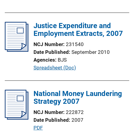
u
n
b
k
l
Justice Expenditure and
i
Employment Extracts, 2007
c
a
NCJ Number
231540
t
Date Published
September 2010
i
Agencies
BJS
o
P
Spreadsheet (Doc)
n
u
L
b
i
l
National Money Laundering
n
i
Strategy 2007
k
c
NCJ Number
222872
a
Date Published
2007
t
P
PDF
i