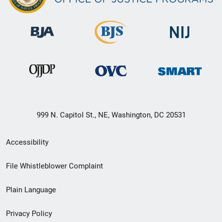
999 N. Capitol St., NE, Washington, DC 20531
Secondary
Accessibility
Footer
File Whistleblower Complaint
link
Plain Language
menu
Privacy Policy