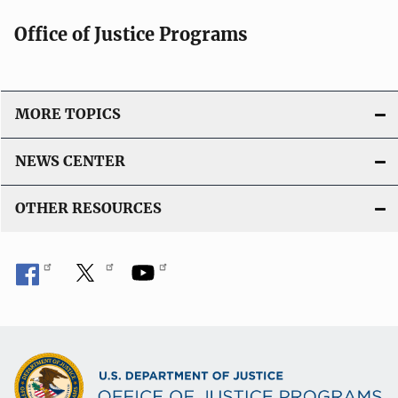
t
Office of Justice Programs
i
o
n
L
MORE TOPICS
i
n
NEWS CENTER
k
OTHER RESOURCES