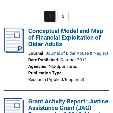
Pagination
1
2
Current
Page
page
Conceptual Model and Map
of Financial Exploitation of
Older Adults
Journal
Journal of Elder Abuse & Neglect
Date Published
October 2011
Agencies
NIJ-Sponsored
Publication Type
Research (Applied/Empirical)
Grant Activity Report: Justice
Assistance Grant (JAG)