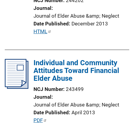
NCJ Number
244202
i
Journal
o
Journal of Elder Abuse &amp; Neglect
n
Date Published
December 2013
L
P
HTML
i
u
n
b
k
l
Individual and Community
i
Attitudes Toward Financial
c
Elder Abuse
a
t
NCJ Number
243499
i
Journal
o
Journal of Elder Abuse &amp; Neglect
n
Date Published
April 2013
L
P
PDF
i
u
n