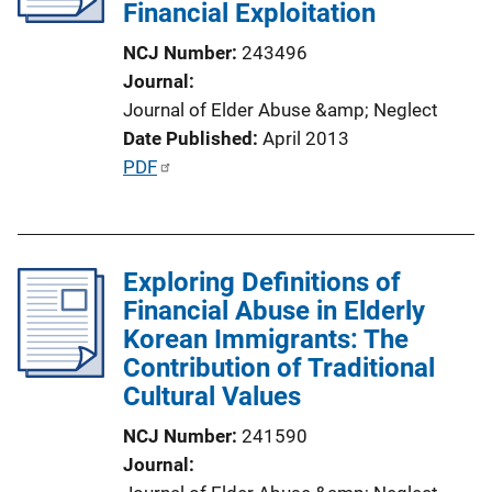
Financial Exploitation
t
i
NCJ Number
243496
o
Journal
n
Journal of Elder Abuse &amp; Neglect
L
Date Published
April 2013
i
P
PDF
n
u
k
b
l
Exploring Definitions of
i
Financial Abuse in Elderly
c
Korean Immigrants: The
a
Contribution of Traditional
t
Cultural Values
i
o
NCJ Number
241590
n
Journal
L