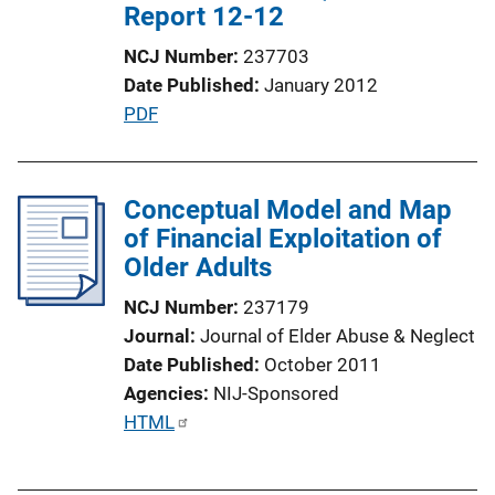
Report 12-12
NCJ Number
237703
Date Published
January 2012
P
PDF
u
b
l
Conceptual Model and Map
i
of Financial Exploitation of
c
Older Adults
a
NCJ Number
237179
t
Journal
Journal of Elder Abuse & Neglect
i
Date Published
October 2011
o
Agencies
NIJ-Sponsored
n
P
HTML
L
u
i
b
n