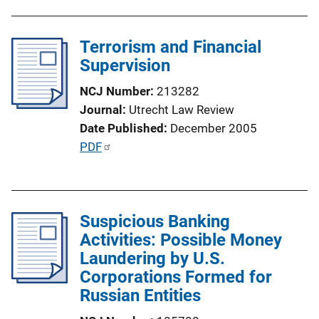
u
o
b
n
l
Terrorism and Financial
L
i
Supervision
i
c
n
NCJ Number
213282
a
k
Journal
Utrecht Law Review
t
Date Published
December 2005
i
P
PDF
o
u
n
b
L
l
i
Suspicious Banking
i
n
Activities: Possible Money
c
k
Laundering by U.S.
a
Corporations Formed for
t
Russian Entities
i
o