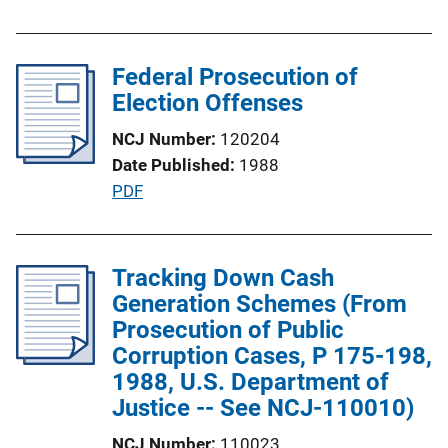
u
b
l
Federal Prosecution of
i
Election Offenses
c
NCJ Number
120204
a
Date Published
1988
t
P
PDF
i
u
o
b
n
l
Tracking Down Cash
L
i
Generation Schemes (From
i
c
Prosecution of Public
n
a
Corruption Cases, P 175-198,
k
t
1988, U.S. Department of
i
Justice -- See NCJ-110010)
o
NCJ Number
110023