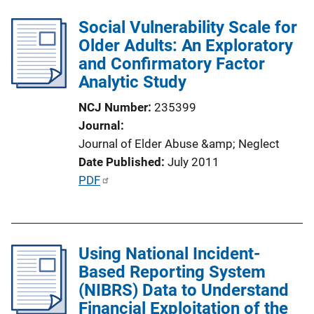
l
k
Social Vulnerability Scale for
i
Older Adults: An Exploratory
c
and Confirmatory Factor
a
Analytic Study
t
i
NCJ Number
235399
o
Journal
n
Journal of Elder Abuse &amp; Neglect
L
Date Published
July 2011
i
P
PDF
n
u
k
b
l
Using National Incident-
i
Based Reporting System
c
(NIBRS) Data to Understand
a
Financial Exploitation of the
t