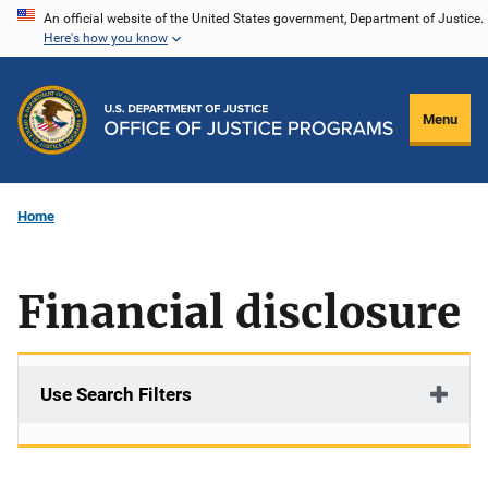
Skip
An official website of the United States government, Department of Justice.
Here's how you know
to
main
content
Menu
Home
Financial disclosure
Use Search Filters