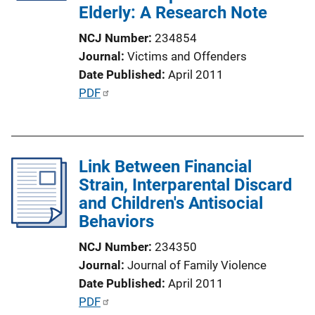
Elderly: A Research Note
i
o
NCJ Number
234854
n
Journal
Victims and Offenders
L
Date Published
April 2011
i
P
PDF
n
u
k
b
l
Link Between Financial
i
Strain, Interparental Discard
c
and Children's Antisocial
a
Behaviors
t
i
NCJ Number
234350
o
Journal
Journal of Family Violence
n
Date Published
April 2011
L
P
PDF
i