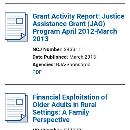
b
l
Grant Activity Report: Justice
i
Assistance Grant (JAG)
c
Program April 2012-March
a
2013
t
i
NCJ Number
243311
o
Date Published
March 2013
n
Agencies
BJA-Sponsored
L
P
PDF
i
u
n
b
k
l
Financial Exploitation of
i
Older Adults in Rural
c
Settings: A Family
a
Perspective
t