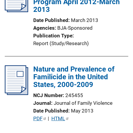
Program April 2012-March
2013
Date Published
March 2013
Agencies
BJA-Sponsored
Publication Type
Report (Study/Research)
Nature and Prevalence of
Familicide in the United
States, 2000-2009
NCJ Number
245455
Journal
Journal of Family Violence
Date Published
May 2013
P
PDF
 | 
HTML
u