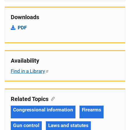
Downloads
PDF
Availability
Find in a Library
Related Topics
Congressional information
Firearms
Gun control
Laws and statutes