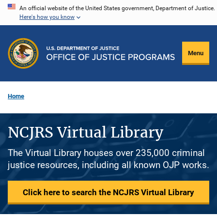
Skip
An official website of the United States government, Department of Justice.
Here's how you know
to
main
content
Menu
Home
NCJRS Virtual Library
The Virtual Library houses over 235,000 criminal
justice resources, including all known OJP works.
Click here to search the NCJRS Virtual Library