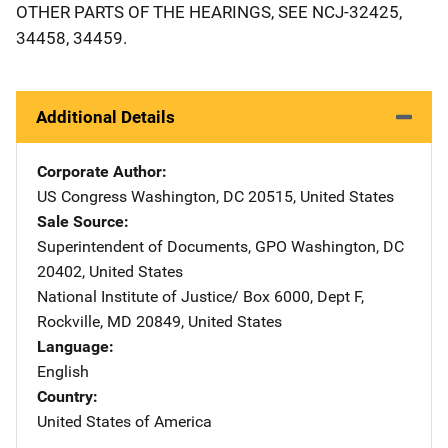
OTHER PARTS OF THE HEARINGS, SEE NCJ-32425,
34458, 34459.
Additional Details
Corporate Author
US Congress
Address
Washington
,
DC
20515
,
United States
Sale Source
Superintendent of Documents, GPO
Address
Washington
,
DC
20402
,
United States
National Institute of Justice/
Address
Box 6000, Dept F
,
Rockville
,
MD
20849
,
United States
Language
English
Country
United States of America