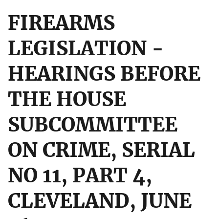
FIREARMS
LEGISLATION -
HEARINGS BEFORE
THE HOUSE
SUBCOMMITTEE
ON CRIME, SERIAL
NO 11, PART 4,
CLEVELAND, JUNE