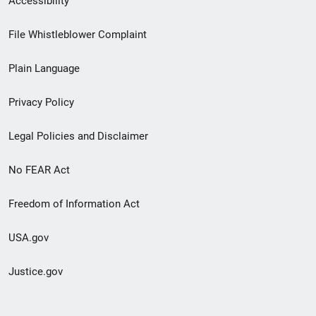
Accessibility
Footer
File Whistleblower Complaint
link
Plain Language
menu
Privacy Policy
Legal Policies and Disclaimer
No FEAR Act
Freedom of Information Act
USA.gov
Justice.gov