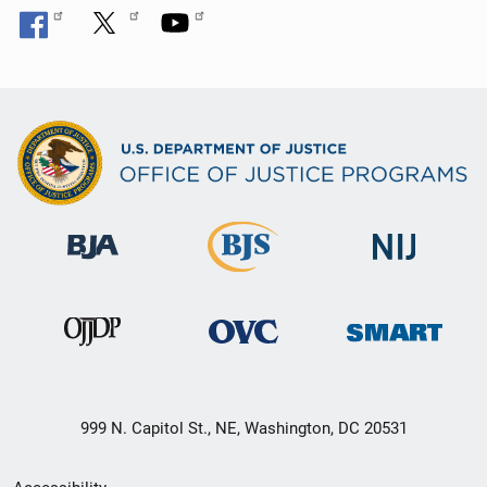
999 N. Capitol St., NE, Washington, DC 20531
Secondary