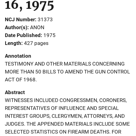
16, 1975
NCJ Number
31373
Author(s)
ANON
Date Published
1975
Length
427 pages
Annotation
TESTIMONY AND OTHER MATERIALS CONCERNING
MORE THAN 50 BILLS TO AMEND THE GUN CONTROL
ACT OF 1968.
Abstract
WITNESSES INCLUDED CONGRESSMEN, CORONERS,
REPRESENTATIVES OF INFLUENCE AND SPECIAL
INTEREST GROUPS, CLERGYMEN, ATTORNEYS, AND
JUDGES. THE APPENDED MATERIALS INCLUDE SOME
SELECTED STATISTICS ON FIREARM DEATHS. FOR