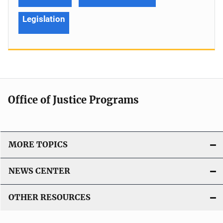
Legislation
Office of Justice Programs
MORE TOPICS
NEWS CENTER
OTHER RESOURCES