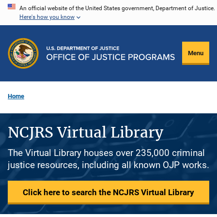
Skip
An official website of the United States government, Department of Justice.
Here's how you know
to
main
content
Menu
Home
NCJRS Virtual Library
The Virtual Library houses over 235,000 criminal
justice resources, including all known OJP works.
Click here to search the NCJRS Virtual Library