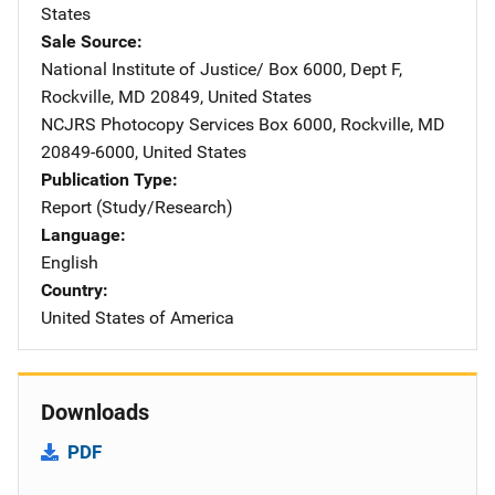
States
Sale Source
National Institute of Justice/
Address
Box 6000, Dept F
,
Rockville
,
MD
20849
,
United States
NCJRS Photocopy Services
Address
Box 6000
,
Rockville
,
MD
20849-6000
,
United States
Publication Type
Report (Study/Research)
Language
English
Country
United States of America
Downloads
PDF