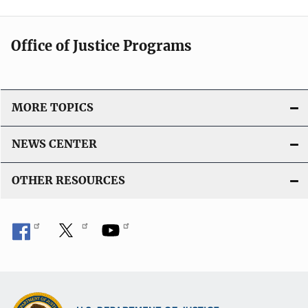
Office of Justice Programs
MORE TOPICS
NEWS CENTER
OTHER RESOURCES