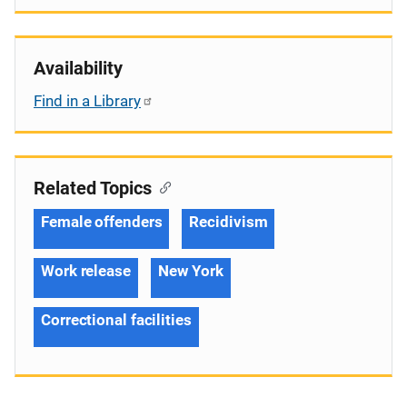
Availability
Find in a Library
Related Topics
Female offenders
Recidivism
Work release
New York
Correctional facilities