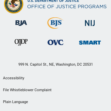
999 N. Capitol St., NE, Washington, DC 20531
Secondary
Accessibility
Footer
File Whistleblower Complaint
link
Plain Language
menu