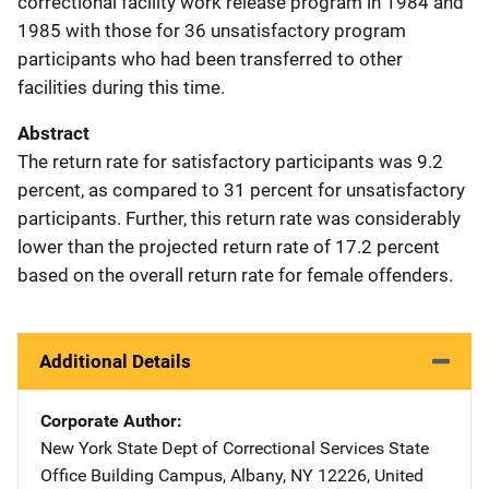
correctional facility work release program in 1984 and
1985 with those for 36 unsatisfactory program
participants who had been transferred to other
facilities during this time.
Abstract
The return rate for satisfactory participants was 9.2
percent, as compared to 31 percent for unsatisfactory
participants. Further, this return rate was considerably
lower than the projected return rate of 17.2 percent
based on the overall return rate for female offenders.
Additional Details
Corporate Author
New York State Dept of Correctional Services
Address
State
Office Building Campus
,
Albany
,
NY
12226
,
United