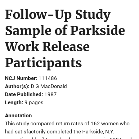
Follow-Up Study
Sample of Parkside
Work Release
Participants
NCJ Number
111486
Author(s)
D G MacDonald
Date Published
1987
Length
9 pages
Annotation
This study compared return rates of 162 women who
had satisfactorily completed the Parkside, N.Y.