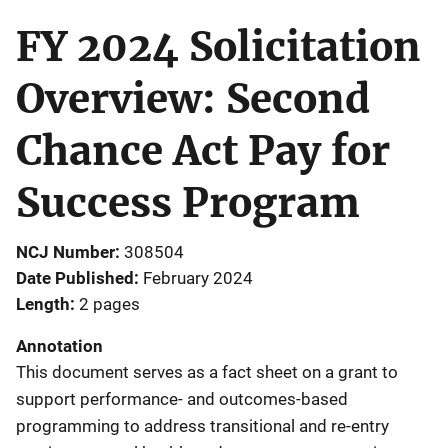
FY 2024 Solicitation
Overview: Second
Chance Act Pay for
Success Program
NCJ Number
308504
Date Published
February 2024
Length
2 pages
Annotation
This document serves as a fact sheet on a grant to
support performance- and outcomes-based
programming to address transitional and re-entry