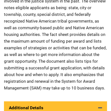
involved in the justice system in the past. The overview
notes eligible applicants as being: state, city or
township, county, special district, and federally
recognized Native American tribal governments, as
well as community-based public and Native American
housing authorities. The fact sheet provides details on
the maximum amount of funding per award and lists
examples of strategies or activities that can be funded,
as well as where to get more information about the
grant opportunity. The document also lists tips for
submitting a successful grant application, with details
about how and when to apply. It also emphasizes that
registration and renewal in the System for Award
Management (SAM) may take up to 10 business days.
Additional Details