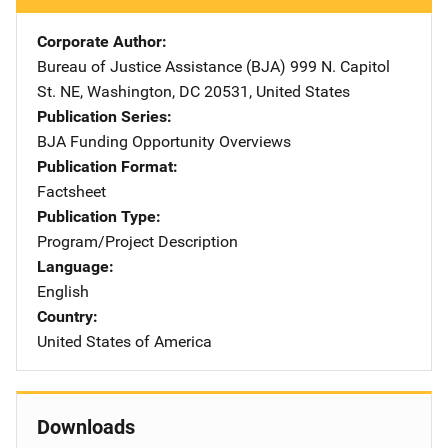
Corporate Author
Bureau of Justice Assistance (BJA)
Address
999 N. Capitol
St. NE
,
Washington
,
DC
20531
,
United States
Publication Series
BJA Funding Opportunity Overviews
Publication Format
Factsheet
Publication Type
Program/Project Description
Language
English
Country
United States of America
Downloads