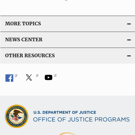
MORE TOPICS
NEWS CENTER
OTHER RESOURCES