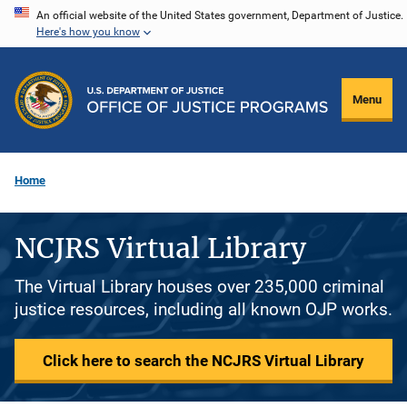
Skip
An official website of the United States government, Department of Justice.
Here's how you know
to
main
content
Menu
Home
NCJRS Virtual Library
The Virtual Library houses over 235,000 criminal
justice resources, including all known OJP works.
Click here to search the NCJRS Virtual Library