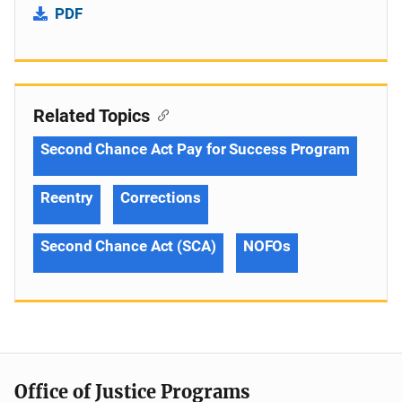
PDF
Related Topics
Second Chance Act Pay for Success Program
Reentry
Corrections
Second Chance Act (SCA)
NOFOs
Office of Justice Programs