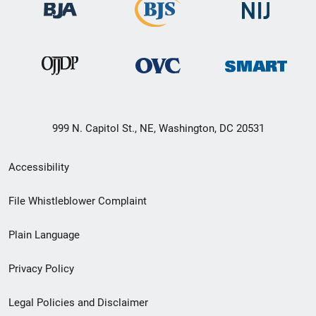
999 N. Capitol St., NE, Washington, DC 20531
Secondary
Accessibility
Footer
File Whistleblower Complaint
link
Plain Language
menu
Privacy Policy
Legal Policies and Disclaimer