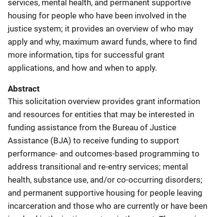
services, mental health, and permanent supportive
housing for people who have been involved in the
justice system; it provides an overview of who may
apply and why, maximum award funds, where to find
more information, tips for successful grant
applications, and how and when to apply.
Abstract
This solicitation overview provides grant information
and resources for entities that may be interested in
funding assistance from the Bureau of Justice
Assistance (BJA) to receive funding to support
performance- and outcomes-based programming to
address transitional and re-entry services; mental
health, substance use, and/or co-occurring disorders;
and permanent supportive housing for people leaving
incarceration and those who are currently or have been