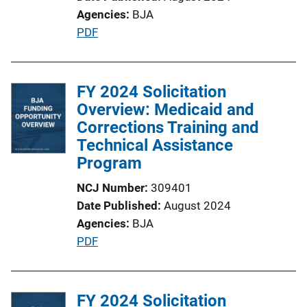
Agencies
BJA
P
PDF
u
b
l
FY 2024 Solicitation
i
Overview: Medicaid and
c
Corrections Training and
a
Technical Assistance
t
Program
i
NCJ Number
309401
o
Date Published
August 2024
n
Agencies
BJA
L
P
PDF
i
u
n
b
k
l
FY 2024 Solicitation