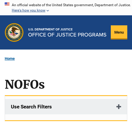
Skip
An official website of the United States government, Department of Justice.
Here's how you know
to
main
content
Menu
Home
NOFOs
Use Search Filters