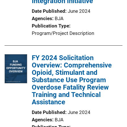
Integration Initiative
Date Published
June 2024
Agencies
BJA
Publication Type
Program/Project Description
FY 2024 Solicitation
Overview: Comprehensive
Opioid, Stimulant and
Substance Use Program
Overdose Fatality Review
Training and Technical
Assistance
Date Published
June 2024
Agencies
BJA
Publication Type