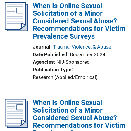
When Is Online Sexual
Solicitation of a Minor
Considered Sexual Abuse?
Recommendations for Victim
Prevalence Surveys
Journal
Trauma, Violence, & Abuse
Date Published
December 2024
Agencies
NIJ-Sponsored
Publication Type
Research (Applied/Empirical)
When Is Online Sexual
Solicitation of a Minor
Considered Sexual Abuse?
Recommendations for Victim