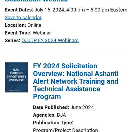
Event Dates
July 16, 2024, 4:00 pm
–
5:00 pm
Eastern
Save to calendar
Location
Online
Event Type
Webinar
Series
OJJDP FY 2024 Webinars
FY 2024 Solicitation
Overview: National Ashanti
Alert Network Training and
Technical Assistance
Program
Date Published
June 2024
Agencies
BJA
Publication Type
Program/Project Description