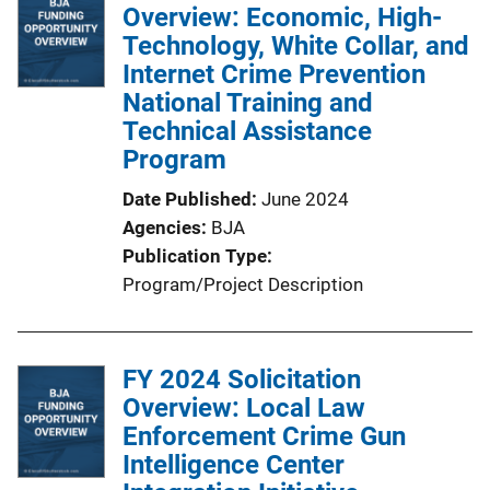
Overview: Economic, High-
Technology, White Collar, and
Internet Crime Prevention
National Training and
Technical Assistance
Program
Date Published
June 2024
Agencies
BJA
Publication Type
Program/Project Description
FY 2024 Solicitation
Overview: Local Law
Enforcement Crime Gun
Intelligence Center