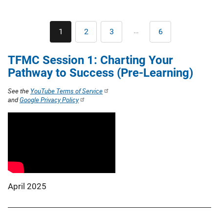
Pagination
…
1
2
3
6
Current
Page
Page
Last
page
page
TFMC Session 1: Charting Your
Pathway to Success (Pre-Learning)
See the
YouTube Terms of Service
and
Google Privacy Policy
April 2025