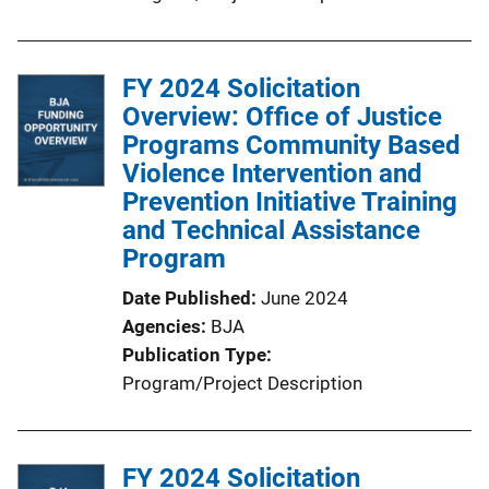
FY 2024 Solicitation
Overview: Office of Justice
Programs Community Based
Violence Intervention and
Prevention Initiative Training
and Technical Assistance
Program
Date Published
June 2024
Agencies
BJA
Publication Type
Program/Project Description
FY 2024 Solicitation