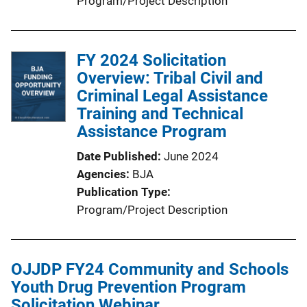
Program/Project Description
FY 2024 Solicitation
Overview: Tribal Civil and
Criminal Legal Assistance
Training and Technical
Assistance Program
Date Published
June 2024
Agencies
BJA
Publication Type
Program/Project Description
OJJDP FY24 Community and Schools
Youth Drug Prevention Program
Solicitation Webinar