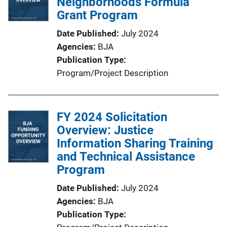
Neighborhoods Formula
Grant Program
Date Published
July 2024
Agencies
BJA
Publication Type
Program/Project Description
FY 2024 Solicitation
Overview: Justice
Information Sharing Training
and Technical Assistance
Program
Date Published
July 2024
Agencies
BJA
Publication Type