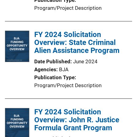
Program/Project Description
FY 2024 Solicitation
Overview: State Criminal
Alien Assistance Program
Date Published
June 2024
Agencies
BJA
Publication Type
Program/Project Description
FY 2024 Solicitation
Overview: John R. Justice
Formula Grant Program