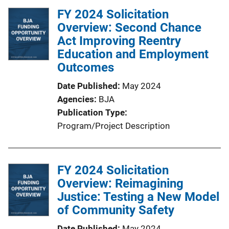
FY 2024 Solicitation
Overview: Second Chance
Act Improving Reentry
Education and Employment
Outcomes
Date Published
May 2024
Agencies
BJA
Publication Type
Program/Project Description
FY 2024 Solicitation
Overview: Reimagining
Justice: Testing a New Model
of Community Safety
Date Published
May 2024