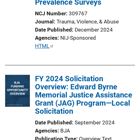
Prevalence Surveys
NCJ Number
309767
Journal
Trauma, Violence, & Abuse
Date Published
December 2024
Agencies
NIJ-Sponsored
P
HTML
u
b
l
FY 2024 Solicitation
i
Overview: Edward Byrne
c
Memorial Justice Assistance
a
Grant (JAG) Program—Local
t
Solicitation
i
o
Date Published
September 2024
n
Agencies
BJA
L
Publication Type
Overview Text