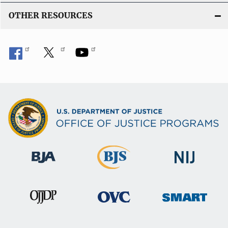
OTHER RESOURCES