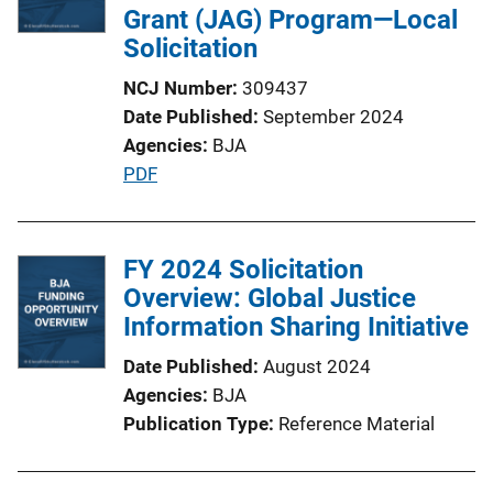
Grant (JAG) Program—Local
Solicitation
NCJ Number
309437
Date Published
September 2024
Agencies
BJA
P
PDF
u
b
l
FY 2024 Solicitation
i
Overview: Global Justice
c
Information Sharing Initiative
a
Date Published
August 2024
t
Agencies
BJA
i
Publication Type
Reference Material
o
n
L