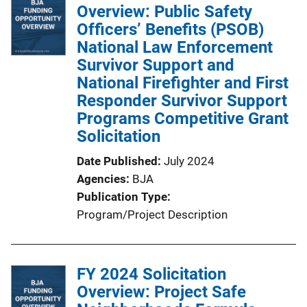
i
Overview: Public Safety
c
Officers’ Benefits (PSOB)
a
National Law Enforcement
t
Survivor Support and
i
National Firefighter and First
o
Responder Survivor Support
n
Programs Competitive Grant
L
Solicitation
i
Date Published
July 2024
n
Agencies
BJA
k
Publication Type
Program/Project Description
FY 2024 Solicitation
Overview: Project Safe