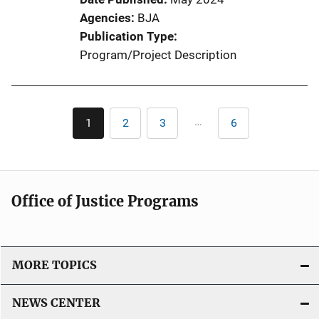
Agencies
BJA
Publication Type
Program/Project Description
Pagination
…
1
2
3
6
Current
Page
Page
Last
page
page
Office of Justice Programs
MORE TOPICS
NEWS CENTER