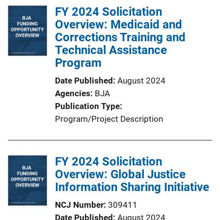
FY 2024 Solicitation
i
Overview: Medicaid and
n
Corrections Training and
k
Technical Assistance
Program
Date Published
August 2024
Agencies
BJA
Publication Type
Program/Project Description
FY 2024 Solicitation
Overview: Global Justice
Information Sharing Initiative
NCJ Number
309411
Date Published
August 2024