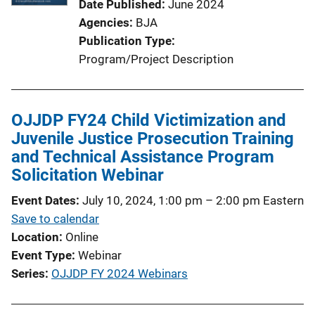
Date Published
June 2024
Agencies
BJA
Publication Type
Program/Project Description
OJJDP FY24 Child Victimization and
Juvenile Justice Prosecution Training
and Technical Assistance Program
Solicitation Webinar
Event Dates
July 10, 2024, 1:00 pm
–
2:00 pm
Eastern
Save to calendar
Location
Online
Event Type
Webinar
Series
OJJDP FY 2024 Webinars