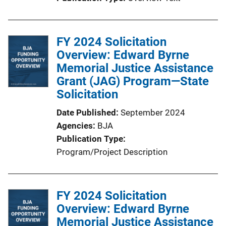
i
n
k
FY 2024 Solicitation
Overview: Edward Byrne
Memorial Justice Assistance
Grant (JAG) Program—State
Solicitation
Date Published
September 2024
Agencies
BJA
Publication Type
Program/Project Description
FY 2024 Solicitation
Overview: Edward Byrne
Memorial Justice Assistance