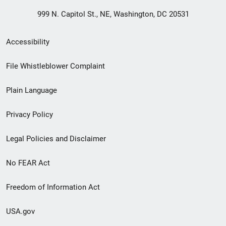
999 N. Capitol St., NE, Washington, DC 20531
Secondary
Accessibility
Footer
File Whistleblower Complaint
link
Plain Language
menu
Privacy Policy
Legal Policies and Disclaimer
No FEAR Act
Freedom of Information Act
USA.gov