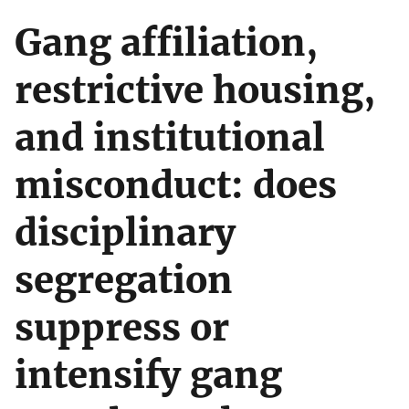
Gang affiliation,
restrictive housing,
and institutional
misconduct: does
disciplinary
segregation
suppress or
intensify gang