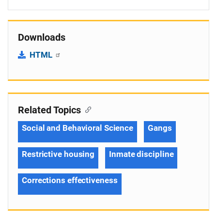
Downloads
HTML
Related Topics
Social and Behavioral Science
Gangs
Restrictive housing
Inmate discipline
Corrections effectiveness