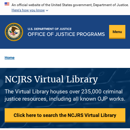
Skip
An official website of the United States government, Department of Justice.
Here's how you know
to
main
content
Menu
Home
NCJRS Virtual Library
The Virtual Library houses over 235,000 criminal
justice resources, including all known OJP works.
Click here to search the NCJRS Virtual Library