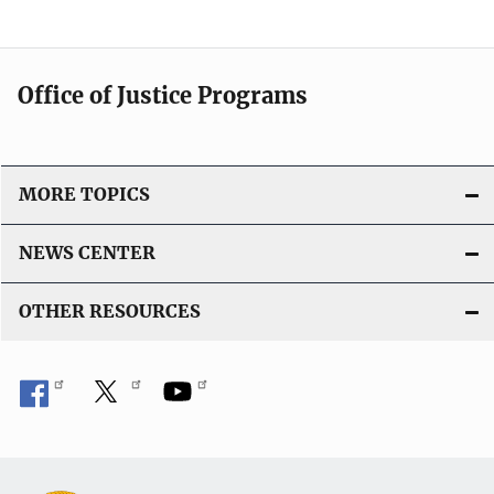
Office of Justice Programs
MORE TOPICS
NEWS CENTER
OTHER RESOURCES