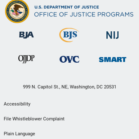
999 N. Capitol St., NE, Washington, DC 20531
Secondary
Accessibility
Footer
File Whistleblower Complaint
link
Plain Language
menu