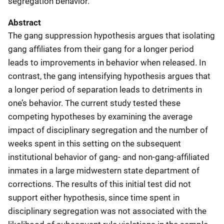
segregation behavior.
Abstract
The gang suppression hypothesis argues that isolating
gang affiliates from their gang for a longer period
leads to improvements in behavior when released. In
contrast, the gang intensifying hypothesis argues that
a longer period of separation leads to detriments in
one’s behavior. The current study tested these
competing hypotheses by examining the average
impact of disciplinary segregation and the number of
weeks spent in this setting on the subsequent
institutional behavior of gang- and non-gang-affiliated
inmates in a large midwestern state department of
corrections. The results of this initial test did not
support either hypothesis, since time spent in
disciplinary segregation was not associated with the