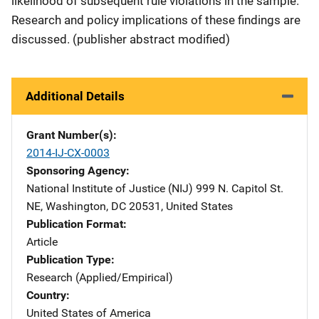
likelihood of subsequent rule violations in the sample.
Research and policy implications of these findings are
discussed. (publisher abstract modified)
Additional Details
Grant Number(s)
2014-IJ-CX-0003
Sponsoring Agency
National Institute of Justice (NIJ)
Address
999 N. Capitol St.
NE
,
Washington
,
DC
20531
,
United States
Publication Format
Article
Publication Type
Research (Applied/Empirical)
Country
United States of America