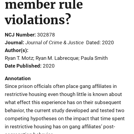
member rule
violations?
NCJ Number
302878
Journal of Crime & Justice
Journal
Dated: 2020
Author(s)
Ryan T. Motz; Ryan M. Labrecque; Paula Smith
Date Published
2020
Annotation
Since prison officials often place gang affiliates in
restrictive housing even though little is known about
what effect this experience has on their subsequent
behavior, the current study developed and tested two
competing hypotheses on the impact that time spent
in restrictive housing has on gang affiliates’ post-