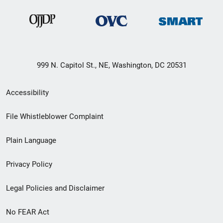
999 N. Capitol St., NE, Washington, DC 20531
Secondary
Accessibility
Footer
File Whistleblower Complaint
link
Plain Language
menu
Privacy Policy
Legal Policies and Disclaimer
No FEAR Act