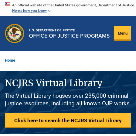
Skip
An official website of the United States government, Department of Justice.
Here's how you know
to
main
content
Menu
Home
NCJRS Virtual Library
The Virtual Library houses over 235,000 criminal
justice resources, including all known OJP works.
Click here to search the NCJRS Virtual Library