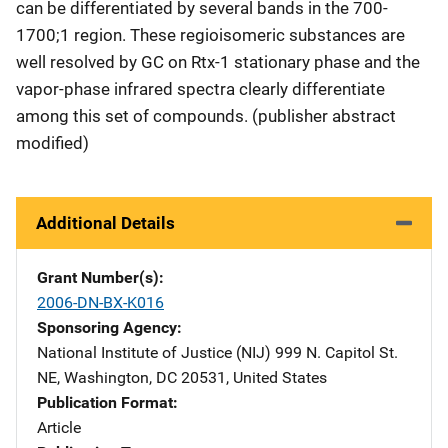
can be differentiated by several bands in the 700-
1700;1 region. These regioisomeric substances are
well resolved by GC on Rtx-1 stationary phase and the
vapor-phase infrared spectra clearly differentiate
among this set of compounds. (publisher abstract
modified)
Additional Details
Grant Number(s)
2006-DN-BX-K016
Sponsoring Agency
National Institute of Justice (NIJ)
Address
999 N. Capitol St.
NE
,
Washington
,
DC
20531
,
United States
Publication Format
Article