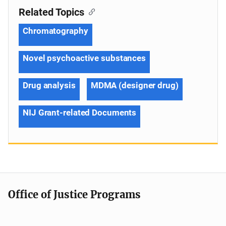
Related Topics
Chromatography
Novel psychoactive substances
Drug analysis
MDMA (designer drug)
NIJ Grant-related Documents
Office of Justice Programs