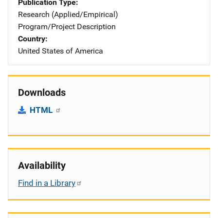
Publication Type
Research (Applied/Empirical)
Program/Project Description
Country
United States of America
Downloads
HTML
Availability
Find in a Library