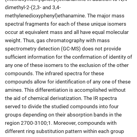
dimethyl-2-(2,3- and 3,4-
methylenedioxyphenyl)ethanamine. The major mass
spectral fragments for each of these unique isomers
occur at equivalent mass and all have equal molecular
weight. Thus, gas chromatography with mass
spectrometry detection (GC-MS) does not provide
sufficient information for the confirmation of identity of
any one of these isomers to the exclusion of the other
compounds. The infrared spectra for these
compounds allow for identification of any one of these
amines. This differentiation is accomplished without
the aid of chemical derivatization. The IR spectra
served to divide the studied compounds into four
groups depending on their absorption bands in the
region 2700-3100;1. Moreover, compounds with
different ring substitution pattern within each group