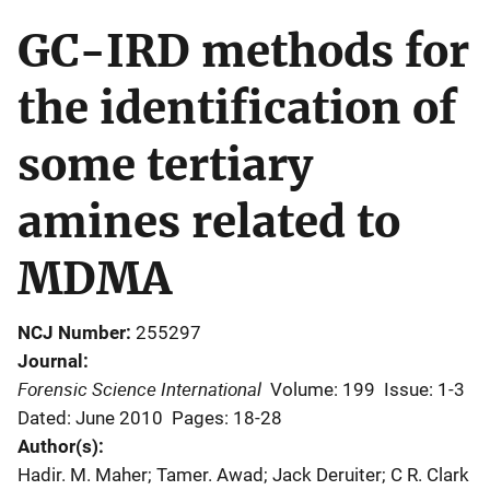
GC-IRD methods for
the identification of
some tertiary
amines related to
MDMA
NCJ Number
255297
Journal
Forensic Science International
Volume: 199
Issue: 1-3
Dated: June 2010
Pages: 18-28
Author(s)
Hadir. M. Maher; Tamer. Awad; Jack Deruiter; C R. Clark