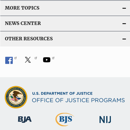
MORE TOPICS
NEWS CENTER
OTHER RESOURCES