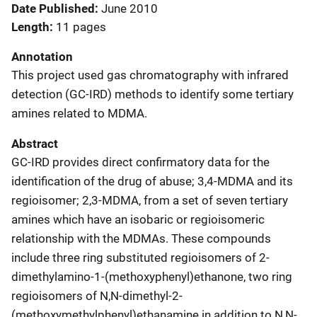
Date Published
June 2010
Length
11 pages
Annotation
This project used gas chromatography with infrared
detection (GC-IRD) methods to identify some tertiary
amines related to MDMA.
Abstract
GC-IRD provides direct confirmatory data for the
identification of the drug of abuse; 3,4-MDMA and its
regioisomer; 2,3-MDMA, from a set of seven tertiary
amines which have an isobaric or regioisomeric
relationship with the MDMAs. These compounds
include three ring substituted regioisomers of 2-
dimethylamino-1-(methoxyphenyl)ethanone, two ring
regioisomers of N,N-dimethyl-2-
(methoxymethylphenyl)ethanamine in addition to N,N-