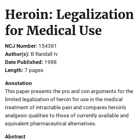
Heroin: Legalization
for Medical Use
NCJ Number
154381
Author(s)
B Randall Iv
Date Published
1988
Length
7 pages
Annotation
This paper presents the pro and con arguments for the
limited legalization of heroin for use in the medical
treatment of intractable pain and compares heroin's
analgesic qualities to those of currently available and
equivalent pharmaceutical alternatives.
Abstract