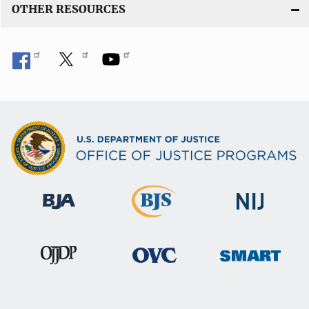
OTHER RESOURCES