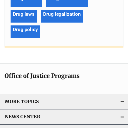
Drug laws
Drug legalization
Drug policy
Office of Justice Programs
MORE TOPICS
NEWS CENTER