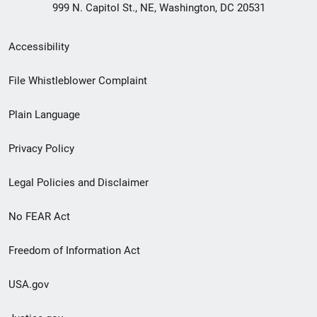
999 N. Capitol St., NE, Washington, DC 20531
Secondary
Accessibility
Footer
File Whistleblower Complaint
link
Plain Language
menu
Privacy Policy
Legal Policies and Disclaimer
No FEAR Act
Freedom of Information Act
USA.gov