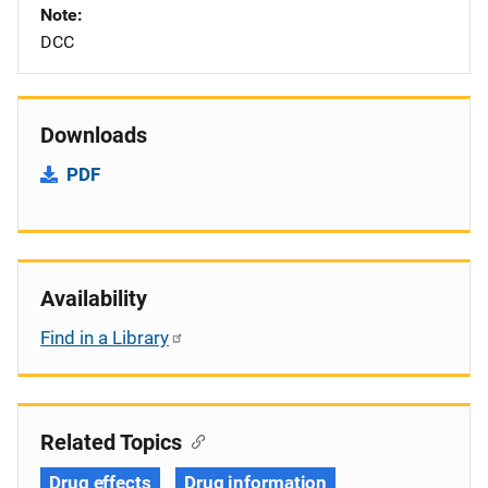
Note
DCC
Downloads
PDF
Availability
Find in a Library
Related Topics
Drug effects
Drug information