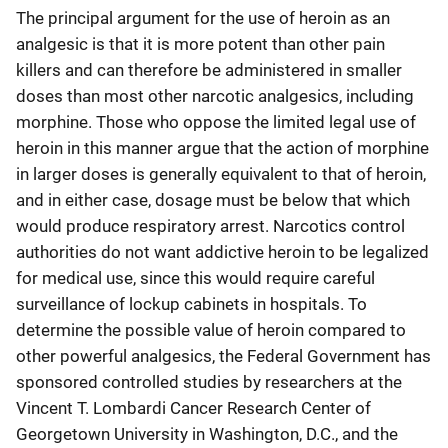
The principal argument for the use of heroin as an
analgesic is that it is more potent than other pain
killers and can therefore be administered in smaller
doses than most other narcotic analgesics, including
morphine. Those who oppose the limited legal use of
heroin in this manner argue that the action of morphine
in larger doses is generally equivalent to that of heroin,
and in either case, dosage must be below that which
would produce respiratory arrest. Narcotics control
authorities do not want addictive heroin to be legalized
for medical use, since this would require careful
surveillance of lockup cabinets in hospitals. To
determine the possible value of heroin compared to
other powerful analgesics, the Federal Government has
sponsored controlled studies by researchers at the
Vincent T. Lombardi Cancer Research Center of
Georgetown University in Washington, D.C., and the