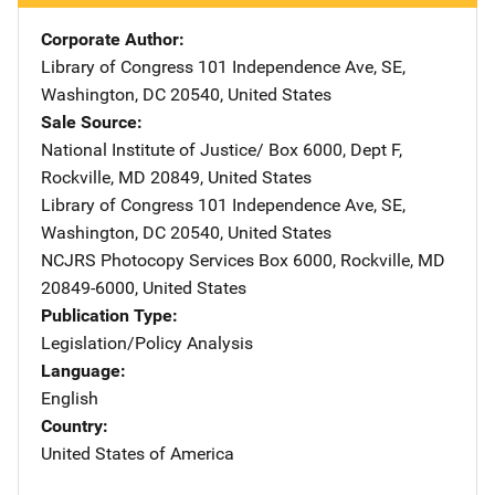
Corporate Author
Library of Congress
Address
101 Independence Ave, SE
,
Washington
,
DC
20540
,
United States
Sale Source
National Institute of Justice/
Address
Box 6000, Dept F
,
Rockville
,
MD
20849
,
United States
Library of Congress
Address
101 Independence Ave, SE
,
Washington
,
DC
20540
,
United States
NCJRS Photocopy Services
Address
Box 6000
,
Rockville
,
MD
20849-6000
,
United States
Publication Type
Legislation/Policy Analysis
Language
English
Country
United States of America