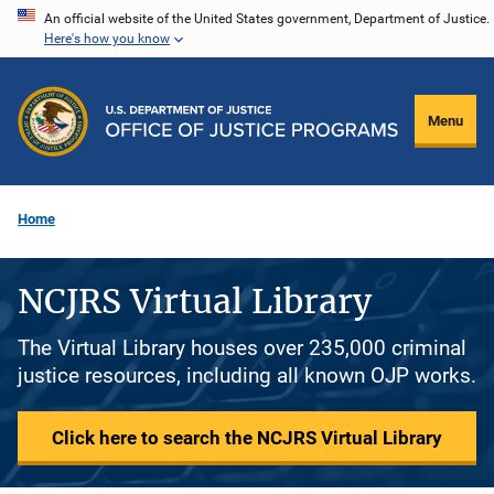
Skip
An official website of the United States government, Department of Justice.
Here's how you know
to
main
content
Menu
Home
NCJRS Virtual Library
The Virtual Library houses over 235,000 criminal
justice resources, including all known OJP works.
Click here to search the NCJRS Virtual Library