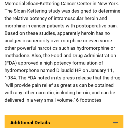
Memorial Sloan-Kettering Cancer Center in New York.
The Sloan-Kettering study was designed to determine
the relative potency of intramuscular heroin and
morphine in cancer patients with postoperative pain.
Based on these studies, apparently heroin has no
analgesic superiority over morphine or even some
other powerful narcotics such as hydromorphine or
methadone. Also, the Food and Drug Administration
(FDA) approved a high potency formulation of
hydromorphone named Dilaudid HP on January 11,
1984. The FDA noted in its press release that the drug
"will provide pain relief as great as can be obtained
with any other narcotic, including heroin, and can be
delivered in a very small volume." 6 footnotes
Additional Details