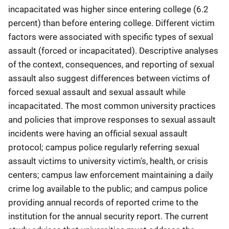
incapacitated was higher since entering college (6.2
percent) than before entering college. Different victim
factors were associated with specific types of sexual
assault (forced or incapacitated). Descriptive analyses
of the context, consequences, and reporting of sexual
assault also suggest differences between victims of
forced sexual assault and sexual assault while
incapacitated. The most common university practices
and policies that improve responses to sexual assault
incidents were having an official sexual assault
protocol; campus police regularly referring sexual
assault victims to university victim's, health, or crisis
centers; campus law enforcement maintaining a daily
crime log available to the public; and campus police
providing annual records of reported crime to the
institution for the annual security report. The current