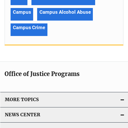
Campus
Campus Alcohol Abuse
Campus Crime
Office of Justice Programs
MORE TOPICS
NEWS CENTER