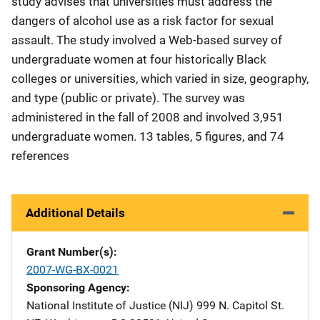
study advises that universities must address the
dangers of alcohol use as a risk factor for sexual
assault. The study involved a Web-based survey of
undergraduate women at four historically Black
colleges or universities, which varied in size, geography,
and type (public or private). The survey was
administered in the fall of 2008 and involved 3,951
undergraduate women. 13 tables, 5 figures, and 74
references
Additional Details
Grant Number(s)
2007-WG-BX-0021
Sponsoring Agency
National Institute of Justice (NIJ)
Address
999 N. Capitol St.