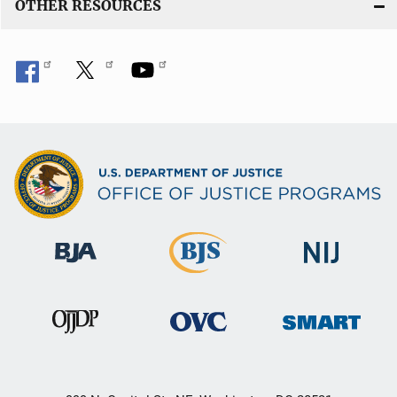
OTHER RESOURCES