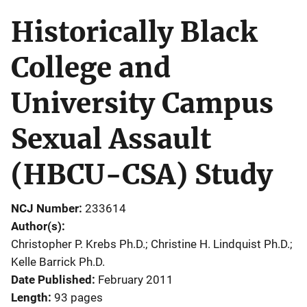
Historically Black
College and
University Campus
Sexual Assault
(HBCU-CSA) Study
NCJ Number
233614
Author(s)
Christopher P. Krebs Ph.D.; Christine H. Lindquist Ph.D.;
Kelle Barrick Ph.D.
Date Published
February 2011
Length
93 pages