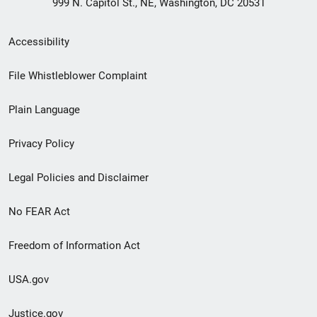
999 N. Capitol St., NE, Washington, DC 20531
Secondary
Accessibility
Footer
File Whistleblower Complaint
link
Plain Language
menu
Privacy Policy
Legal Policies and Disclaimer
No FEAR Act
Freedom of Information Act
USA.gov
Justice.gov