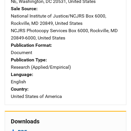
NE
,
Washington
,
DC
20531
,
United States
Sale Source
National Institute of Justice/NCJRS
Address
Box 6000
,
Rockville
,
MD
20849
,
United States
NCJRS Photocopy Services
Address
Box 6000
,
Rockville
,
MD
20849-6000
,
United States
Publication Format
Document
Publication Type
Research (Applied/Empirical)
Language
English
Country
United States of America
Downloads