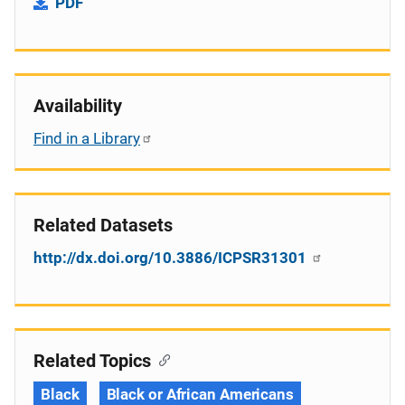
PDF
Availability
Find in a Library
Related Datasets
http://dx.doi.org/10.3886/ICPSR31301
Related Topics
Black
Black or African Americans