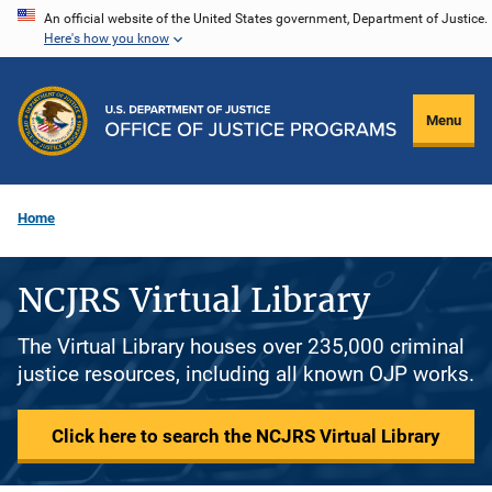
Skip
An official website of the United States government, Department of Justice.
Here's how you know
to
main
content
Menu
Home
NCJRS Virtual Library
The Virtual Library houses over 235,000 criminal
justice resources, including all known OJP works.
Click here to search the NCJRS Virtual Library