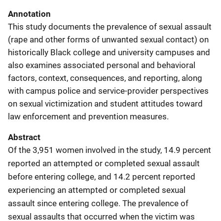
Annotation
This study documents the prevalence of sexual assault
(rape and other forms of unwanted sexual contact) on
historically Black college and university campuses and
also examines associated personal and behavioral
factors, context, consequences, and reporting, along
with campus police and service-provider perspectives
on sexual victimization and student attitudes toward
law enforcement and prevention measures.
Abstract
Of the 3,951 women involved in the study, 14.9 percent
reported an attempted or completed sexual assault
before entering college, and 14.2 percent reported
experiencing an attempted or completed sexual
assault since entering college. The prevalence of
sexual assaults that occurred when the victim was