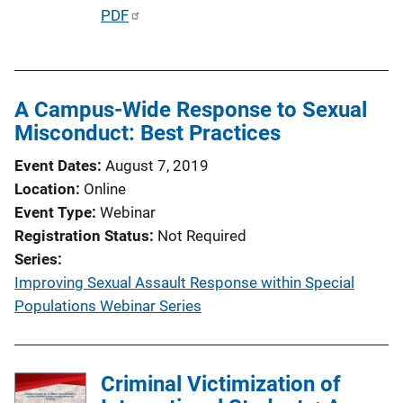
P
PDF
u
b
l
A Campus-Wide Response to Sexual
i
Misconduct: Best Practices
c
a
Event Dates
August 7, 2019
t
Location
Online
i
Event Type
Webinar
o
Registration Status
Not Required
n
Series
L
Improving Sexual Assault Response within Special
i
Populations Webinar Series
n
k
Criminal Victimization of