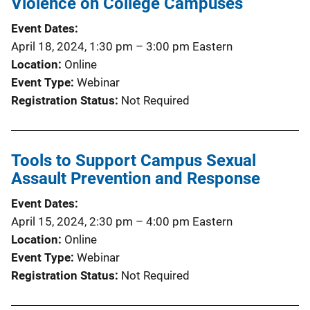
Violence on College Campuses
c
Event Dates
a
April 18, 2024, 1:30 pm
–
3:00 pm
Eastern
t
Location
Online
i
Event Type
Webinar
o
Registration Status
Not Required
n
L
i
Tools to Support Campus Sexual
n
Assault Prevention and Response
k
Event Dates
April 15, 2024, 2:30 pm
–
4:00 pm
Eastern
Location
Online
Event Type
Webinar
Registration Status
Not Required