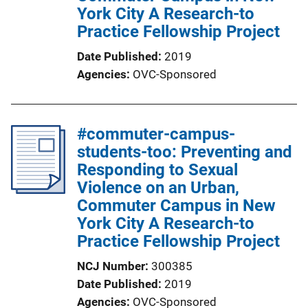
York City A Research-to
Practice Fellowship Project
Date Published
2019
Agencies
OVC-Sponsored
#commuter-campus-
students-too: Preventing and
Responding to Sexual
Violence on an Urban,
Commuter Campus in New
York City A Research-to
Practice Fellowship Project
NCJ Number
300385
Date Published
2019
Agencies
OVC-Sponsored