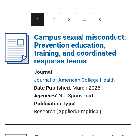
Pagination
…
1
2
3
8
Current
Page
Page
Last
page
page
Campus sexual misconduct:
Prevention education,
training, and coordinated
response teams
Journal
Journal of American College Health
Date Published
March 2025
Agencies
NIJ-Sponsored
Publication Type
Research (Applied/Empirical)