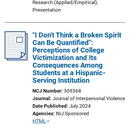
Research (Applied/Empirical)
, 
Presentation
"I Don't Think a Broken Spirit
Can Be Quantified":
Perceptions of College
Victimization and Its
Consequences Among
Students at a Hispanic-
Serving Institution
NCJ Number
309368
Journal
Journal of Interpersonal Violence
Date Published
July 2024
Agencies
NIJ-Sponsored
P
HTML
u