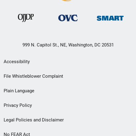
999 N. Capitol St., NE, Washington, DC 20531
Secondary
Accessibility
Footer
File Whistleblower Complaint
link
Plain Language
menu
Privacy Policy
Legal Policies and Disclaimer
No FEAR Act