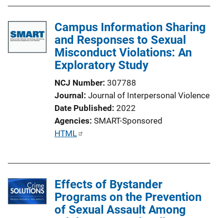
n
k
Campus Information Sharing
and Responses to Sexual
Misconduct Violations: An
Exploratory Study
NCJ Number
307788
Journal
Journal of Interpersonal Violence
Date Published
2022
Agencies
SMART-Sponsored
P
HTML
u
b
l
Effects of Bystander
i
Programs on the Prevention
c
of Sexual Assault Among
a