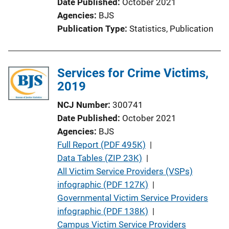
Date Published
October 2021
Agencies
BJS
Publication Type
Statistics
, 
Publication
Services for Crime Victims,
2019
NCJ Number
300741
Date Published
October 2021
Agencies
BJS
P
Full Report (PDF 495K)
 | 
u
Data Tables (ZIP 23K)
 | 
b
All Victim Service Providers (VSPs)
l
infographic (PDF 127K)
 | 
i
Governmental Victim Service Providers
c
infographic (PDF 138K)
 | 
a
Campus Victim Service Providers