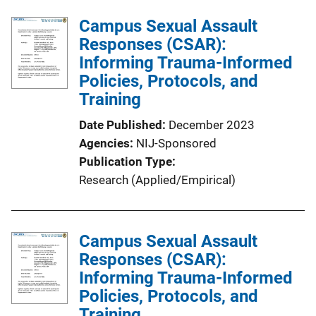
Campus Sexual Assault
Responses (CSAR):
Informing Trauma-Informed
Policies, Protocols, and
Training
Date Published
December 2023
Agencies
NIJ-Sponsored
Publication Type
Research (Applied/Empirical)
Campus Sexual Assault
Responses (CSAR):
Informing Trauma-Informed
Policies, Protocols, and
Training