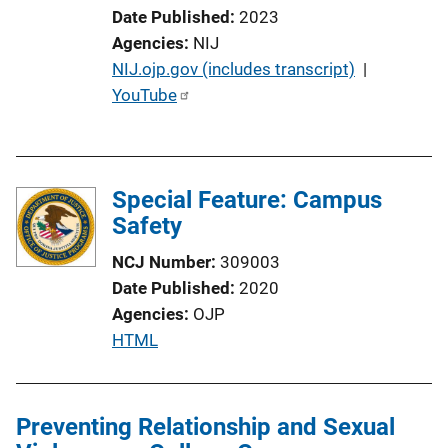
Date Published
2023
Agencies
NIJ
P
NIJ.ojp.gov (includes transcript)
 | 
u
YouTube
b
l
i
Special Feature: Campus
c
Safety
a
t
NCJ Number
309003
i
Date Published
2020
o
Agencies
OJP
n
P
HTML
L
u
i
b
n
l
Preventing Relationship and Sexual
k
i