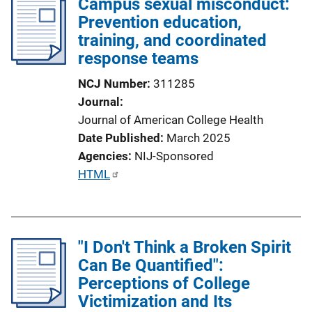
Campus sexual misconduct:
Prevention education,
training, and coordinated
response teams
NCJ Number
311285
Journal
Journal of American College Health
Date Published
March 2025
Agencies
NIJ-Sponsored
P
HTML
u
b
l
"I Don't Think a Broken Spirit
i
Can Be Quantified":
c
Perceptions of College
a
Victimization and Its
t