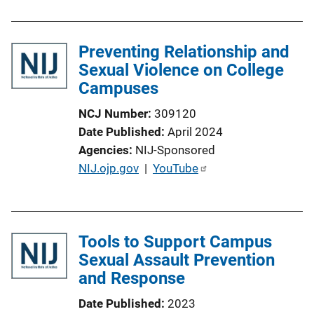
b
l
Preventing Relationship and
i
Sexual Violence on College
c
Campuses
a
t
NCJ Number
309120
i
Date Published
April 2024
o
Agencies
NIJ-Sponsored
n
P
NIJ.ojp.gov
 | 
YouTube
L
u
i
b
n
l
k
Tools to Support Campus
i
Sexual Assault Prevention
c
and Response
a
t
Date Published
2023
i