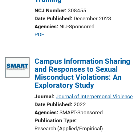
NCJ Number
308455
Date Published
December 2023
Agencies
NIJ-Sponsored
P
PDF
u
b
l
Campus Information Sharing
i
and Responses to Sexual
c
Misconduct Violations: An
a
Exploratory Study
t
Journal
Journal of Interpersonal Violence
i
Date Published
2022
o
Agencies
SMART-Sponsored
n
Publication Type
L
Research (Applied/Empirical)
i