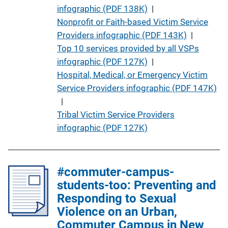
t
infographic (PDF 138K)
 | 
i
Nonprofit or Faith-based Victim Service
o
Providers infographic (PDF 143K)
 | 
n
Top 10 services provided by all VSPs
L
infographic (PDF 127K)
 | 
i
Hospital, Medical, or Emergency Victim
n
Service Providers infographic (PDF 147K)
k
 | 
Tribal Victim Service Providers
infographic (PDF 127K)
#commuter-campus-
students-too: Preventing and
Responding to Sexual
Violence on an Urban,
Commuter Campus in New