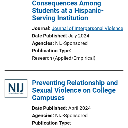
Consequences Among
i
Students at a Hispanic-
o
Serving Institution
n
L
Journal
Journal of Interpersonal Violence
i
Date Published
July 2024
n
Agencies
NIJ-Sponsored
k
Publication Type
Research (Applied/Empirical)
Preventing Relationship and
Sexual Violence on College
Campuses
Date Published
April 2024
Agencies
NIJ-Sponsored
Publication Type