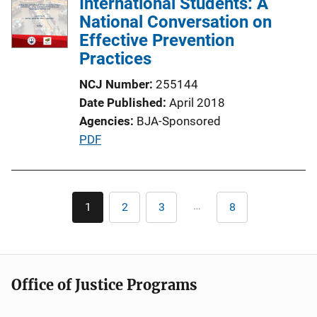
International Students: A
National Conversation on
Effective Prevention
Practices
NCJ Number
255144
Date Published
April 2018
Agencies
BJA-Sponsored
P
PDF
u
b
l
Pagination
…
1
2
3
8
Current
Page
Page
Last
i
page
page
c
a
t
Office of Justice Programs
i
o