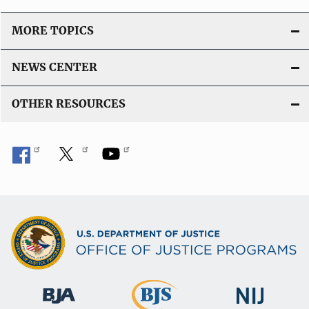
n
L
MORE TOPICS
i
n
NEWS CENTER
k
OTHER RESOURCES