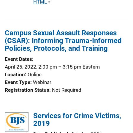
P
HTML
u
b
l
Campus Sexual Assault Responses
i
(CSAR): Informing Trauma-Informed
c
Policies, Protocols, and Training
a
t
Event Dates
i
April 25, 2022, 2:00 pm
–
3:15 pm
Eastern
o
Location
Online
n
Event Type
Webinar
L
Registration Status
Not Required
i
n
k
Services for Crime Victims,
2019