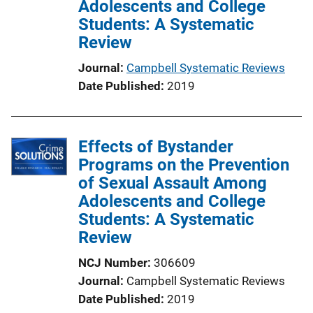
Adolescents and College
t
Students: A Systematic
i
Review
o
n
Journal
Campbell Systematic Reviews
L
Date Published
2019
i
n
k
Effects of Bystander
Programs on the Prevention
of Sexual Assault Among
Adolescents and College
Students: A Systematic
Review
NCJ Number
306609
Journal
Campbell Systematic Reviews
Date Published
2019