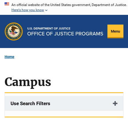
Skip
An official website of the United States government, Department of Justice.
Here's how you know
to
main
content
Menu
Home
Campus
Use Search Filters