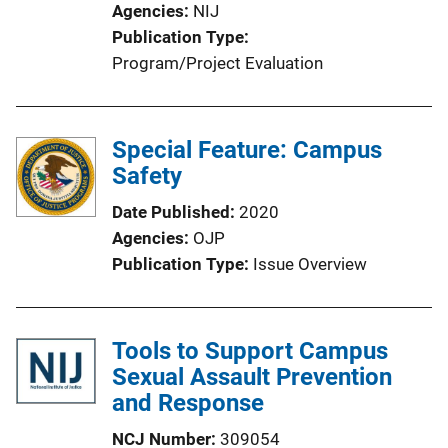
Agencies
NIJ
o
Publication Type
n
Program/Project Evaluation
L
i
n
Special Feature: Campus
k
Safety
Date Published
2020
Agencies
OJP
Publication Type
Issue Overview
Tools to Support Campus
Sexual Assault Prevention
and Response
NCJ Number
309054