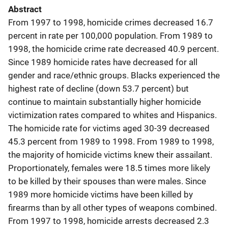
Abstract
From 1997 to 1998, homicide crimes decreased 16.7
percent in rate per 100,000 population. From 1989 to
1998, the homicide crime rate decreased 40.9 percent.
Since 1989 homicide rates have decreased for all
gender and race/ethnic groups. Blacks experienced the
highest rate of decline (down 53.7 percent) but
continue to maintain substantially higher homicide
victimization rates compared to whites and Hispanics.
The homicide rate for victims aged 30-39 decreased
45.3 percent from 1989 to 1998. From 1989 to 1998,
the majority of homicide victims knew their assailant.
Proportionately, females were 18.5 times more likely
to be killed by their spouses than were males. Since
1989 more homicide victims have been killed by
firearms than by all other types of weapons combined.
From 1997 to 1998, homicide arrests decreased 2.3