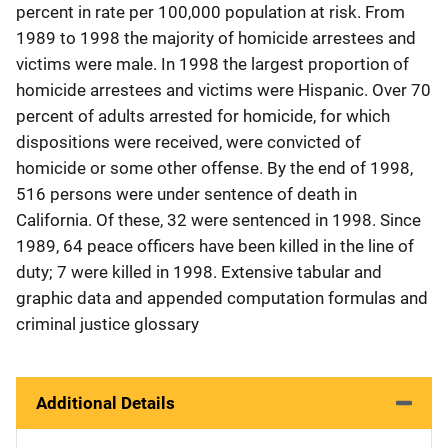
percent in rate per 100,000 population at risk. From
1989 to 1998 the majority of homicide arrestees and
victims were male. In 1998 the largest proportion of
homicide arrestees and victims were Hispanic. Over 70
percent of adults arrested for homicide, for which
dispositions were received, were convicted of
homicide or some other offense. By the end of 1998,
516 persons were under sentence of death in
California. Of these, 32 were sentenced in 1998. Since
1989, 64 peace officers have been killed in the line of
duty; 7 were killed in 1998. Extensive tabular and
graphic data and appended computation formulas and
criminal justice glossary
Additional Details