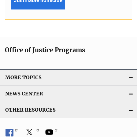
Justifiable homicide
Office of Justice Programs
MORE TOPICS
NEWS CENTER
OTHER RESOURCES