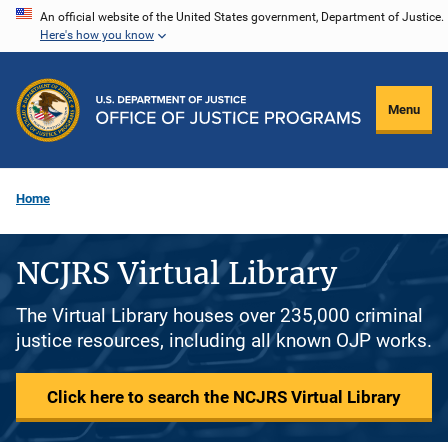
Skip
An official website of the United States government, Department of Justice.
Here's how you know
to
main
content
Menu
Home
NCJRS Virtual Library
The Virtual Library houses over 235,000 criminal
justice resources, including all known OJP works.
Click here to search the NCJRS Virtual Library