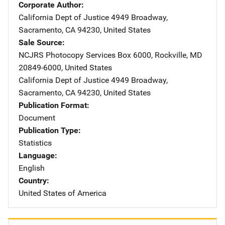
Corporate Author
California Dept of Justice
Address
4949 Broadway
,
Sacramento
,
CA
94230
,
United States
Sale Source
NCJRS Photocopy Services
Address
Box 6000
,
Rockville
,
MD
20849-6000
,
United States
California Dept of Justice
Address
4949 Broadway
,
Sacramento
,
CA
94230
,
United States
Publication Format
Document
Publication Type
Statistics
Language
English
Country
United States of America