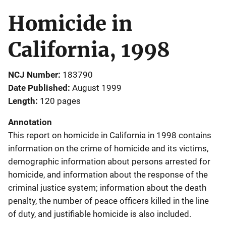
Homicide in
California, 1998
NCJ Number
183790
Date Published
August 1999
Length
120 pages
Annotation
This report on homicide in California in 1998 contains
information on the crime of homicide and its victims,
demographic information about persons arrested for
homicide, and information about the response of the
criminal justice system; information about the death
penalty, the number of peace officers killed in the line
of duty, and justifiable homicide is also included.