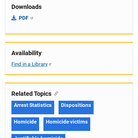
Downloads
PDF
Availability
Find in a Library
Related Topics
Arrest Statistics
Dispositions
Homicide
Homicide victims