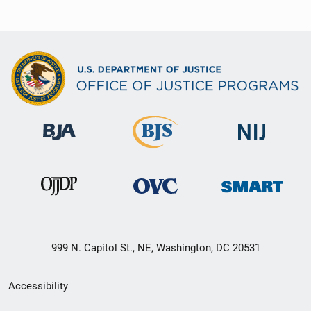
999 N. Capitol St., NE, Washington, DC 20531
Secondary
Accessibility
Footer