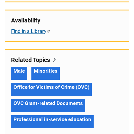
Availability
Find in a Library
Related Topics
Male
Minorities
Office for Victims of Crime (OVC)
OVC Grant-related Documents
Professional in-service education