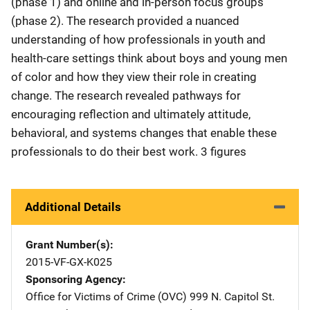
(phase 1) and online and in-person focus groups
(phase 2). The research provided a nuanced
understanding of how professionals in youth and
health-care settings think about boys and young men
of color and how they view their role in creating
change. The research revealed pathways for
encouraging reflection and ultimately attitude,
behavioral, and systems changes that enable these
professionals to do their best work. 3 figures
Additional Details
Grant Number(s)
2015-VF-GX-K025
Sponsoring Agency
Office for Victims of Crime (OVC)
Address
999 N. Capitol St.