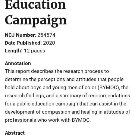
Education
Campaign
NCJ Number
254574
Date Published
2020
Length
12 pages
Annotation
This report describes the research process to
determine the perceptions and attitudes that people
hold about boys and young men of color (BYMOC), the
research findings, and a summary of recommendations
for a public education campaign that can assist in the
development of compassion and healing in attitudes of
professionals who work with BYMOC.
Abstract