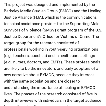
This project was designed and implemented by the
Berkeley Media Studies Group (BMSG) and the Healing
Justice Alliance (HJA), which is the communications
technical assistance provider for the Supporting Male
Survivors of Violence (SMSV) grant program of the U.S.
Justice Department's Office for Victims of Crime. The
target group for the research consisted of
professionals working in youth-serving organizations
(e.g., teachers, coaches) and in health-care settings
(e.g., nurses, doctors, and EMTs). These professionals
are likely to be the innovators and early adopters of a
new narrative about BYMOC, because they interact
with the same population and are closer to
understanding the importance of healing in BYMOC
lives. The phases of the research consisted of five in-
depth interviews with individuals in the target audience