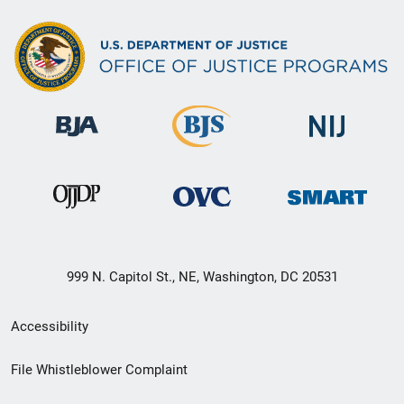
999 N. Capitol St., NE, Washington, DC 20531
Secondary
Accessibility
Footer
File Whistleblower Complaint
link