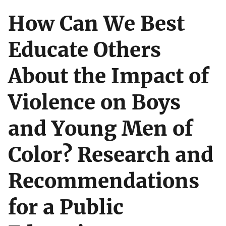
How Can We Best
Educate Others
About the Impact of
Violence on Boys
and Young Men of
Color? Research and
Recommendations
for a Public