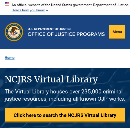
Skip
An official website of the United States government, Department of Justice.
Here's how you know
to
main
content
Menu
Home
NCJRS Virtual Library
The Virtual Library houses over 235,000 criminal
justice resources, including all known OJP works.
Click here to search the NCJRS Virtual Library