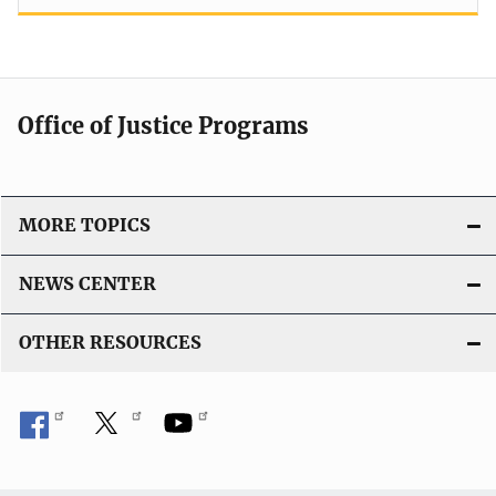
Office of Justice Programs
MORE TOPICS
NEWS CENTER
OTHER RESOURCES