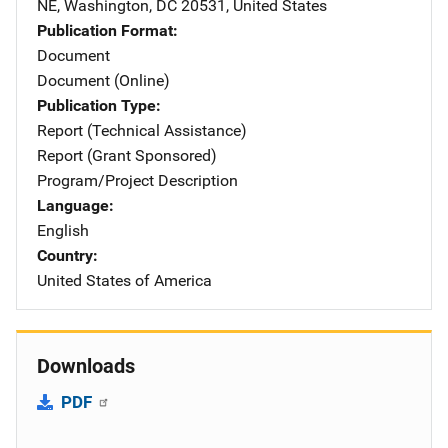
NE
,
Washington
,
DC
20531
,
United States
Publication Format
Document
Document (Online)
Publication Type
Report (Technical Assistance)
Report (Grant Sponsored)
Program/Project Description
Language
English
Country
United States of America
Downloads
PDF