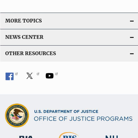
MORE TOPICS
NEWS CENTER
OTHER RESOURCES