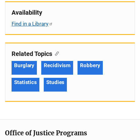
Availability
Find in a Library
Related Topics
Burglary
Recidivism
Robbery
Statistics
Studies
Office of Justice Programs