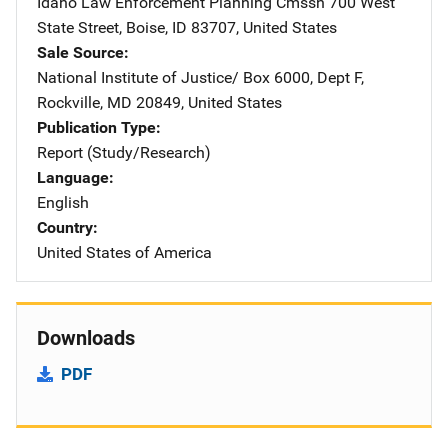
Idaho Law Enforcement Planning Cmssn
Address
700 West
State Street
,
Boise
,
ID
83707
,
United States
Sale Source
National Institute of Justice/
Address
Box 6000, Dept F
,
Rockville
,
MD
20849
,
United States
Publication Type
Report (Study/Research)
Language
English
Country
United States of America
Downloads
PDF