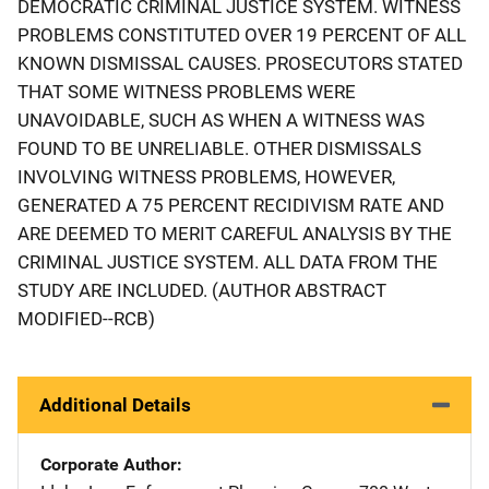
DEMOCRATIC CRIMINAL JUSTICE SYSTEM. WITNESS
PROBLEMS CONSTITUTED OVER 19 PERCENT OF ALL
KNOWN DISMISSAL CAUSES. PROSECUTORS STATED
THAT SOME WITNESS PROBLEMS WERE
UNAVOIDABLE, SUCH AS WHEN A WITNESS WAS
FOUND TO BE UNRELIABLE. OTHER DISMISSALS
INVOLVING WITNESS PROBLEMS, HOWEVER,
GENERATED A 75 PERCENT RECIDIVISM RATE AND
ARE DEEMED TO MERIT CAREFUL ANALYSIS BY THE
CRIMINAL JUSTICE SYSTEM. ALL DATA FROM THE
STUDY ARE INCLUDED. (AUTHOR ABSTRACT
MODIFIED--RCB)
Additional Details
Corporate Author