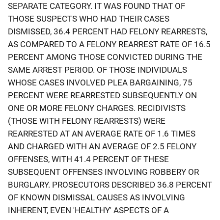
SEPARATE CATEGORY. IT WAS FOUND THAT OF
THOSE SUSPECTS WHO HAD THEIR CASES
DISMISSED, 36.4 PERCENT HAD FELONY REARRESTS,
AS COMPARED TO A FELONY REARREST RATE OF 16.5
PERCENT AMONG THOSE CONVICTED DURING THE
SAME ARREST PERIOD. OF THOSE INDIVIDUALS
WHOSE CASES INVOLVED PLEA BARGAINING, 75
PERCENT WERE REARRESTED SUBSEQUENTLY ON
ONE OR MORE FELONY CHARGES. RECIDIVISTS
(THOSE WITH FELONY REARRESTS) WERE
REARRESTED AT AN AVERAGE RATE OF 1.6 TIMES
AND CHARGED WITH AN AVERAGE OF 2.5 FELONY
OFFENSES, WITH 41.4 PERCENT OF THESE
SUBSEQUENT OFFENSES INVOLVING ROBBERY OR
BURGLARY. PROSECUTORS DESCRIBED 36.8 PERCENT
OF KNOWN DISMISSAL CAUSES AS INVOLVING
INHERENT, EVEN 'HEALTHY' ASPECTS OF A