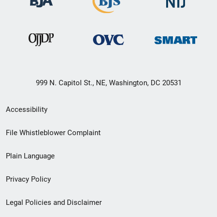
999 N. Capitol St., NE, Washington, DC 20531
Secondary
Accessibility
Footer
File Whistleblower Complaint
link
Plain Language
menu
Privacy Policy
Legal Policies and Disclaimer