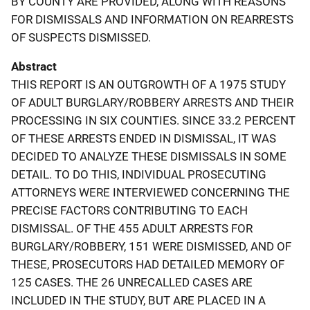
BY COUNTY ARE PROVIDED, ALONG WITH REASONS
FOR DISMISSALS AND INFORMATION ON REARRESTS
OF SUSPECTS DISMISSED.
Abstract
THIS REPORT IS AN OUTGROWTH OF A 1975 STUDY
OF ADULT BURGLARY/ROBBERY ARRESTS AND THEIR
PROCESSING IN SIX COUNTIES. SINCE 33.2 PERCENT
OF THESE ARRESTS ENDED IN DISMISSAL, IT WAS
DECIDED TO ANALYZE THESE DISMISSALS IN SOME
DETAIL. TO DO THIS, INDIVIDUAL PROSECUTING
ATTORNEYS WERE INTERVIEWED CONCERNING THE
PRECISE FACTORS CONTRIBUTING TO EACH
DISMISSAL. OF THE 455 ADULT ARRESTS FOR
BURGLARY/ROBBERY, 151 WERE DISMISSED, AND OF
THESE, PROSECUTORS HAD DETAILED MEMORY OF
125 CASES. THE 26 UNRECALLED CASES ARE
INCLUDED IN THE STUDY, BUT ARE PLACED IN A