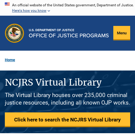
Skip
An official website of the United States government, Department of Justice.
Here's how you know
to
main
content
Menu
Home
NCJRS Virtual Library
The Virtual Library houses over 235,000 criminal
justice resources, including all known OJP works.
Click here to search the NCJRS Virtual Library