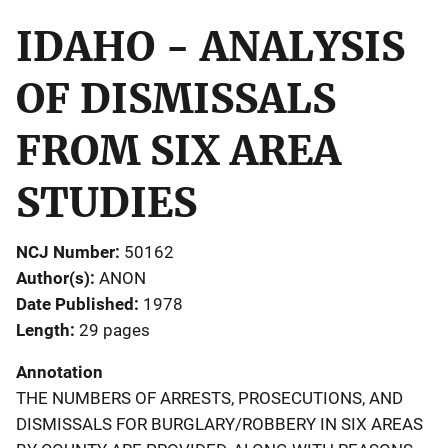
IDAHO - ANALYSIS
OF DISMISSALS
FROM SIX AREA
STUDIES
NCJ Number
50162
Author(s)
ANON
Date Published
1978
Length
29 pages
Annotation
THE NUMBERS OF ARRESTS, PROSECUTIONS, AND
DISMISSALS FOR BURGLARY/ROBBERY IN SIX AREAS