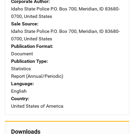
Corporate Author
Idaho State Police
Address
P.O. Box 700
,
Meridian
,
ID
83680-
0700
,
United States
Sale Source
Idaho State Police
Address
P.O. Box 700
,
Meridian
,
ID
83680-
0700
,
United States
Publication Format
Document
Publication Type
Statistics
Report (Annual/Periodic)
Language
English
Country
United States of America
Downloads