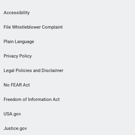
Secondary
Accessibility
Footer
File Whistleblower Complaint
link
Plain Language
menu
Privacy Policy
Legal Policies and Disclaimer
No FEAR Act
Freedom of Information Act
USA.gov
Justice.gov