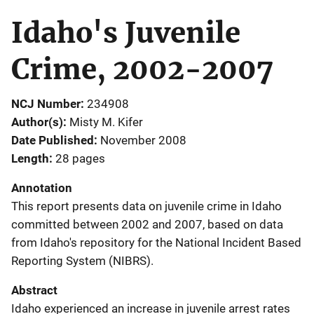
Idaho's Juvenile
Crime, 2002-2007
NCJ Number
234908
Author(s)
Misty M. Kifer
Date Published
November 2008
Length
28 pages
Annotation
This report presents data on juvenile crime in Idaho
committed between 2002 and 2007, based on data
from Idaho's repository for the National Incident Based
Reporting System (NIBRS).
Abstract
Idaho experienced an increase in juvenile arrest rates