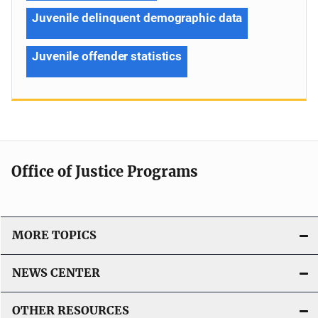
Juvenile delinquent demographic data
Juvenile offender statistics
Office of Justice Programs
MORE TOPICS
NEWS CENTER
OTHER RESOURCES