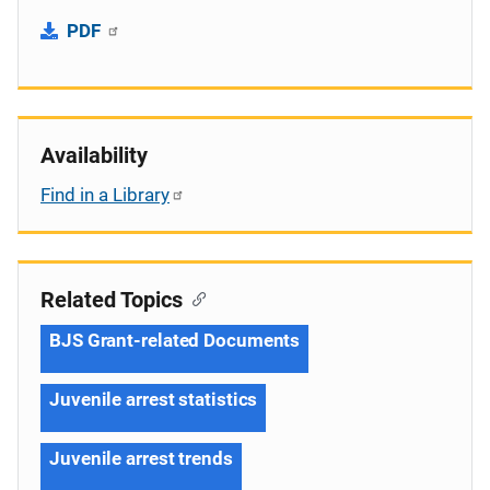
PDF
Availability
Find in a Library
Related Topics
BJS Grant-related Documents
Juvenile arrest statistics
Juvenile arrest trends