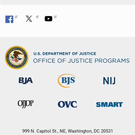
999 N. Capitol St., NE, Washington, DC 20531