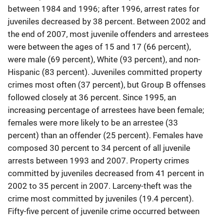
between 1984 and 1996; after 1996, arrest rates for
juveniles decreased by 38 percent. Between 2002 and
the end of 2007, most juvenile offenders and arrestees
were between the ages of 15 and 17 (66 percent),
were male (69 percent), White (93 percent), and non-
Hispanic (83 percent). Juveniles committed property
crimes most often (37 percent), but Group B offenses
followed closely at 36 percent. Since 1995, an
increasing percentage of arrestees have been female;
females were more likely to be an arrestee (33
percent) than an offender (25 percent). Females have
composed 30 percent to 34 percent of all juvenile
arrests between 1993 and 2007. Property crimes
committed by juveniles decreased from 41 percent in
2002 to 35 percent in 2007. Larceny-theft was the
crime most committed by juveniles (19.4 percent).
Fifty-five percent of juvenile crime occurred between