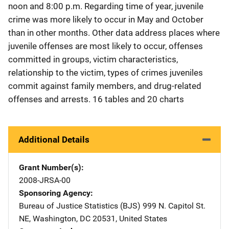
noon and 8:00 p.m. Regarding time of year, juvenile
crime was more likely to occur in May and October
than in other months. Other data address places where
juvenile offenses are most likely to occur, offenses
committed in groups, victim characteristics,
relationship to the victim, types of crimes juveniles
commit against family members, and drug-related
offenses and arrests. 16 tables and 20 charts
Additional Details
Grant Number(s)
2008-JRSA-00
Sponsoring Agency
Bureau of Justice Statistics (BJS)
Address
999 N. Capitol St.
NE
,
Washington
,
DC
20531
,
United States