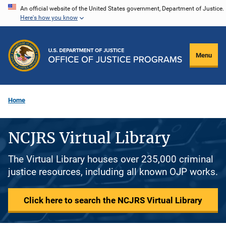
Skip
An official website of the United States government, Department of Justice.
Here's how you know
to
main
content
Menu
Home
NCJRS Virtual Library
The Virtual Library houses over 235,000 criminal
justice resources, including all known OJP works.
Click here to search the NCJRS Virtual Library