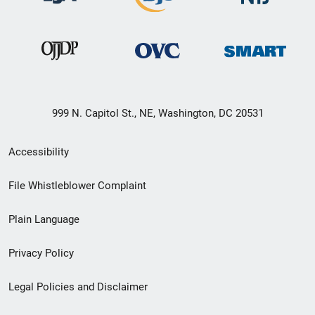
999 N. Capitol St., NE, Washington, DC 20531
Secondary
Accessibility
Footer
File Whistleblower Complaint
link
Plain Language
menu
Privacy Policy
Legal Policies and Disclaimer