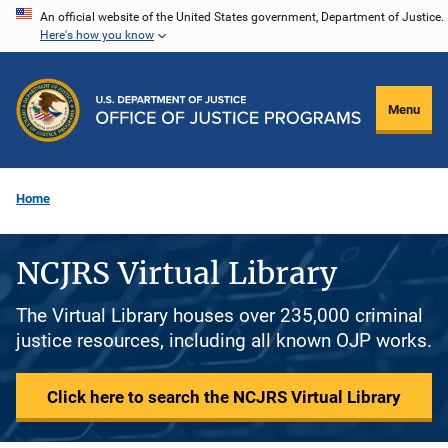
Skip
An official website of the United States government, Department of Justice.
Here's how you know
to
main
content
Menu
Home
NCJRS Virtual Library
The Virtual Library houses over 235,000 criminal
justice resources, including all known OJP works.
Click here to search the NCJRS Virtual Library