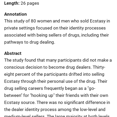
Length
26 pages
Annotation
This study of 80 women and men who sold Ecstasy in
private settings focused on their identity processes
associated with being sellers of drugs, including their
pathways to drug dealing.
Abstract
The study found that many participants did not make a
conscious decision to become drug dealers. Thirty-
eight percent of the participants drifted into selling
Ecstasy through their personal use of the drug. Their
drug selling careers frequently began as a "go-
between" for "hooking up" their friends with their own
Ecstasy source. There was no significant difference in
the dealer identity process among the low-level and
medium-level sellers. The large majority at both levels