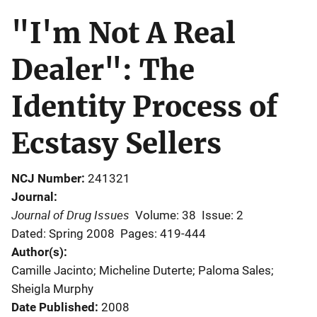
"I'm Not A Real
Dealer": The
Identity Process of
Ecstasy Sellers
NCJ Number
241321
Journal
Journal of Drug Issues
Volume: 38
Issue: 2
Dated: Spring 2008
Pages: 419-444
Author(s)
Camille Jacinto; Micheline Duterte; Paloma Sales;
Sheigla Murphy
Date Published
2008