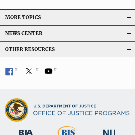
MORE TOPICS
NEWS CENTER
OTHER RESOURCES