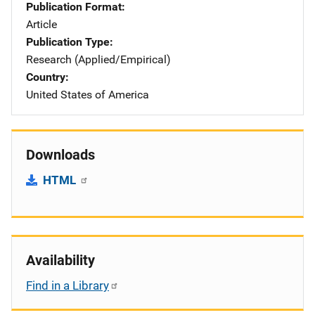
Publication Format
Article
Publication Type
Research (Applied/Empirical)
Country
United States of America
Downloads
HTML
Availability
Find in a Library