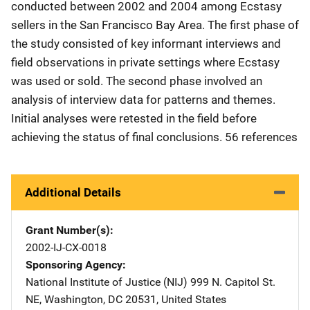
conducted between 2002 and 2004 among Ecstasy
sellers in the San Francisco Bay Area. The first phase of
the study consisted of key informant interviews and
field observations in private settings where Ecstasy
was used or sold. The second phase involved an
analysis of interview data for patterns and themes.
Initial analyses were retested in the field before
achieving the status of final conclusions. 56 references
Additional Details
Grant Number(s)
2002-IJ-CX-0018
Sponsoring Agency
National Institute of Justice (NIJ)
Address
999 N. Capitol St.
NE
,
Washington
,
DC
20531
,
United States