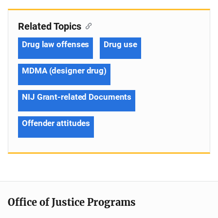
Related Topics
Drug law offenses
Drug use
MDMA (designer drug)
NIJ Grant-related Documents
Offender attitudes
Office of Justice Programs