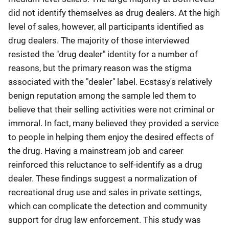
did not identify themselves as drug dealers. At the high
level of sales, however, all participants identified as
drug dealers. The majority of those interviewed
resisted the "drug dealer" identity for a number of
reasons, but the primary reason was the stigma
associated with the "dealer" label. Ecstasy's relatively
benign reputation among the sample led them to
believe that their selling activities were not criminal or
immoral. In fact, many believed they provided a service
to people in helping them enjoy the desired effects of
the drug. Having a mainstream job and career
reinforced this reluctance to self-identify as a drug
dealer. These findings suggest a normalization of
recreational drug use and sales in private settings,
which can complicate the detection and community
support for drug law enforcement. This study was