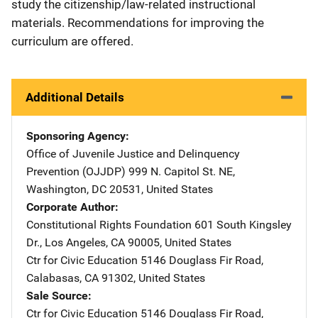
study the citizenship/law-related instructional
materials. Recommendations for improving the
curriculum are offered.
Additional Details
Sponsoring Agency
Office of Juvenile Justice and Delinquency
Prevention (OJJDP)
Address
999 N. Capitol St. NE
,
Washington
,
DC
20531
,
United States
Corporate Author
Constitutional Rights Foundation
Address
601 South Kingsley
Dr.
,
Los Angeles
,
CA
90005
,
United States
Ctr for Civic Education
Address
5146 Douglass Fir Road
,
Calabasas
,
CA
91302
,
United States
Sale Source
Ctr for Civic Education
Address
5146 Douglass Fir Road
,