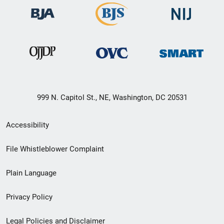
999 N. Capitol St., NE, Washington, DC 20531
Secondary
Accessibility
Footer
File Whistleblower Complaint
link
Plain Language
menu
Privacy Policy
Legal Policies and Disclaimer