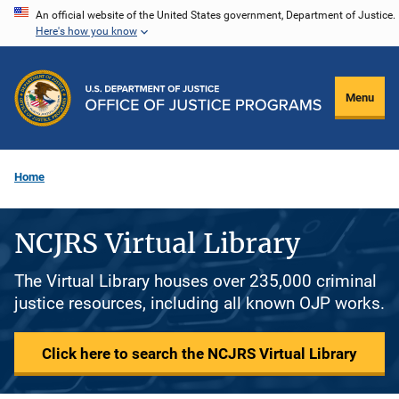
Skip
An official website of the United States government, Department of Justice.
Here's how you know
to
main
content
Menu
Home
NCJRS Virtual Library
The Virtual Library houses over 235,000 criminal
justice resources, including all known OJP works.
Click here to search the NCJRS Virtual Library