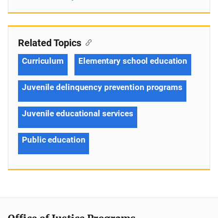
Related Topics
Curriculum
Elementary school education
Juvenile delinquency prevention programs
Juvenile educational services
Public education