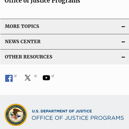
Office of Justice Programs
MORE TOPICS
NEWS CENTER
OTHER RESOURCES