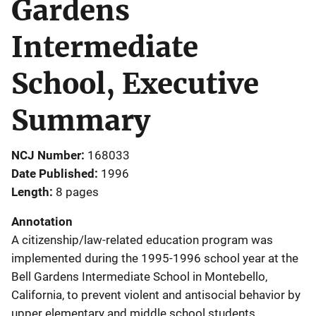
Gardens
Intermediate
School, Executive
Summary
NCJ Number
168033
Date Published
1996
Length
8 pages
Annotation
A citizenship/law-related education program was
implemented during the 1995-1996 school year at the
Bell Gardens Intermediate School in Montebello,
California, to prevent violent and antisocial behavior by
upper elementary and middle school students.