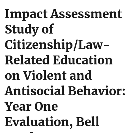
Impact Assessment
Study of
Citizenship/Law-
Related Education
on Violent and
Antisocial Behavior:
Year One
Evaluation, Bell