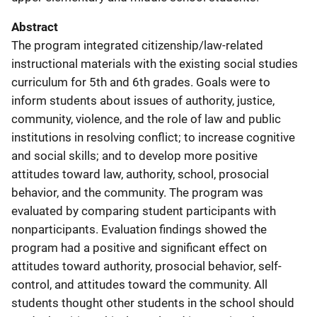
Abstract
The program integrated citizenship/law-related
instructional materials with the existing social studies
curriculum for 5th and 6th grades. Goals were to
inform students about issues of authority, justice,
community, violence, and the role of law and public
institutions in resolving conflict; to increase cognitive
and social skills; and to develop more positive
attitudes toward law, authority, school, prosocial
behavior, and the community. The program was
evaluated by comparing student participants with
nonparticipants. Evaluation findings showed the
program had a positive and significant effect on
attitudes toward authority, prosocial behavior, self-
control, and attitudes toward the community. All
students thought other students in the school should