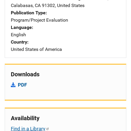
Calabasas
,
CA
91302
,
United States
Publication Type
Program/Project Evaluation
Language
English
Country
United States of America
Downloads
PDF
Availability
Find in a Library