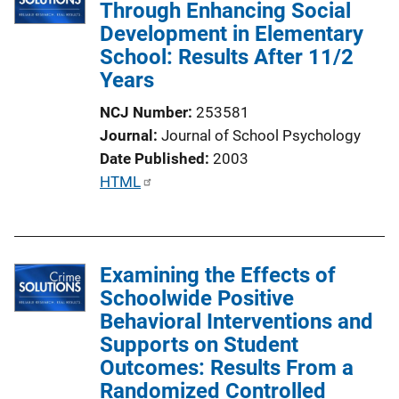
Through Enhancing Social
Development in Elementary
School: Results After 11/2
Years
NCJ Number
253581
Journal
Journal of School Psychology
Date Published
2003
P
HTML
u
b
l
Examining the Effects of
i
Schoolwide Positive
c
Behavioral Interventions and
a
Supports on Student
t
Outcomes: Results From a
i
Randomized Controlled
o