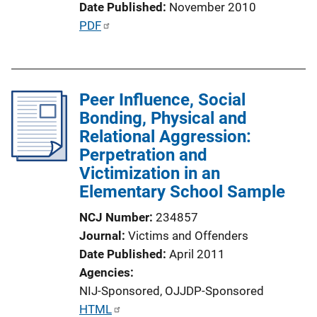
Date Published
November 2010
L
P
PDF
i
u
n
b
k
l
Peer Influence, Social
i
Bonding, Physical and
c
Relational Aggression:
a
Perpetration and
t
Victimization in an
i
Elementary School Sample
o
n
NCJ Number
234857
L
Journal
Victims and Offenders
i
Date Published
April 2011
n
Agencies
k
NIJ-Sponsored,
OJJDP-Sponsored
P
HTML