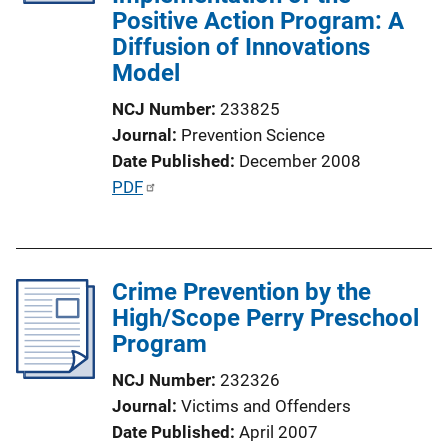
Positive Action Program: A
i
Diffusion of Innovations
o
Model
n
L
NCJ Number
233825
i
Journal
Prevention Science
n
Date Published
December 2008
k
P
PDF
u
b
l
Crime Prevention by the
i
High/Scope Perry Preschool
c
Program
a
t
NCJ Number
232326
i
Journal
Victims and Offenders
o
Date Published
April 2007
n