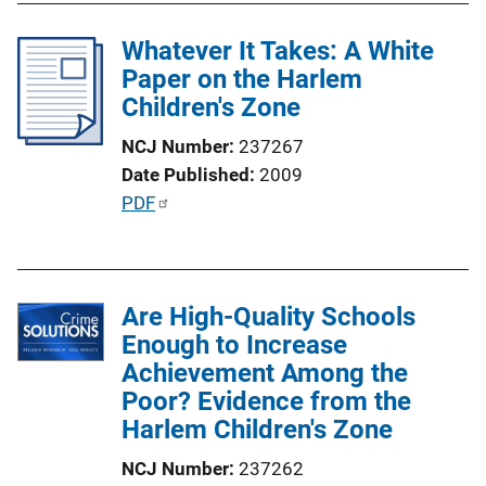
i
l
n
Whatever It Takes: A White
i
k
Paper on the Harlem
c
Children's Zone
a
t
NCJ Number
237267
i
Date Published
2009
o
P
PDF
n
u
L
b
i
l
n
Are High-Quality Schools
i
k
Enough to Increase
c
Achievement Among the
a
Poor? Evidence from the
t
Harlem Children's Zone
i
o
NCJ Number
237262
n