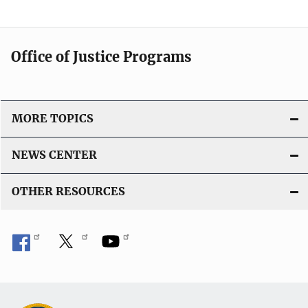
a
t
i
Office of Justice Programs
o
n
L
i
MORE TOPICS
n
k
NEWS CENTER
OTHER RESOURCES