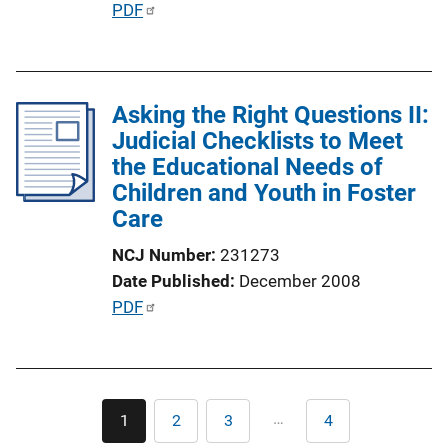
P
PDF
L
u
i
b
n
l
k
Asking the Right Questions II:
i
Judicial Checklists to Meet
c
the Educational Needs of
a
Children and Youth in Foster
t
Care
i
o
NCJ Number
231273
n
Date Published
December 2008
L
P
PDF
i
u
n
b
k
l
Pagination
i
…
1
2
3
4
Current
Page
Page
Last
c
page
page