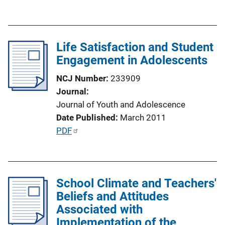
u
b
l
Life Satisfaction and Student
i
Engagement in Adolescents
c
a
NCJ Number
233909
t
Journal
i
Journal of Youth and Adolescence
o
Date Published
March 2011
n
P
PDF
L
u
i
b
n
l
k
School Climate and Teachers'
i
Beliefs and Attitudes
c
Associated with
a
Implementation of the
t