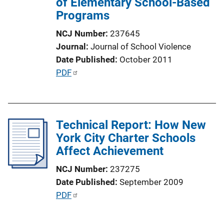
of Elementary School-Based
i
Programs
o
n
NCJ Number
237645
L
Journal
Journal of School Violence
i
Date Published
October 2011
n
P
PDF
k
u
b
l
Technical Report: How New
i
York City Charter Schools
c
Affect Achievement
a
t
NCJ Number
237275
i
Date Published
September 2009
o
P
PDF
n
u
L
b