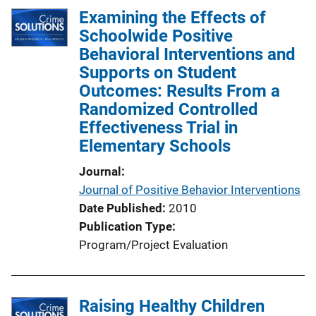
Examining the Effects of
Schoolwide Positive
Behavioral Interventions and
Supports on Student
Outcomes: Results From a
Randomized Controlled
Effectiveness Trial in
Elementary Schools
Journal
Journal of Positive Behavior Interventions
Date Published
2010
Publication Type
Program/Project Evaluation
Raising Healthy Children