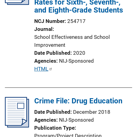
Rates for Sixth-, Seventh-,
and Eighth-Grade Students
NCJ Number
254717
Journal
School Effectiveness and School
Improvement
Date Published
2020
Agencies
NIJ-Sponsored
P
HTML
u
b
l
Crime File: Drug Education
i
c
Date Published
December 2018
a
Agencies
NIJ-Sponsored
t
Publication Type
i
Program/Project Description