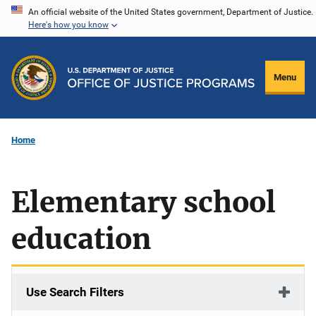
Skip
An official website of the United States government, Department of Justice.
Here's how you know
to
main
content
Menu
Home
Elementary school
education
Use Search Filters