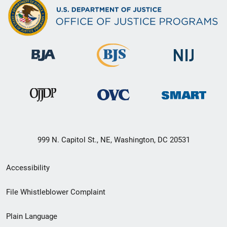
999 N. Capitol St., NE, Washington, DC 20531
Secondary
Accessibility
Footer
File Whistleblower Complaint
link
Plain Language
menu