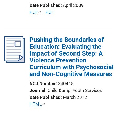
o
Date Published
April 2009
n
P
PDF
 | 
PDF
L
u
i
b
n
l
k
Pushing the Boundaries of
i
Education: Evaluating the
c
Impact of Second Step: A
a
Violence Prevention
t
Curriculum with Psychosocial
i
and Non-Cognitive Measures
o
n
NCJ Number
240418
L
Journal
Child &amp; Youth Services
i
Date Published
March 2012
n
P
HTML
k
u
b