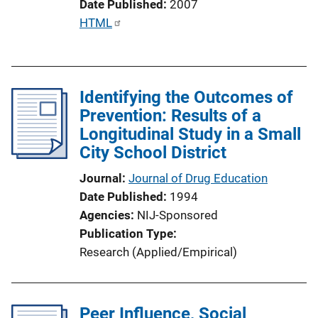
Date Published
2007
L
P
HTML
i
u
n
b
k
l
Identifying the Outcomes of
i
Prevention: Results of a
c
Longitudinal Study in a Small
a
City School District
t
i
Journal
Journal of Drug Education
o
Date Published
1994
n
Agencies
NIJ-Sponsored
L
Publication Type
i
Research (Applied/Empirical)
n
k
Peer Influence, Social