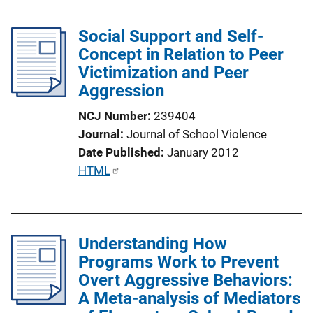
l
Social Support and Self-
i
Concept in Relation to Peer
c
Victimization and Peer
a
Aggression
t
i
NCJ Number
239404
o
Journal
Journal of School Violence
n
Date Published
January 2012
L
P
HTML
i
u
n
b
k
l
Understanding How
i
Programs Work to Prevent
c
Overt Aggressive Behaviors:
a
A Meta-analysis of Mediators
t