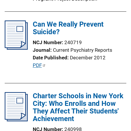
o
n
L
Can We Really Prevent
i
Suicide?
n
k
NCJ Number
240719
Journal
Current Psychiatry Reports
Date Published
December 2012
P
PDF
u
b
l
Charter Schools in New York
i
City: Who Enrolls and How
c
They Affect Their Students'
a
Achievement
t
i
NCJ Number
240998