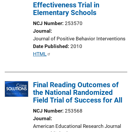
Effectiveness Trial in
n
Elementary Schools
L
i
NCJ Number
253570
n
Journal
k
Journal of Positive Behavior Interventions
Date Published
2010
P
HTML
u
b
l
Final Reading Outcomes of
i
the National Randomized
c
Field Trial of Success for All
a
t
NCJ Number
253568
i
Journal
o
American Educational Research Journal
n