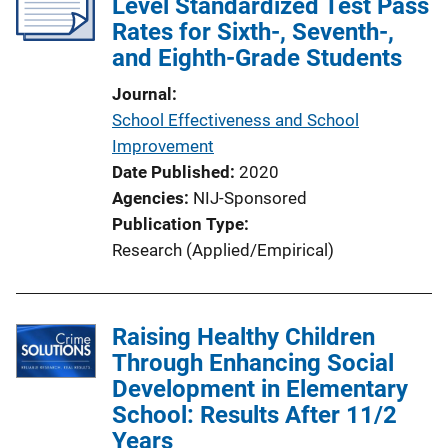
Level Standardized Test Pass
Rates for Sixth-, Seventh-,
and Eighth-Grade Students
Journal
School Effectiveness and School
Improvement
Date Published
2020
Agencies
NIJ-Sponsored
Publication Type
Research (Applied/Empirical)
Raising Healthy Children
Through Enhancing Social
Development in Elementary
School: Results After 11/2
Years