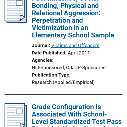
Bonding, Physical and
Relational Aggression:
Perpetration and
Victimization in an
Elementary School Sample
Journal
Victims and Offenders
Date Published
April 2011
Agencies
NIJ-Sponsored,
OJJDP-Sponsored
Publication Type
Research (Applied/Empirical)
Grade Configuration Is
Associated With School-
Level Standardized Test Pass