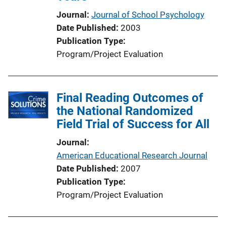
Journal
Journal of School Psychology
Date Published
2003
Publication Type
Program/Project Evaluation
Final Reading Outcomes of
the National Randomized
Field Trial of Success for All
Journal
American Educational Research Journal
Date Published
2007
Publication Type
Program/Project Evaluation