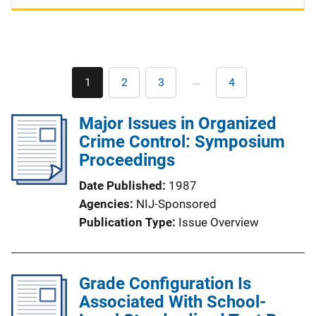
Pagination
…
1
2
3
4
Current
Page
Page
Last
page
page
Major Issues in Organized
Crime Control: Symposium
Proceedings
Date Published
1987
Agencies
NIJ-Sponsored
Publication Type
Issue Overview
Grade Configuration Is
Associated With School-