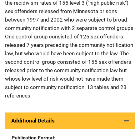
the recidivism rates of 155 level 3 ("high public risk")
sex offenders released from Minnesota prisons
between 1997 and 2002 who were subject to broad
community notification with 2 separate control groups.
One control group consisted of 125 sex offenders
released 7 years preceding the community notification
law, but who would have been subject to the law. The
second control group consisted of 155 sex offenders
released prior to the community notification law but
whose low level of risk would not have made them
subject to community notification. 13 tables and 23
references
Additional Details
Publication Format