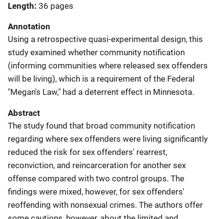
Length
36 pages
Annotation
Using a retrospective quasi-experimental design, this
study examined whether community notification
(informing communities where released sex offenders
will be living), which is a requirement of the Federal
"Megan's Law," had a deterrent effect in Minnesota.
Abstract
The study found that broad community notification
regarding where sex offenders were living significantly
reduced the risk for sex offenders' rearrest,
reconviction, and reincarceration for another sex
offense compared with two control groups. The
findings were mixed, however, for sex offenders'
reoffending with nonsexual crimes. The authors offer
some cautions, however, about the limited and