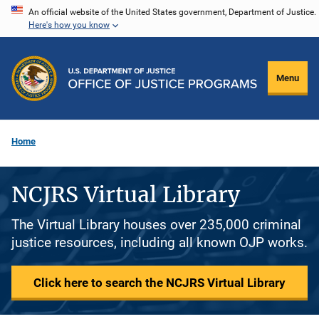
Skip
An official website of the United States government, Department of Justice.
Here's how you know
to
main
content
Menu
Home
NCJRS Virtual Library
The Virtual Library houses over 235,000 criminal
justice resources, including all known OJP works.
Click here to search the NCJRS Virtual Library