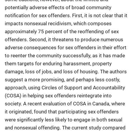
potentially adverse effects of broad community
notification for sex offenders. First, it is not clear that it
impacts nonsexual recidivism, which composes
approximately 75 percent of the reoffending of sex
offenders. Second, it threatens to produce numerous
adverse consequences for sex offenders in their effort
to reenter the community successfully, as it has made
them targets for enduring harassment, property
damage, loss of jobs, and loss of housing. The authors
suggest a more promising, and perhaps less costly,
approach, using Circles of Support and Accountability
(COSA) in helping sex offenders reintegrate into
society. A recent evaluation of COSA in Canada, where
it originated, found that participating sex offenders
were significantly less likely to engage in both sexual
and nonsexual offending. The current study compared