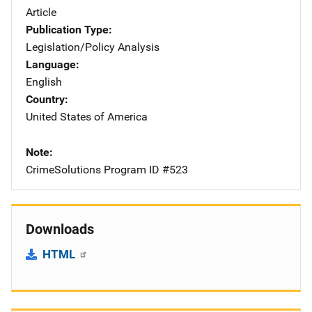
Article
Publication Type
Legislation/Policy Analysis
Language
English
Country
United States of America
Note
CrimeSolutions Program ID #523
Downloads
HTML