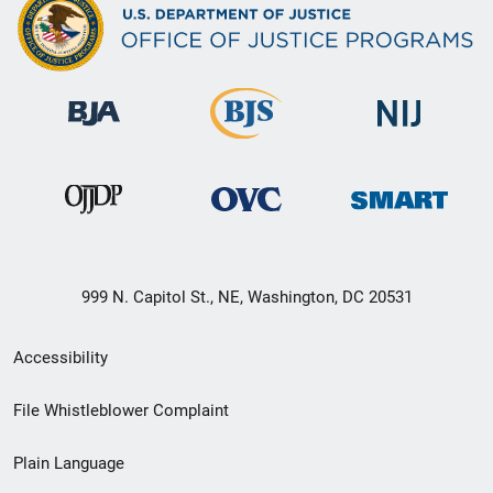
999 N. Capitol St., NE, Washington, DC 20531
Secondary
Accessibility
Footer
File Whistleblower Complaint
link
Plain Language
menu