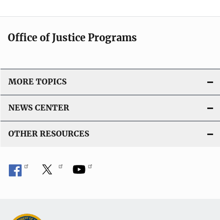
Office of Justice Programs
MORE TOPICS
NEWS CENTER
OTHER RESOURCES