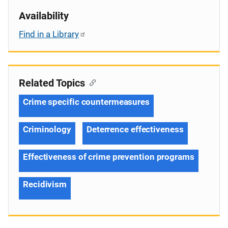
Availability
Find in a Library
Related Topics
Crime specific countermeasures
Criminology
Deterrence effectiveness
Effectiveness of crime prevention programs
Recidivism