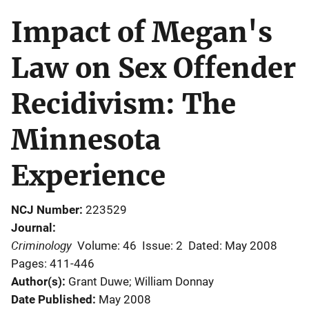
Impact of Megan's
Law on Sex Offender
Recidivism: The
Minnesota
Experience
NCJ Number
223529
Journal
Criminology
Volume: 46
Issue: 2
Dated: May 2008
Pages: 411-446
Author(s)
Grant Duwe; William Donnay
Date Published
May 2008