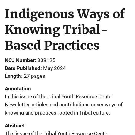
Indigenous Ways of
Knowing Tribal-
Based Practices
NCJ Number
309125
Date Published
May 2024
Length
27 pages
Annotation
In this issue of the Tribal Youth Resource Center
Newsletter, articles and contributions cover ways of
knowing and practices rooted in Tribal culture.
Abstract
This issue of the Tribal Youth Resource Center