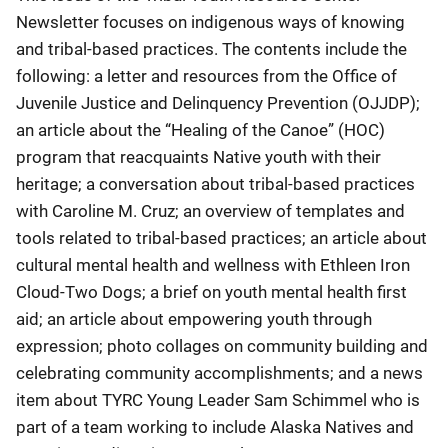
Newsletter focuses on indigenous ways of knowing
and tribal-based practices. The contents include the
following: a letter and resources from the Office of
Juvenile Justice and Delinquency Prevention (OJJDP);
an article about the “Healing of the Canoe” (HOC)
program that reacquaints Native youth with their
heritage; a conversation about tribal-based practices
with Caroline M. Cruz; an overview of templates and
tools related to tribal-based practices; an article about
cultural mental health and wellness with Ethleen Iron
Cloud-Two Dogs; a brief on youth mental health first
aid; an article about empowering youth through
expression; photo collages on community building and
celebrating community accomplishments; and a news
item about TYRC Young Leader Sam Schimmel who is
part of a team working to include Alaska Natives and