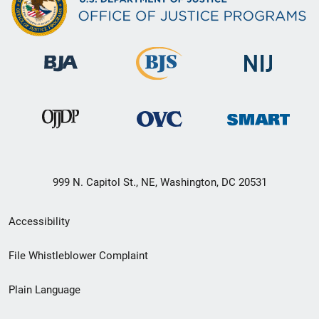
999 N. Capitol St., NE, Washington, DC 20531
Secondary
Accessibility
Footer
File Whistleblower Complaint
link
Plain Language
menu