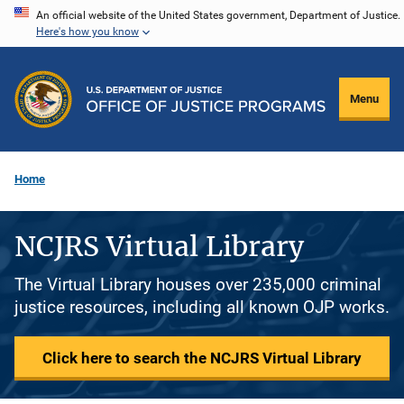
Skip
An official website of the United States government, Department of Justice.
Here's how you know
to
main
content
Menu
Home
NCJRS Virtual Library
The Virtual Library houses over 235,000 criminal
justice resources, including all known OJP works.
Click here to search the NCJRS Virtual Library