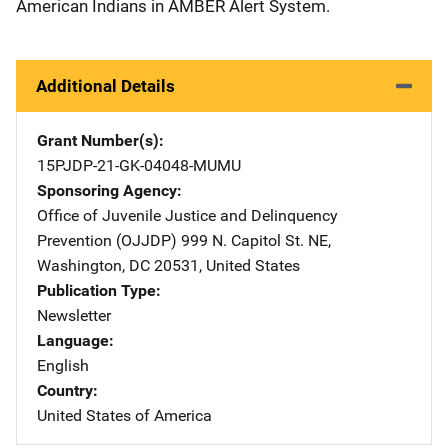
American Indians in AMBER Alert System.
Additional Details
Grant Number(s)
15PJDP-21-GK-04048-MUMU
Sponsoring Agency
Office of Juvenile Justice and Delinquency
Prevention (OJJDP)
Address
999 N. Capitol St. NE
,
Washington
,
DC
20531
,
United States
Publication Type
Newsletter
Language
English
Country
United States of America