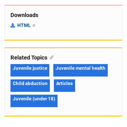
Downloads
HTML
Related Topics
Juvenile justice
Juvenile mental health
Child abduction
Articles
Juvenile (under 18)