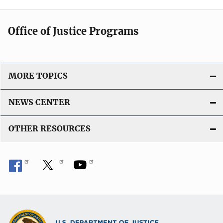
Office of Justice Programs
MORE TOPICS
NEWS CENTER
OTHER RESOURCES