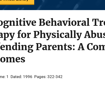
ognitive Behavioral T
py for Physically Abu
fending Parents: A Co
tcomes
me: 1
Dated: 1996
Pages: 322-342