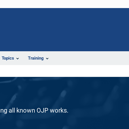
Topics
Training
ding all known OJP works.