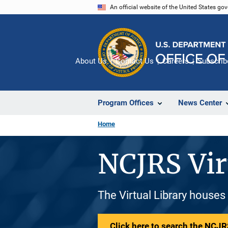
Skip
An official website of the United States go
to
main
content
About Us
Contact Us
Careers
Subscrib
Program Offices
News Center
Home
NCJRS Vir
The Virtual Library houses
Click here to search the NCJRS