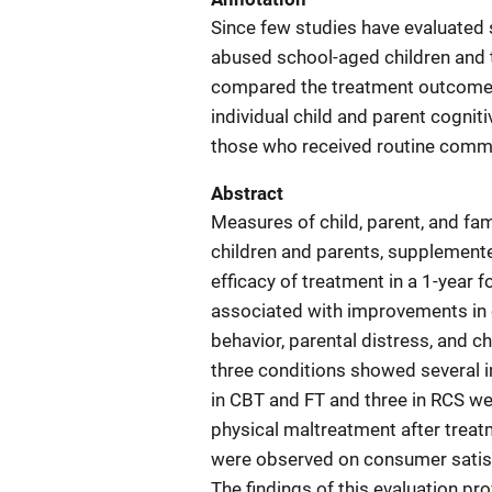
Since few studies have evaluated 
abused school-aged children and th
compared the treatment outcomes
individual child and parent cognit
those who received routine commu
Abstract
Measures of child, parent, and fa
children and parents, supplemented
efficacy of treatment in a 1-year
associated with improvements in c
behavior, parental distress, and ch
three conditions showed several 
in CBT and FT and three in RCS we
physical maltreatment after trea
were observed on consumer satisfa
The findings of this evaluation p