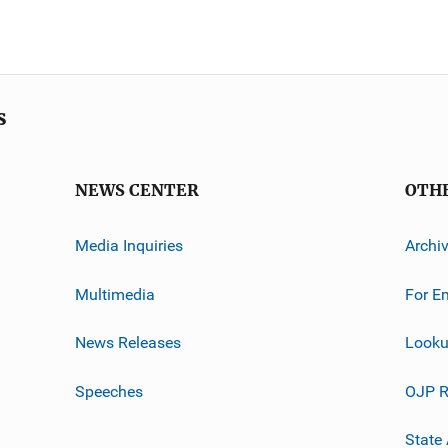
s
NEWS CENTER
OTH
Media Inquiries
Archi
Multimedia
For E
News Releases
Looku
Speeches
OJP R
State