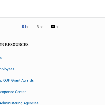
ER RESOURCES
ve
mployees
p OJP Grant Awards
esponse Center
 Administering Agencies