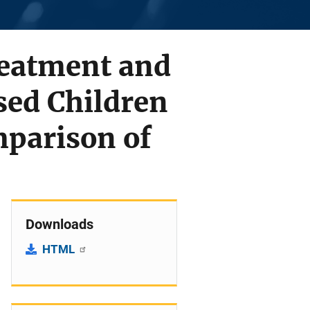
reatment and
sed Children
mparison of
Downloads
HTML