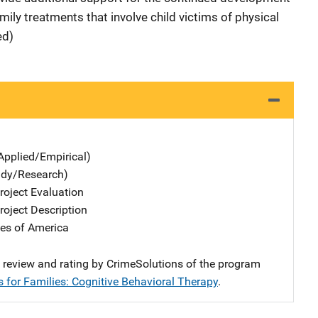
mily treatments that involve child victims of physical
ed)
Applied/Empirical)
udy/Research)
oject Evaluation
oject Description
tes of America
e review and rating by CrimeSolutions of the program
s for Families: Cognitive Behavioral Therapy
.