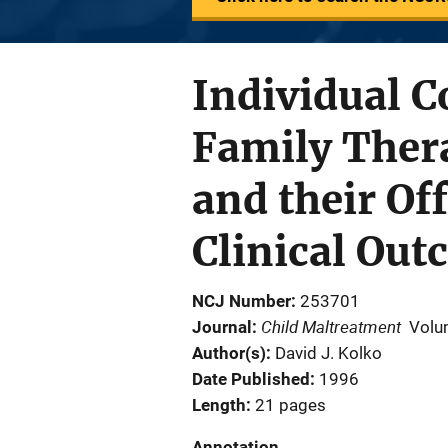
Individual C
Family Thera
and their Of
Clinical Ou
NCJ Number
253701
Child Maltreatment
Journal
Volu
Author(s)
David J. Kolko
Date Published
1996
Length
21 pages
Annotation