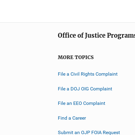
Office of Justice Program
MORE TOPICS
File a Civil Rights Complaint
File a DOJ OIG Complaint
File an EEO Complaint
Find a Career
Submit an OJP FOIA Request