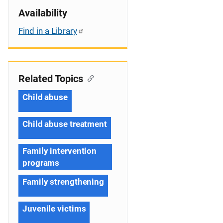
Availability
Find in a Library
Related Topics
Child abuse
Child abuse treatment
Family intervention
programs
Family strengthening
Juvenile victims