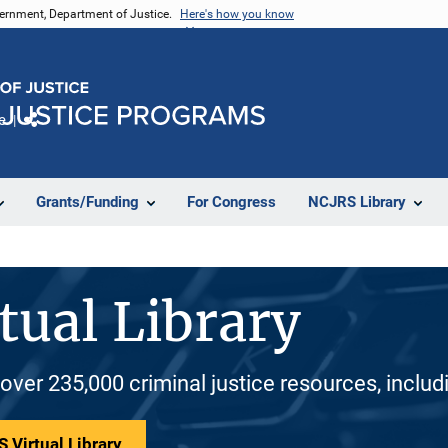
vernment, Department of Justice.
Here's how you know
e
Share
Grants/Funding
For Congress
NCJRS Library
tual Library
 over 235,000 criminal justice resources, inclu
 Virtual Library