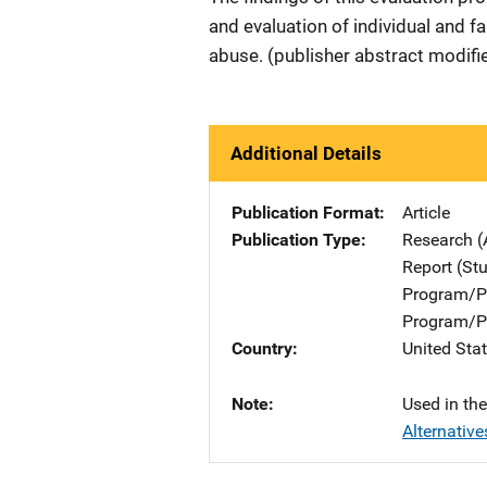
and evaluation of individual and fa
abuse. (publisher abstract modifi
Additional Details
Publication Format
Article
Publication Type
Research (
Report (St
Program/Pr
Program/Pr
Country
United Sta
Note
Used in th
Alternative