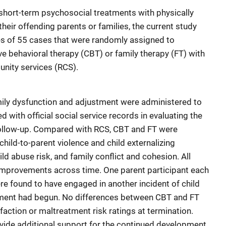
short-term psychosocial treatments with physically
eir offending parents or families, the current study
 of 55 cases that were randomly assigned to
ive behavioral therapy (CBT) or family therapy (FT) with
nity services (RCS).
mily dysfunction and adjustment were administered to
 with official social service records in evaluating the
 follow-up. Compared with RCS, CBT and FT were
hild-to-parent violence and child externalizing
ild abuse risk, and family conflict and cohesion. All
improvements across time. One parent participant each
re found to have engaged in another incident of child
tment had begun. No differences between CBT and FT
ction or maltreatment risk ratings at termination.
rovide additional support for the continued development