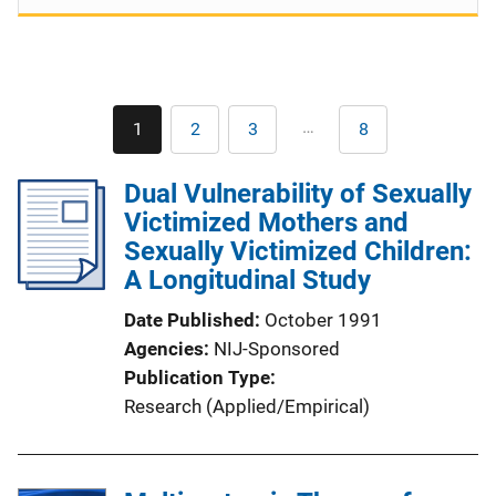
Pagination
…
1
2
3
8
Current
Page
Page
Last
page
page
Dual Vulnerability of Sexually
Victimized Mothers and
Sexually Victimized Children:
A Longitudinal Study
Date Published
October 1991
Agencies
NIJ-Sponsored
Publication Type
Research (Applied/Empirical)