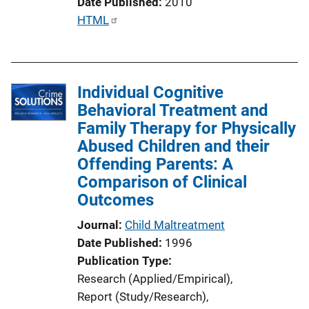
Date Published
2010
P
HTML
u
b
l
Individual Cognitive
i
Behavioral Treatment and
c
Family Therapy for Physically
a
Abused Children and their
t
Offending Parents: A
i
Comparison of Clinical
o
Outcomes
n
L
Journal
Child Maltreatment
i
Date Published
1996
n
Publication Type
k
Research (Applied/Empirical)
, 
Report (Study/Research)
, 