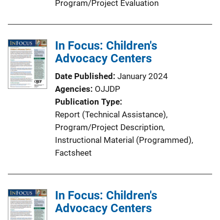
Program/Project Evaluation
In Focus: Children's
Advocacy Centers
Date Published
January 2024
Agencies
OJJDP
Publication Type
Report (Technical Assistance)
, 
Program/Project Description
, 
Instructional Material (Programmed)
, 
Factsheet
In Focus: Children's
Advocacy Centers