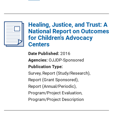
u
b
l
Healing, Justice, and Trust: A
i
National Report on Outcomes
c
for Children's Advocacy
a
Centers
t
i
Date Published
2016
o
Agencies
OJJDP-Sponsored
n
Publication Type
L
Survey
, 
Report (Study/Research)
, 
i
Report (Grant Sponsored)
, 
n
Report (Annual/Periodic)
, 
k
Program/Project Evaluation
, 
Program/Project Description