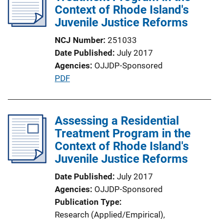
Context of Rhode Island's
Juvenile Justice Reforms
NCJ Number
251033
Date Published
July 2017
Agencies
OJJDP-Sponsored
P
PDF
u
b
l
Assessing a Residential
i
Treatment Program in the
c
Context of Rhode Island's
a
Juvenile Justice Reforms
t
Date Published
July 2017
i
Agencies
OJJDP-Sponsored
o
Publication Type
n
Research (Applied/Empirical)
, 
L