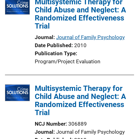
Multisystemic Therapy for
Child Abuse and Neglect: A
Randomized Effectiveness
Trial
Journal
Journal of Family Psychology
Date Published
2010
Publication Type
Program/Project Evaluation
Multisystemic Therapy for
Child Abuse and Neglect: A
Randomized Effectiveness
Trial
NCJ Number
306889
Journal
Journal of Family Psychology