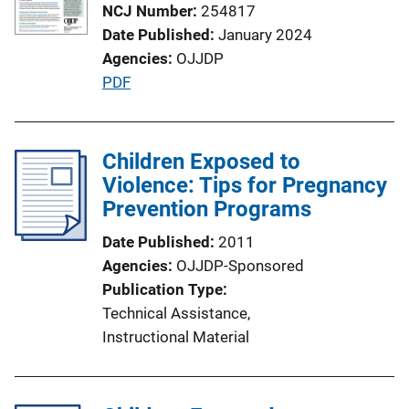
NCJ Number
254817
Date Published
January 2024
Agencies
OJJDP
P
PDF
u
b
l
Children Exposed to
i
Violence: Tips for Pregnancy
c
Prevention Programs
a
Date Published
2011
t
Agencies
OJJDP-Sponsored
i
Publication Type
o
Technical Assistance
, 
n
Instructional Material
L
i
n