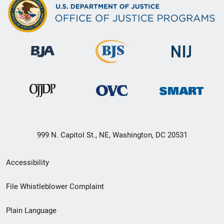
999 N. Capitol St., NE, Washington, DC 20531
Secondary
Accessibility
Footer
File Whistleblower Complaint
link
Plain Language
menu