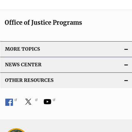
a
t
i
Office of Justice Programs
o
n
L
i
MORE TOPICS
n
k
NEWS CENTER
OTHER RESOURCES