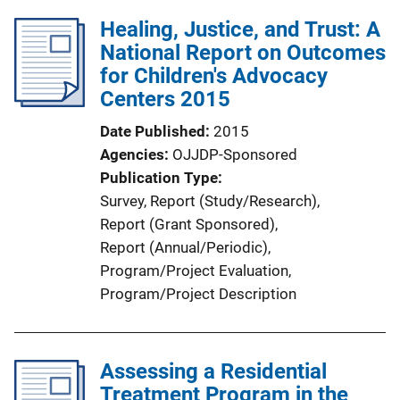
Healing, Justice, and Trust: A
National Report on Outcomes
for Children's Advocacy
Centers 2015
Date Published
2015
Agencies
OJJDP-Sponsored
Publication Type
Survey
, 
Report (Study/Research)
, 
Report (Grant Sponsored)
, 
Report (Annual/Periodic)
, 
Program/Project Evaluation
, 
Program/Project Description
Assessing a Residential
Treatment Program in the