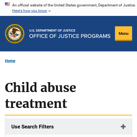
Skip
An official website of the United States government, Department of Justice.
Here's how you know
to
main
content
Menu
Home
Child abuse
treatment
Use Search Filters