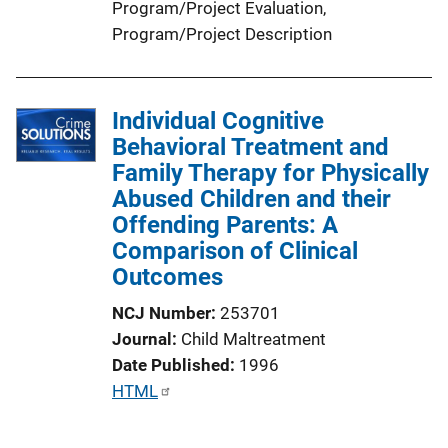
Program/Project Evaluation
, 
Program/Project Description
Individual Cognitive
Behavioral Treatment and
Family Therapy for Physically
Abused Children and their
Offending Parents: A
Comparison of Clinical
Outcomes
NCJ Number
253701
Journal
Child Maltreatment
Date Published
1996
P
HTML
u
b