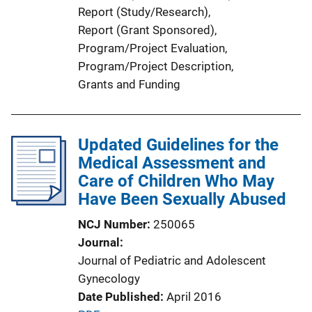
Report (Study/Research)
, 
i
Report (Grant Sponsored)
, 
n
Program/Project Evaluation
, 
k
Program/Project Description
, 
Grants and Funding
Updated Guidelines for the
Medical Assessment and
Care of Children Who May
Have Been Sexually Abused
NCJ Number
250065
Journal
Journal of Pediatric and Adolescent
Gynecology
Date Published
April 2016