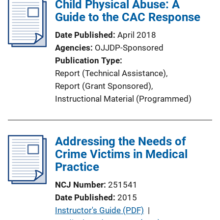
Child Physical Abuse: A
i
Guide to the CAC Response
c
a
Date Published
April 2018
t
Agencies
OJJDP-Sponsored
i
Publication Type
o
Report (Technical Assistance)
, 
n
Report (Grant Sponsored)
, 
L
Instructional Material (Programmed)
i
n
k
Addressing the Needs of
Crime Victims in Medical
Practice
NCJ Number
251541
Date Published
2015
P
Instructor's Guide (PDF)
 | 