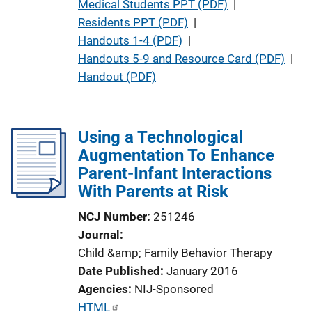
u
Medical Students PPT (PDF)
 | 
b
Residents PPT (PDF)
 | 
l
Handouts 1-4 (PDF)
 | 
i
Handouts 5-9 and Resource Card (PDF)
 | 
c
Handout (PDF)
a
t
i
Using a Technological
o
Augmentation To Enhance
n
Parent-Infant Interactions
L
With Parents at Risk
i
NCJ Number
251246
n
Journal
k
Child &amp; Family Behavior Therapy
Date Published
January 2016
Agencies
NIJ-Sponsored
P
HTML