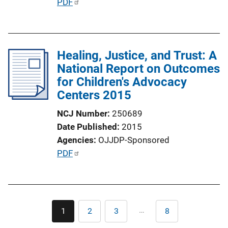
P
PDF
u
b
l
Healing, Justice, and Trust: A
i
National Report on Outcomes
c
for Children's Advocacy
a
Centers 2015
t
i
NCJ Number
250689
o
Date Published
2015
n
Agencies
OJJDP-Sponsored
L
P
PDF
i
u
n
b
k
l
Pagination
i
…
1
2
3
8
Current
Page
Page
Last
c
page
page