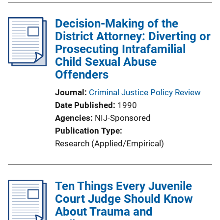
l
Decision-Making of the
i
District Attorney: Diverting or
c
Prosecuting Intrafamilial
a
Child Sexual Abuse
t
Offenders
i
o
Journal
Criminal Justice Policy Review
n
Date Published
1990
L
Agencies
NIJ-Sponsored
i
Publication Type
n
Research (Applied/Empirical)
k
Ten Things Every Juvenile
Court Judge Should Know
About Trauma and