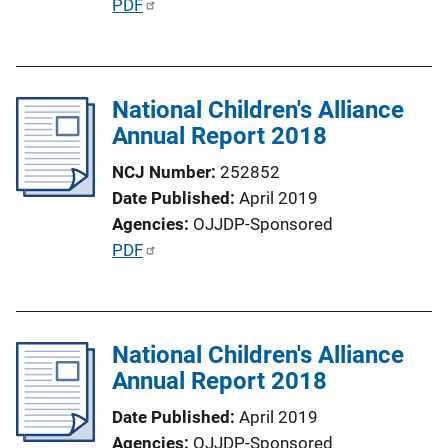
P
PDF
u
b
l
National Children's Alliance
i
Annual Report 2018
c
a
NCJ Number
252852
t
Date Published
April 2019
i
Agencies
OJJDP-Sponsored
o
P
PDF
n
u
L
b
i
l
n
National Children's Alliance
i
k
Annual Report 2018
c
a
Date Published
April 2019
t
Agencies
OJJDP-Sponsored