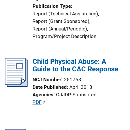
i
Publication Type
o
Report (Technical Assistance)
, 
n
Report (Grant Sponsored)
, 
L
Report (Annual/Periodic)
, 
i
Program/Project Description
n
k
Child Physical Abuse: A
Guide to the CAC Response
NCJ Number
251753
Date Published
April 2018
Agencies
OJJDP-Sponsored
P
PDF
u
b
l