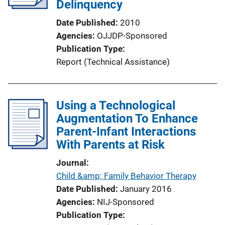
Delinquency
Date Published
2010
Agencies
OJJDP-Sponsored
Publication Type
Report (Technical Assistance)
Using a Technological
Augmentation To Enhance
Parent-Infant Interactions
With Parents at Risk
Journal
Child &amp; Family Behavior Therapy
Date Published
January 2016
Agencies
NIJ-Sponsored
Publication Type