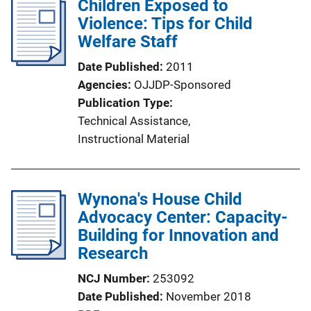
Children Exposed to
k
Violence: Tips for Child
Welfare Staff
Date Published
2011
Agencies
OJJDP-Sponsored
Publication Type
Technical Assistance
, 
Instructional Material
Wynona's House Child
Advocacy Center: Capacity-
Building for Innovation and
Research
NCJ Number
253092
Date Published
November 2018