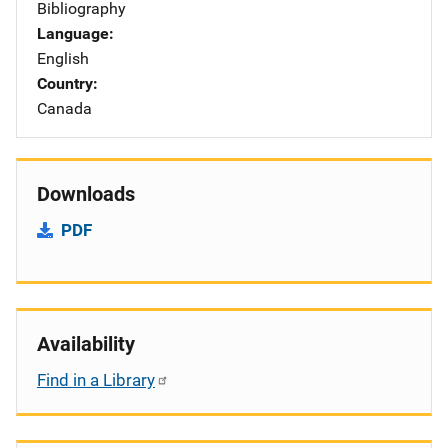
Bibliography
Language
English
Country
Canada
Downloads
PDF
Availability
Find in a Library