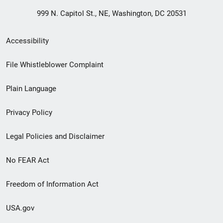
999 N. Capitol St., NE, Washington, DC 20531
Secondary
Accessibility
Footer
File Whistleblower Complaint
link
Plain Language
menu
Privacy Policy
Legal Policies and Disclaimer
No FEAR Act
Freedom of Information Act
USA.gov