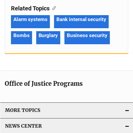
Related Topics
Alarm systems
Bank internal security
Bombs
Burglary
Business security
Office of Justice Programs
MORE TOPICS
NEWS CENTER