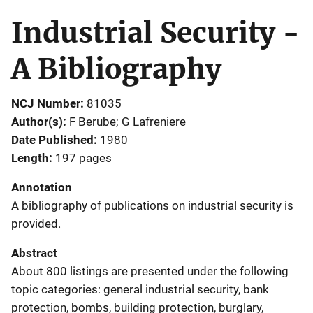
Industrial Security -
A Bibliography
NCJ Number
81035
Author(s)
F Berube; G Lafreniere
Date Published
1980
Length
197 pages
Annotation
A bibliography of publications on industrial security is
provided.
Abstract
About 800 listings are presented under the following
topic categories: general industrial security, bank
protection, bombs, building protection, burglary,