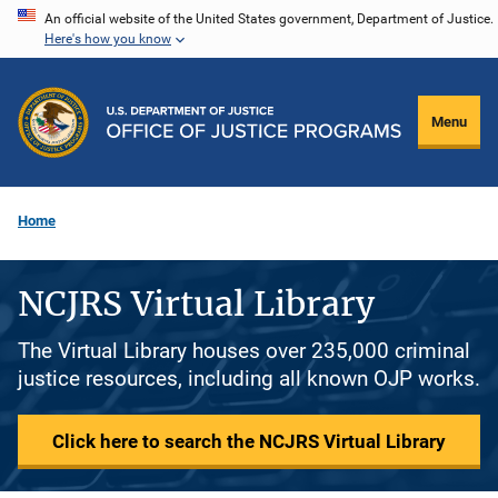
Skip
An official website of the United States government, Department of Justice.
Here's how you know
to
main
content
Menu
Home
NCJRS Virtual Library
The Virtual Library houses over 235,000 criminal
justice resources, including all known OJP works.
Click here to search the NCJRS Virtual Library