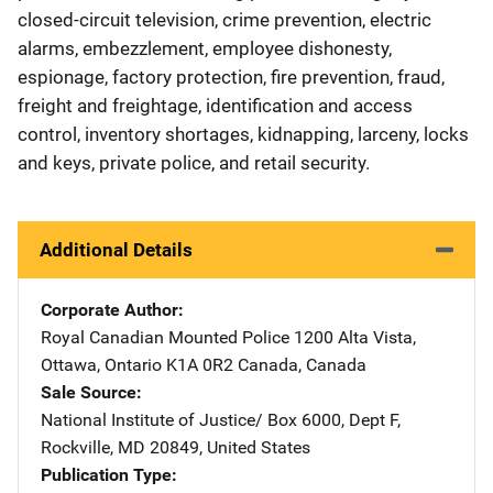
closed-circuit television, crime prevention, electric
alarms, embezzlement, employee dishonesty,
espionage, factory protection, fire prevention, fraud,
freight and freightage, identification and access
control, inventory shortages, kidnapping, larceny, locks
and keys, private police, and retail security.
Additional Details
Corporate Author
Royal Canadian Mounted Police
Address
1200 Alta Vista
,
Ottawa, Ontario K1A 0R2 Canada
,
Canada
Sale Source
National Institute of Justice/
Address
Box 6000, Dept F
,
Rockville
,
MD
20849
,
United States
Publication Type