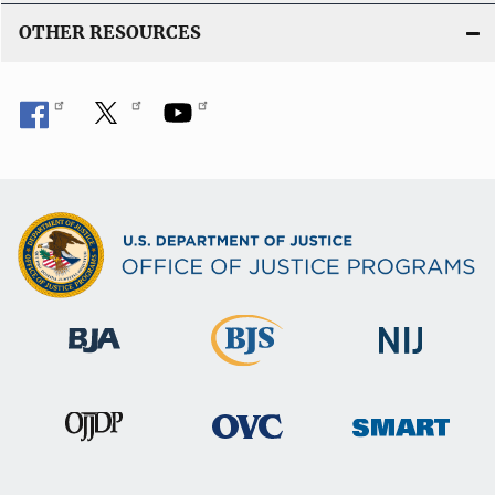
OTHER RESOURCES