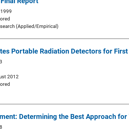
 Final Report
 1999
ored
search (Applied/Empirical)
butes Portable Radiation Detectors for Fir
3
ust 2012
ored
ent: Determining the Best Approach fo
8