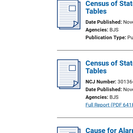
Census of State
Tables
Date Published
Nov
Agencies
BJS
Publication Type
Pu
Census of State
Tables
NCJ Number
30136
Date Published
Nov
Agencies
BJS
P
Full Report (PDF 641
u
b
l
Cause for Ala