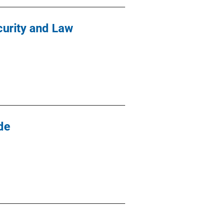
curity and Law
de