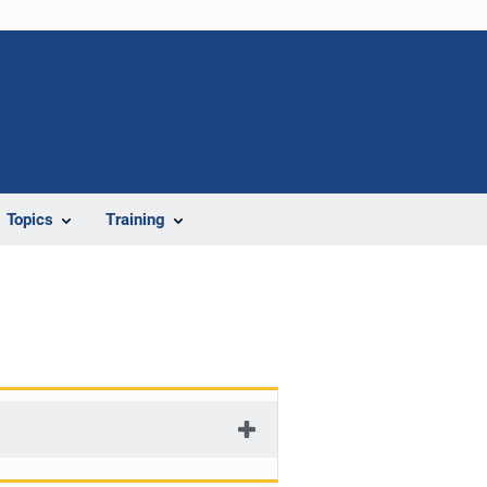
Topics
Training