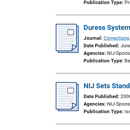
Publication Type
Pr
Duress Systems
Journal
Corrections
Date Published
Jun
Agencies
NIJ-Spons
Publication Type
Be
NIJ Sets Stand
Date Published
200
Agencies
NIJ-Spons
Publication Type
Is