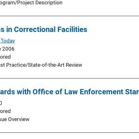
ogram/Project Description
 in Correctional Facilities
 Today
e 2006
ored
st Practice/State-of-the-Art Review
ards with Office of Law Enforcement Sta
0
ored
sue Overview