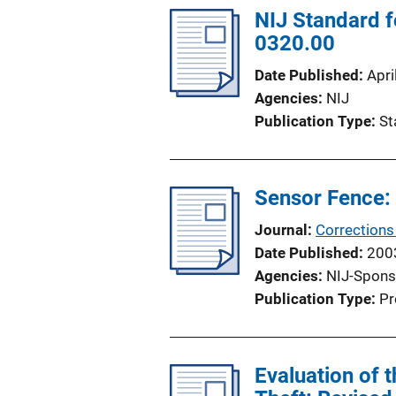
NIJ Standard f
0320.00
Date Published
Apri
Agencies
NIJ
Publication Type
St
Sensor Fence:
Journal
Corrections
Date Published
200
Agencies
NIJ-Spons
Publication Type
Pr
Evaluation of 