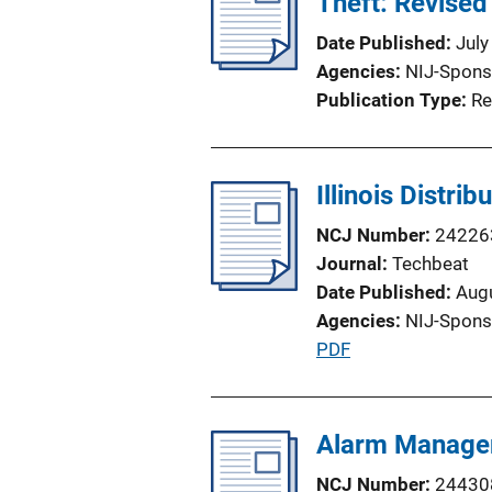
Theft: Revised
Date Published
July
Agencies
NIJ-Spons
Publication Type
Re
Illinois Distri
NCJ Number
24226
Journal
Techbeat
Date Published
Aug
Agencies
NIJ-Spons
P
PDF
u
b
l
Alarm Managem
i
NCJ Number
24430