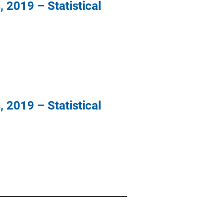
, 2019 – Statistical
, 2019 – Statistical