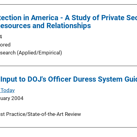
ection in America - A Study of Private Se
esources and Relationships
4
ored
search (Applied/Empirical)
Input to DOJ's Officer Duress System Gui
 Today
ruary 2004
st Practice/State-of-the-Art Review