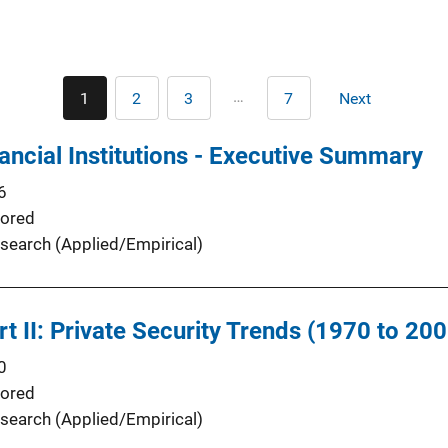
Pagination
…
1
2
3
7
Next
Current
Page
Page
Last
Next
page
page
page
ancial Institutions - Executive Summary
6
ored
search (Applied/Empirical)
t II: Private Security Trends (1970 to 200
0
ored
search (Applied/Empirical)