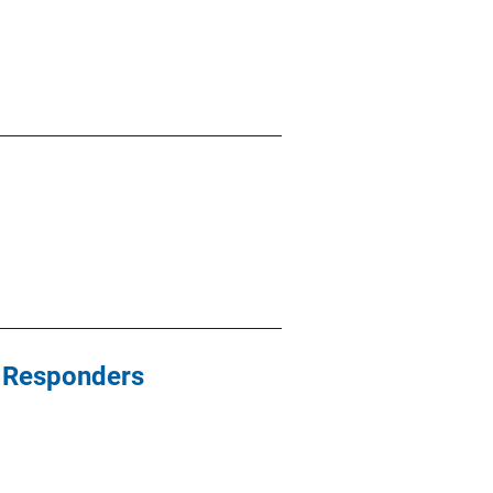
st Responders