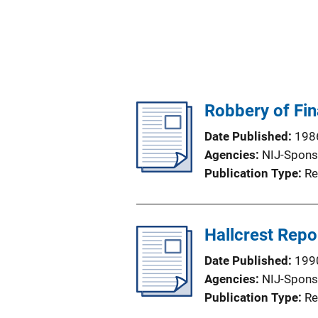
Robbery of Fin
Date Published
198
Agencies
NIJ-Spons
Publication Type
Re
Hallcrest Repor
Date Published
199
Agencies
NIJ-Spons
Publication Type
Re