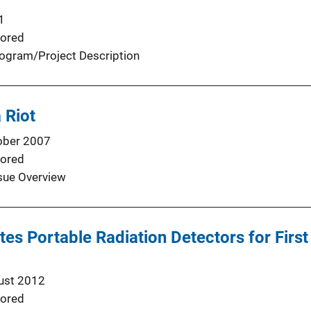
1
ored
ogram/Project Description
 Riot
ober 2007
ored
sue Overview
butes Portable Radiation Detectors for Fir
ust 2012
ored