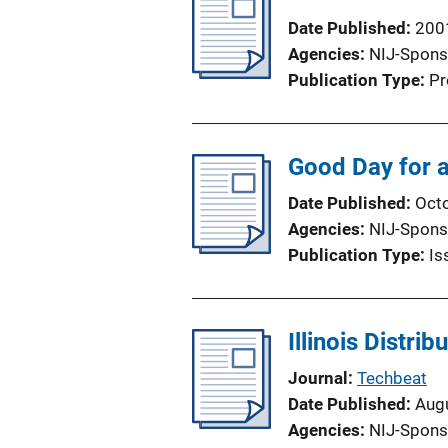
i
Date Published
200
c
Agencies
NIJ-Spons
a
Publication Type
Pr
t
i
o
Good Day for a
n
L
Date Published
Oct
i
Agencies
NIJ-Spons
n
Publication Type
Is
k
Illinois Distri
Journal
Techbeat
Date Published
Aug
Agencies
NIJ-Spons