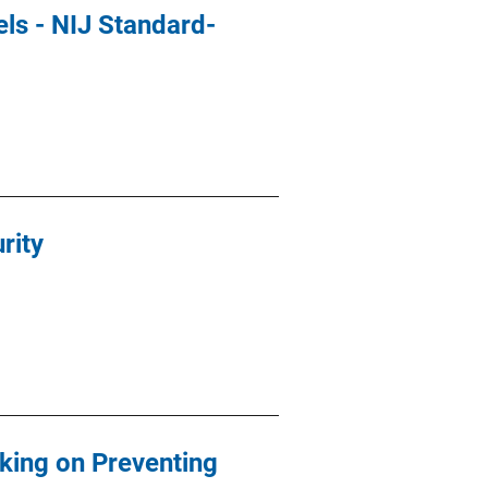
ls - NIJ Standard-
rity
rking on Preventing