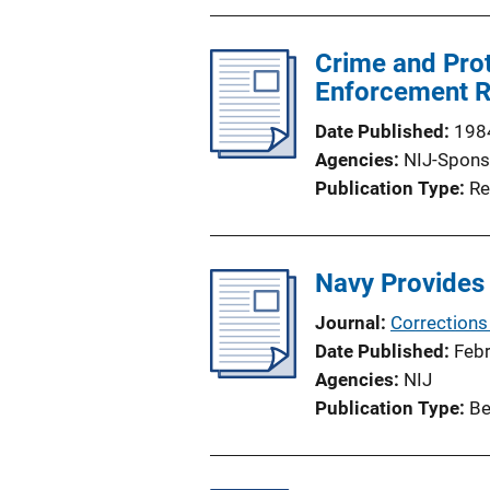
Crime and Prot
Enforcement R
Date Published
198
Agencies
NIJ-Spons
Publication Type
Re
Navy Provides 
Journal
Corrections
Date Published
Feb
Agencies
NIJ
Publication Type
Be