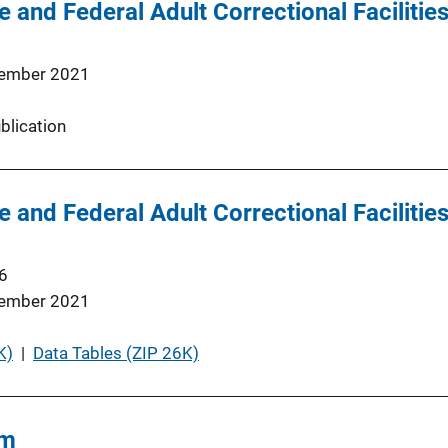
 and Federal Adult Correctional Facilities
ember 2021
blication
 and Federal Adult Correctional Facilities
6
ember 2021
K)
 | 
Data Tables (ZIP 26K)
rm