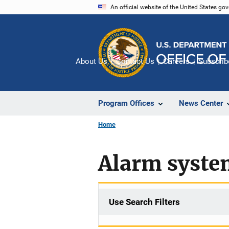
Skip
An official website of the United States go
to
main
content
About Us
Contact Us
Careers
Subscrib
Program Offices
News Center
Home
Alarm syste
Use Search Filters