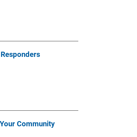
st Responders
r Your Community