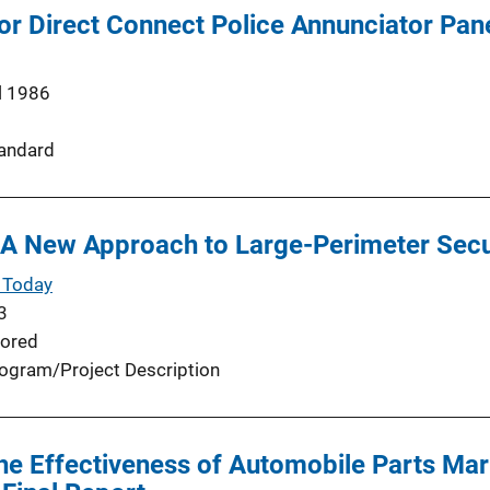
or Direct Connect Police Annunciator Pane
l 1986
andard
 A New Approach to Large-Perimeter Secu
 Today
3
ored
ogram/Project Description
the Effectiveness of Automobile Parts Ma