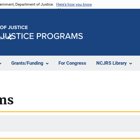
vernment, Department of Justice.
Here's how you know
e
Share
Grants/Funding
For Congress
NCJRS Library
ms