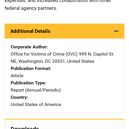
expenses; and increased collaboration with other
federal agency partners.
Additional Details
Corporate Author
Office for Victims of Crime (OVC)
Address
999 N. Capitol St.
NE
,
Washington
,
DC
20531
,
United States
Publication Format
Article
Publication Type
Report (Annual/Periodic)
Country
United States of America
Downloads