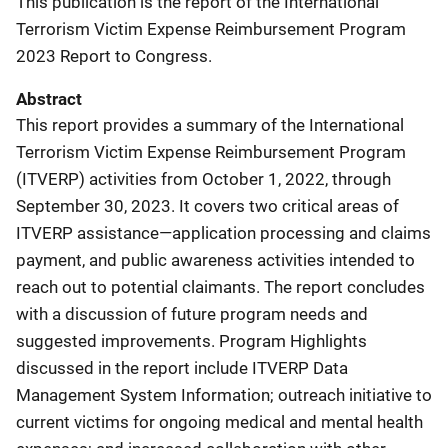
This publication is the report of the International
Terrorism Victim Expense Reimbursement Program
2023 Report to Congress.
Abstract
This report provides a summary of the International
Terrorism Victim Expense Reimbursement Program
(ITVERP) activities from October 1, 2022, through
September 30, 2023. It covers two critical areas of
ITVERP assistance—application processing and claims
payment, and public awareness activities intended to
reach out to potential claimants. The report concludes
with a discussion of future program needs and
suggested improvements. Program Highlights
discussed in the report include ITVERP Data
Management System Information; outreach initiative to
current victims for ongoing medical and mental health