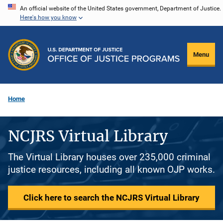
Skip
An official website of the United States government, Department of Justice.
Here's how you know
to
main
content
Menu
Home
NCJRS Virtual Library
The Virtual Library houses over 235,000 criminal
justice resources, including all known OJP works.
Click here to search the NCJRS Virtual Library