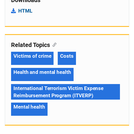
HTML
Related Topics
Victims of crime
Costs
Health and mental health
International Terrorism Victim Expense
Reimbursement Program (ITVERP)
Mental health