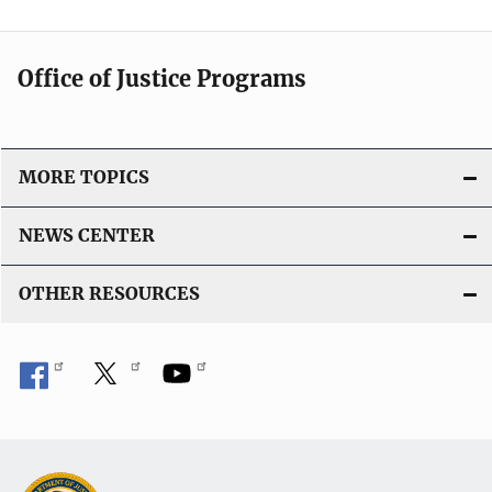
Office of Justice Programs
MORE TOPICS
NEWS CENTER
OTHER RESOURCES