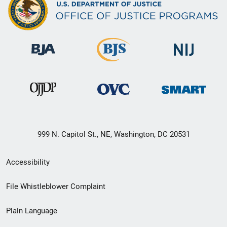
999 N. Capitol St., NE, Washington, DC 20531
Secondary
Accessibility
Footer
File Whistleblower Complaint
link
Plain Language
menu