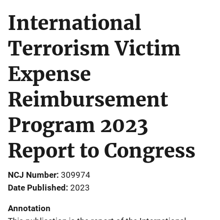
International
Terrorism Victim
Expense
Reimbursement
Program 2023
Report to Congress
NCJ Number
309974
Date Published
2023
Annotation