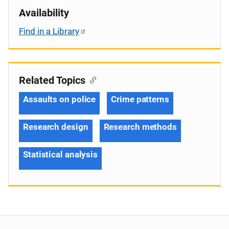
Availability
Find in a Library
Related Topics
Assaults on police
Crime patterns
Research design
Research methods
Statistical analysis