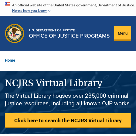
Skip
An official website of the United States government, Department of Justice.
Here's how you know
to
main
content
Menu
Home
NCJRS Virtual Library
The Virtual Library houses over 235,000 criminal
justice resources, including all known OJP works.
Click here to search the NCJRS Virtual Library