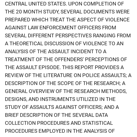
CENTRAL UNITED STATES. UPON COMPLETION OF
THE 20 MONTH STUDY, SEVERAL DOCUMENTS WERE
PREPARED WHICH TREAT THE ASPECT OF VIOLENCE
AGAINST LAW ENFORCEMENT OFFICERS FROM
SEVERAL DIFFERENT PERSPECTIVES RANGING FROM
A THEORETICAL DISCUSSION OF VIOLENCE TO AN
ANALYSIS OF THE ASSAULT INCIDENT TO A
TREATMENT OF THE OFFENDERS' PERCEPTIONS OF
THE ASSAULT EPISODE. THIS REPORT PROVIDES A
REVIEW OF THE LITERATURE ON POLICE ASSAULTS; A
DESCRIPTION OF THE SCOPE OF THE RESEARCH; A
GENERAL OVERVIEW OF THE RESEARCH METHODS,
DESIGNS, AND INSTRUMENTS UTILIZED IN THE
STUDY OF ASSAULTS AGAINST OFFICERS; AND A
BRIEF DESCRIPTION OF THE SEVERAL DATA
COLLECTION PROCEDURES AND STATISTICAL
PROCEDURES EMPLOYED IN THE ANALYSIS OF