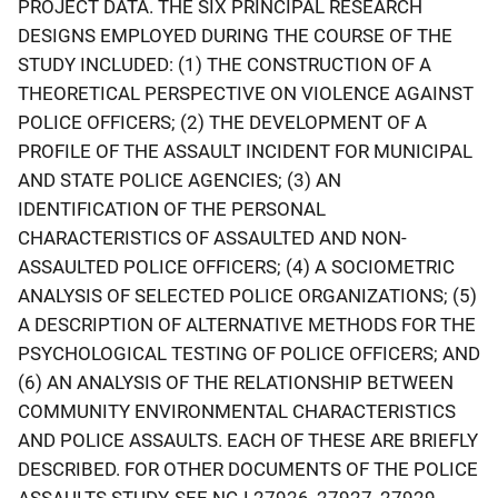
PROJECT DATA. THE SIX PRINCIPAL RESEARCH
DESIGNS EMPLOYED DURING THE COURSE OF THE
STUDY INCLUDED: (1) THE CONSTRUCTION OF A
THEORETICAL PERSPECTIVE ON VIOLENCE AGAINST
POLICE OFFICERS; (2) THE DEVELOPMENT OF A
PROFILE OF THE ASSAULT INCIDENT FOR MUNICIPAL
AND STATE POLICE AGENCIES; (3) AN
IDENTIFICATION OF THE PERSONAL
CHARACTERISTICS OF ASSAULTED AND NON-
ASSAULTED POLICE OFFICERS; (4) A SOCIOMETRIC
ANALYSIS OF SELECTED POLICE ORGANIZATIONS; (5)
A DESCRIPTION OF ALTERNATIVE METHODS FOR THE
PSYCHOLOGICAL TESTING OF POLICE OFFICERS; AND
(6) AN ANALYSIS OF THE RELATIONSHIP BETWEEN
COMMUNITY ENVIRONMENTAL CHARACTERISTICS
AND POLICE ASSAULTS. EACH OF THESE ARE BRIEFLY
DESCRIBED. FOR OTHER DOCUMENTS OF THE POLICE
ASSAULTS STUDY, SEE NCJ-27926, 27927, 27929,