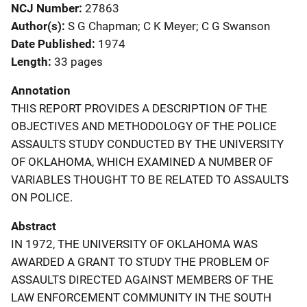
NCJ Number
27863
Author(s)
S G Chapman; C K Meyer; C G Swanson
Date Published
1974
Length
33 pages
Annotation
THIS REPORT PROVIDES A DESCRIPTION OF THE
OBJECTIVES AND METHODOLOGY OF THE POLICE
ASSAULTS STUDY CONDUCTED BY THE UNIVERSITY
OF OKLAHOMA, WHICH EXAMINED A NUMBER OF
VARIABLES THOUGHT TO BE RELATED TO ASSAULTS
ON POLICE.
Abstract
IN 1972, THE UNIVERSITY OF OKLAHOMA WAS
AWARDED A GRANT TO STUDY THE PROBLEM OF
ASSAULTS DIRECTED AGAINST MEMBERS OF THE
LAW ENFORCEMENT COMMUNITY IN THE SOUTH