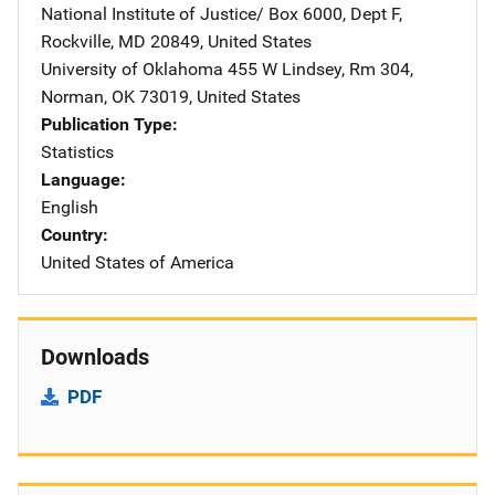
National Institute of Justice/
Address
Box 6000, Dept F
,
Rockville
,
MD
20849
,
United States
University of Oklahoma
Address
455 W Lindsey
,
Rm 304
,
Norman
,
OK
73019
,
United States
Publication Type
Statistics
Language
English
Country
United States of America
Downloads
PDF