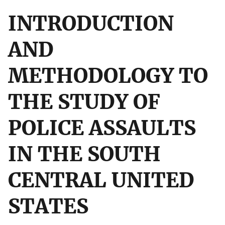
INTRODUCTION
AND
METHODOLOGY TO
THE STUDY OF
POLICE ASSAULTS
IN THE SOUTH
CENTRAL UNITED
STATES