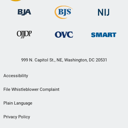
999 N. Capitol St., NE, Washington, DC 20531
Secondary
Accessibility
Footer
File Whistleblower Complaint
link
Plain Language
menu
Privacy Policy