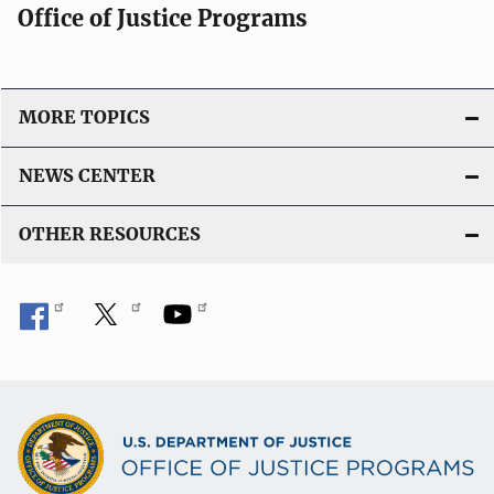
Office of Justice Programs
MORE TOPICS
NEWS CENTER
OTHER RESOURCES