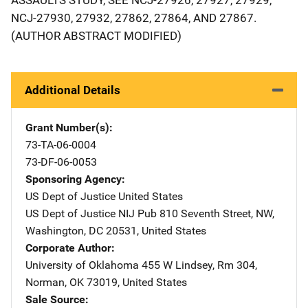
NCJ-27930, 27932, 27862, 27864, AND 27867.
(AUTHOR ABSTRACT MODIFIED)
Additional Details
Grant Number(s)
73-TA-06-0004
73-DF-06-0053
Sponsoring Agency
US Dept of Justice
Address
United States
US Dept of Justice NIJ Pub
Address
810 Seventh Street, NW
,
Washington
,
DC
20531
,
United States
Corporate Author
University of Oklahoma
Address
455 W Lindsey
,
Rm 304
,
Norman
,
OK
73019
,
United States
Sale Source