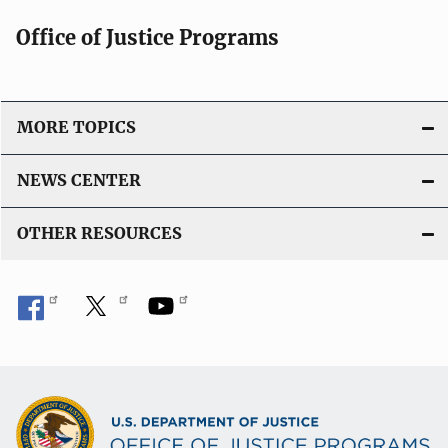
Office of Justice Programs
MORE TOPICS
NEWS CENTER
OTHER RESOURCES