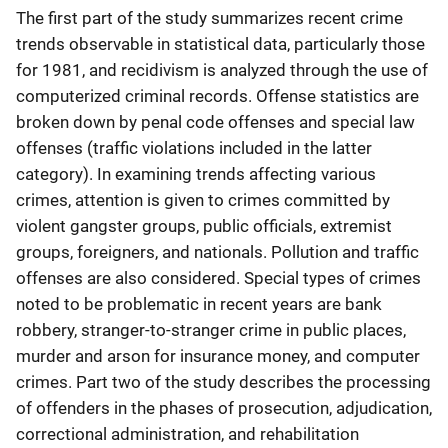
The first part of the study summarizes recent crime
trends observable in statistical data, particularly those
for 1981, and recidivism is analyzed through the use of
computerized criminal records. Offense statistics are
broken down by penal code offenses and special law
offenses (traffic violations included in the latter
category). In examining trends affecting various
crimes, attention is given to crimes committed by
violent gangster groups, public officials, extremist
groups, foreigners, and nationals. Pollution and traffic
offenses are also considered. Special types of crimes
noted to be problematic in recent years are bank
robbery, stranger-to-stranger crime in public places,
murder and arson for insurance money, and computer
crimes. Part two of the study describes the processing
of offenders in the phases of prosecution, adjudication,
correctional administration, and rehabilitation