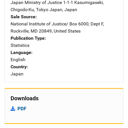
Japan Ministry of Justice
Address
1-1-1 Kasumigaseki
,
Chigodo-Ku
,
Tokyo Japan
,
Japan
Sale Source
National Institute of Justice/
Address
Box 6000, Dept F
,
Rockville
,
MD
20849
,
United States
Publication Type
Statistics
Language
English
Country
Japan
Downloads
PDF