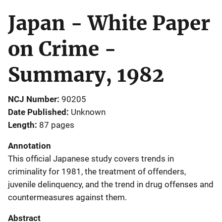
Japan - White Paper
on Crime -
Summary, 1982
NCJ Number
90205
Date Published
Unknown
Length
87 pages
Annotation
This official Japanese study covers trends in
criminality for 1981, the treatment of offenders,
juvenile delinquency, and the trend in drug offenses and
countermeasures against them.
Abstract