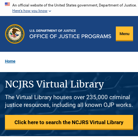
Skip
An official website of the United States government, Department of Justice.
Here's how you know
to
main
content
Menu
Home
NCJRS Virtual Library
The Virtual Library houses over 235,000 criminal
justice resources, including all known OJP works.
Click here to search the NCJRS Virtual Library