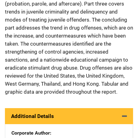
(probation, parole, and aftercare). Part three covers
trends in juvenile criminality and delinquency and
modes of treating juvenile offenders. The concluding
part addresses the trend in drug offenses, which are on
the increase, and countermeasures which have been
taken. The countermeasures identified are the
strengthening of control agencies, increased
sanctions, and a nationwide educational campaign to
eradicate stimulant drug abuse. Drug offenses are also
reviewed for the United States, the United Kingdom,
West Germany, Thailand, and Hong Kong. Tabular and
graphic data are provided throughout the report.
Additional Details
Corporate Author