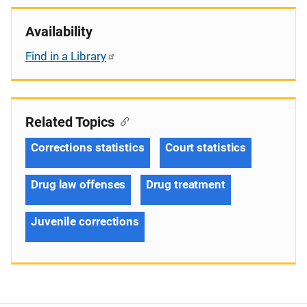
Availability
Find in a Library
Related Topics
Corrections statistics
Court statistics
Drug law offenses
Drug treatment
Juvenile corrections