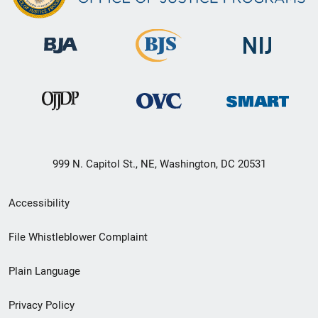
999 N. Capitol St., NE, Washington, DC 20531
Secondary
Accessibility
Footer
File Whistleblower Complaint
link
Plain Language
menu
Privacy Policy