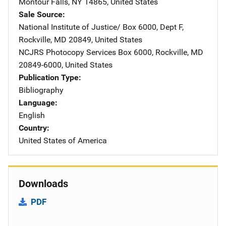
Montour Falls
,
NY
14865
,
United States
Sale Source
National Institute of Justice/
Address
Box 6000, Dept F
,
Rockville
,
MD
20849
,
United States
NCJRS Photocopy Services
Address
Box 6000
,
Rockville
,
MD
20849-6000
,
United States
Publication Type
Bibliography
Language
English
Country
United States of America
Downloads
PDF