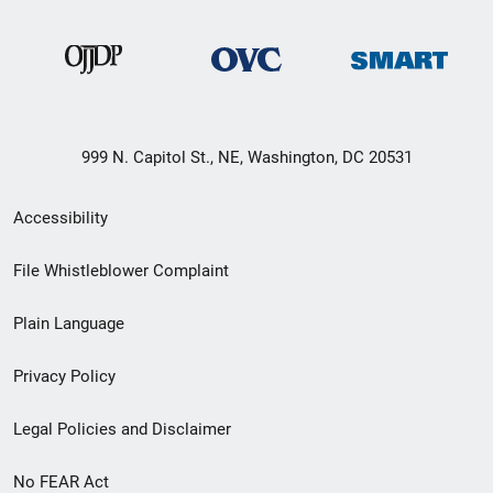
999 N. Capitol St., NE, Washington, DC 20531
Secondary
Accessibility
Footer
File Whistleblower Complaint
link
Plain Language
menu
Privacy Policy
Legal Policies and Disclaimer
No FEAR Act