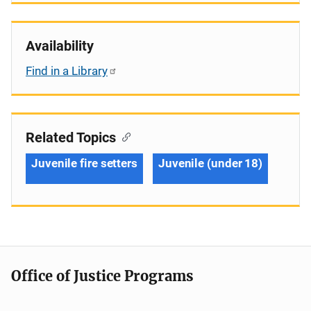
Availability
Find in a Library
Related Topics
Juvenile fire setters
Juvenile (under 18)
Office of Justice Programs