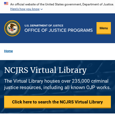
Skip
An official website of the United States government, Department of Justice.
Here's how you know
to
main
content
Menu
Home
NCJRS Virtual Library
The Virtual Library houses over 235,000 criminal
justice resources, including all known OJP works.
Click here to search the NCJRS Virtual Library