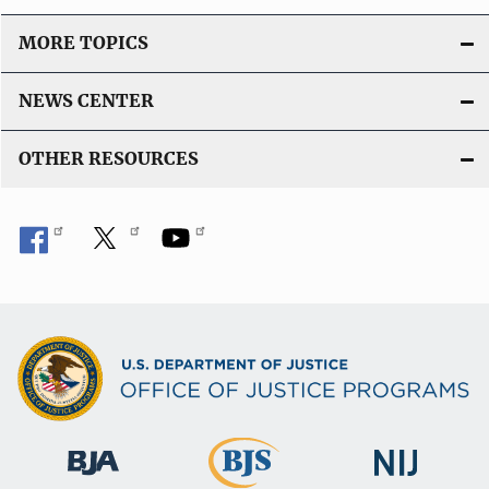
MORE TOPICS
NEWS CENTER
OTHER RESOURCES