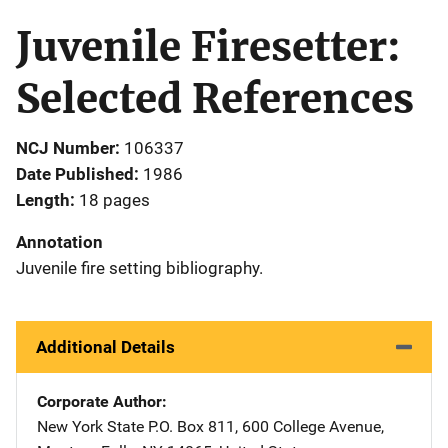
Juvenile Firesetter:
Selected References
NCJ Number
106337
Date Published
1986
Length
18 pages
Annotation
Juvenile fire setting bibliography.
Additional Details
Corporate Author
New York State
Address
P.O. Box 811
,
600 College Avenue
,