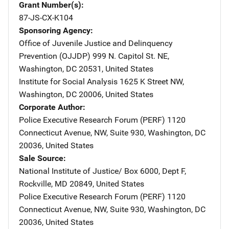
Grant Number(s)
87-JS-CX-K104
Sponsoring Agency
Office of Juvenile Justice and Delinquency
Prevention (OJJDP)
Address
999 N. Capitol St. NE
,
Washington
,
DC
20531
,
United States
Institute for Social Analysis
Address
1625 K Street NW
,
Washington
,
DC
20006
,
United States
Corporate Author
Police Executive Research Forum (PERF)
Address
1120
Connecticut Avenue, NW
,
Suite 930
,
Washington
,
DC
20036
,
United States
Sale Source
National Institute of Justice/
Address
Box 6000, Dept F
,
Rockville
,
MD
20849
,
United States
Police Executive Research Forum (PERF)
Address
1120
Connecticut Avenue, NW
,
Suite 930
,
Washington
,
DC
20036
,
United States