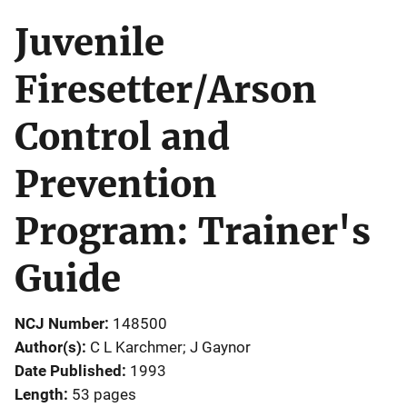
Juvenile
Firesetter/Arson
Control and
Prevention
Program: Trainer's
Guide
NCJ Number
148500
Author(s)
C L Karchmer; J Gaynor
Date Published
1993
Length
53 pages