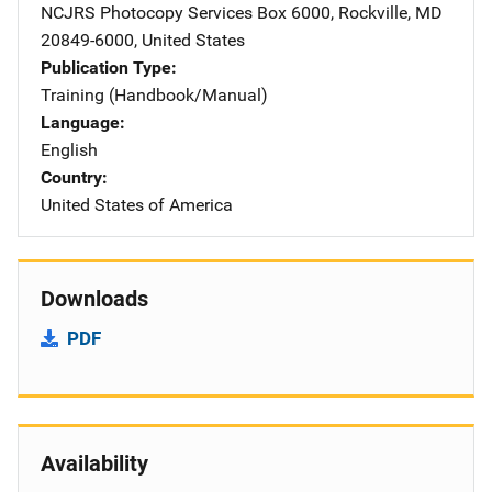
NCJRS Photocopy Services
Address
Box 6000
,
Rockville
,
MD
20849-6000
,
United States
Publication Type
Training (Handbook/Manual)
Language
English
Country
United States of America
Downloads
PDF
Availability