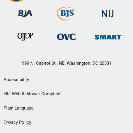
999 N. Capitol St., NE, Washington, DC 20531
Secondary
Accessibility
Footer
File Whistleblower Complaint
link
Plain Language
menu
Privacy Policy