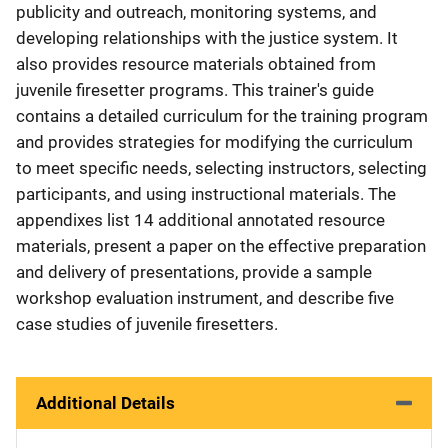
publicity and outreach, monitoring systems, and
developing relationships with the justice system. It
also provides resource materials obtained from
juvenile firesetter programs. This trainer's guide
contains a detailed curriculum for the training program
and provides strategies for modifying the curriculum
to meet specific needs, selecting instructors, selecting
participants, and using instructional materials. The
appendixes list 14 additional annotated resource
materials, present a paper on the effective preparation
and delivery of presentations, provide a sample
workshop evaluation instrument, and describe five
case studies of juvenile firesetters.
Additional Details