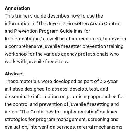
Annotation
This trainer's guide describes how to use the
information in "The Juvenile Firesetter/Arson Control
and Prevention Program Guidelines for
Implementation," as well as other resources, to develop
a comprehensive juvenile firesetter prevention training
workshop for the various agency professionals who
work with juvenile firesetters.
Abstract
These materials were developed as part of a 2-year
initiative designed to assess, develop, test, and
disseminate information on promising approaches for
the control and prevention of juvenile firesetting and
arson. "The Guidelines for Implementation" outlines
strategies for program management, screening and
evaluation, intervention services, referral mechanisms,