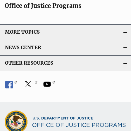
Office of Justice Programs
MORE TOPICS
NEWS CENTER
OTHER RESOURCES