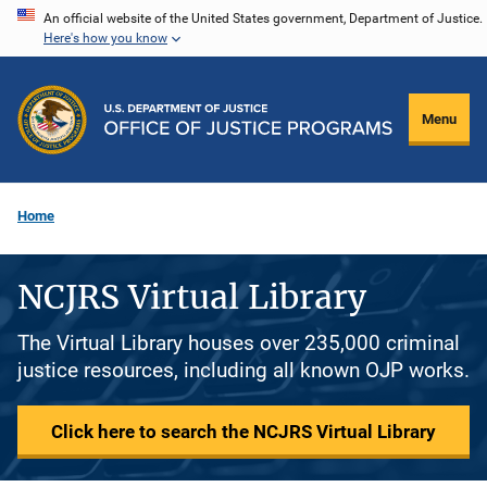
Skip
An official website of the United States government, Department of Justice.
Here's how you know
to
main
content
Menu
Home
NCJRS Virtual Library
The Virtual Library houses over 235,000 criminal
justice resources, including all known OJP works.
Click here to search the NCJRS Virtual Library