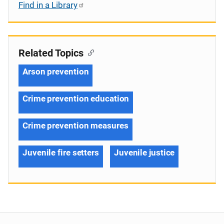
Find in a Library
Related Topics
Arson prevention
Crime prevention education
Crime prevention measures
Juvenile fire setters
Juvenile justice