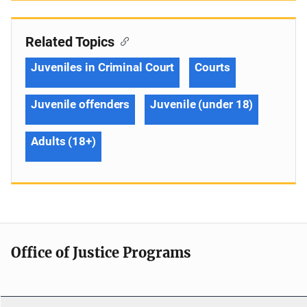
Related Topics
Juveniles in Criminal Court
Courts
Juvenile offenders
Juvenile (under 18)
Adults (18+)
Office of Justice Programs