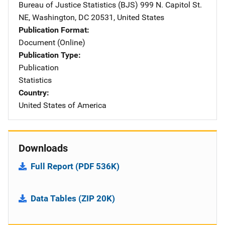
Bureau of Justice Statistics (BJS)
Address
999 N. Capitol St.
NE
,
Washington
,
DC
20531
,
United States
Publication Format
Document (Online)
Publication Type
Publication
Statistics
Country
United States of America
Downloads
Full Report (PDF 536K)
Data Tables (ZIP 20K)