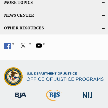
MORE TOPICS
NEWS CENTER
OTHER RESOURCES