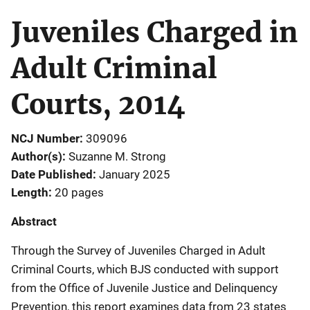
Juveniles Charged in
Adult Criminal
Courts, 2014
NCJ Number
309096
Author(s)
Suzanne M. Strong
Date Published
January 2025
Length
20 pages
Abstract
Through the Survey of Juveniles Charged in Adult
Criminal Courts, which BJS conducted with support
from the Office of Juvenile Justice and Delinquency
Prevention, this report examines data from 23 states