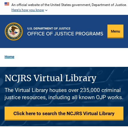
Skip
An official website of the United States government, Department of Justice.
Here's how you know
to
main
content
Menu
Home
NCJRS Virtual Library
The Virtual Library houses over 235,000 criminal
justice resources, including all known OJP works.
Click here to search the NCJRS Virtual Library