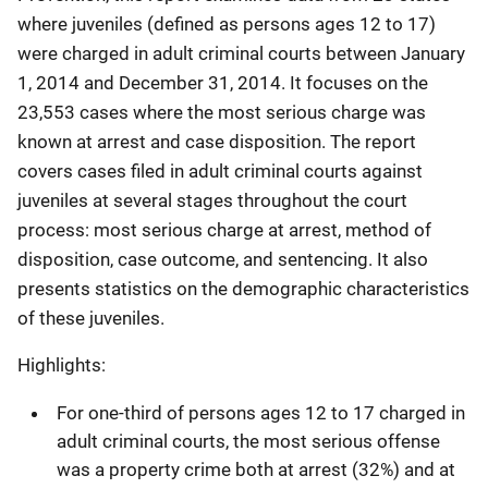
where juveniles (defined as persons ages 12 to 17)
were charged in adult criminal courts between January
1, 2014 and December 31, 2014. It focuses on the
23,553 cases where the most serious charge was
known at arrest and case disposition. The report
covers cases filed in adult criminal courts against
juveniles at several stages throughout the court
process: most serious charge at arrest, method of
disposition, case outcome, and sentencing. It also
presents statistics on the demographic characteristics
of these juveniles.
Highlights:
For one-third of persons ages 12 to 17 charged in
adult criminal courts, the most serious offense
was a property crime both at arrest (32%) and at