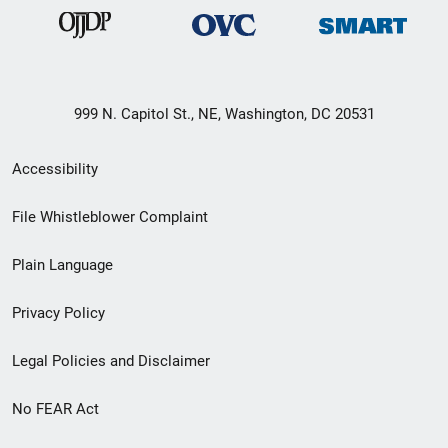
999 N. Capitol St., NE, Washington, DC 20531
Secondary
Accessibility
Footer
File Whistleblower Complaint
link
Plain Language
menu
Privacy Policy
Legal Policies and Disclaimer
No FEAR Act