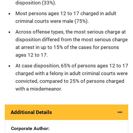
disposition (33%).
Most persons ages 12 to 17 charged in adult
criminal courts were male (75%).
Across offense types, the most serious charge at
disposition differed from the most serious charge
at arrest in up to 15% of the cases for persons
ages 12 to 17.
At case disposition, 65% of persons ages 12 to 17
charged with a felony in adult criminal courts were
convicted, compared to 25% of persons charged
with a misdemeanor.
Additional Details
Corporate Author