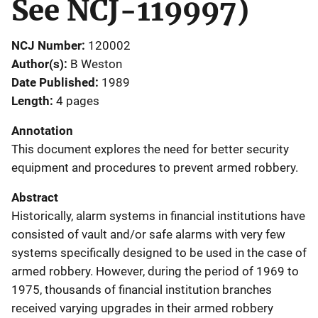
See NCJ-119997)
NCJ Number
120002
Author(s)
B Weston
Date Published
1989
Length
4 pages
Annotation
This document explores the need for better security
equipment and procedures to prevent armed robbery.
Abstract
Historically, alarm systems in financial institutions have
consisted of vault and/or safe alarms with very few
systems specifically designed to be used in the case of
armed robbery. However, during the period of 1969 to
1975, thousands of financial institution branches
received varying upgrades in their armed robbery