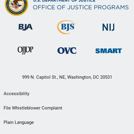
999 N. Capitol St., NE, Washington, DC 20531
Secondary
Accessibility
Footer
File Whistleblower Complaint
link
Plain Language
menu