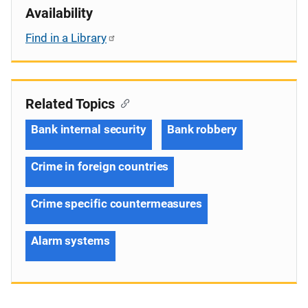
Availability
Find in a Library
Related Topics
Bank internal security
Bank robbery
Crime in foreign countries
Crime specific countermeasures
Alarm systems