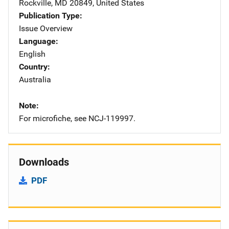
Rockville
,
MD
20849
,
United States
Publication Type
Issue Overview
Language
English
Country
Australia
Note
For microfiche, see NCJ-119997.
Downloads
PDF