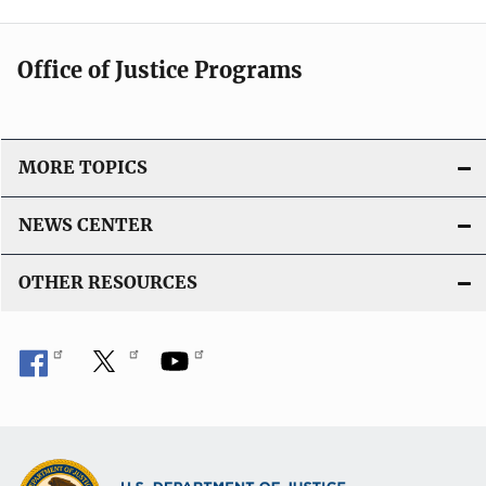
Office of Justice Programs
MORE TOPICS
NEWS CENTER
OTHER RESOURCES