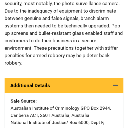
security, most notably, the photo surveillance camera.
Due to the inadequacy of equipment to discriminate
between genuine and false signals, branch alarm
systems then needed to be technically upgraded. Pop-
up screens and bullet-resistant glass enabled staff and
customers to do their business in a secure
environment. These precautions together with stiffer
penalties for armed robbery may help deter bank
robbery.
Additional Details
Sale Source
Australian Institute of Criminology
Address
GPO Box 2944
,
Canberra ACT, 2601 Australia
,
Australia
National Institute of Justice/
Address
Box 6000, Dept F
,