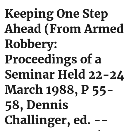
Keeping One Step
Ahead (From Armed
Robbery:
Proceedings of a
Seminar Held 22-24
March 1988, P 55-
58, Dennis
Challinger, ed. --