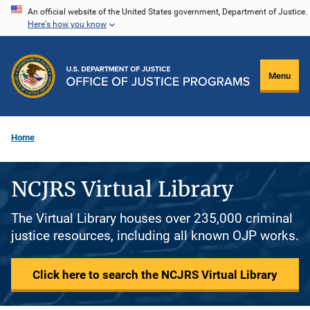
Skip
An official website of the United States government, Department of Justice.
Here's how you know
to
main
content
Menu
Home
NCJRS Virtual Library
The Virtual Library houses over 235,000 criminal
justice resources, including all known OJP works.
Click here to search the NCJRS Virtual Library