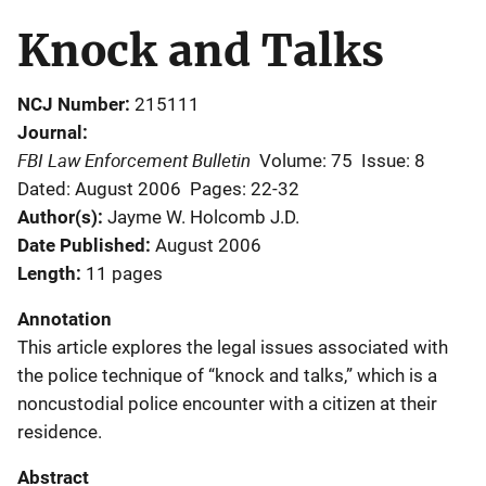
Knock and Talks
NCJ Number
215111
Journal
FBI Law Enforcement Bulletin
Volume: 75
Issue: 8
Dated: August 2006
Pages: 22-32
Author(s)
Jayme W. Holcomb J.D.
Date Published
August 2006
Length
11 pages
Annotation
This article explores the legal issues associated with
the police technique of “knock and talks,” which is a
noncustodial police encounter with a citizen at their
residence.
Abstract