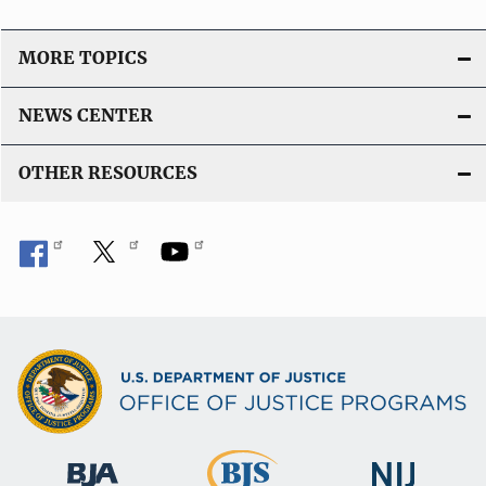
MORE TOPICS
NEWS CENTER
OTHER RESOURCES