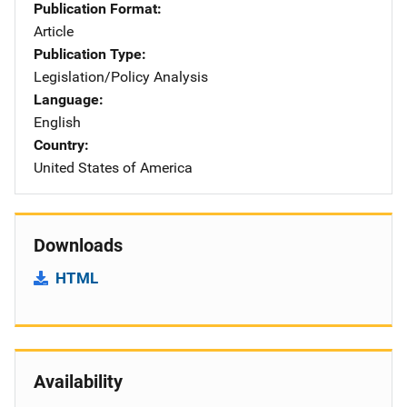
Publication Format
Article
Publication Type
Legislation/Policy Analysis
Language
English
Country
United States of America
Downloads
HTML
Availability