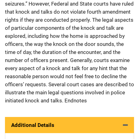
seizures.” However, Federal and State courts have ruled
that knock and talks do not violate fourth amendment
rights if they are conducted properly. The legal aspects
of particular components of the knock and talk are
explored, including how the home is approached by
officers, the way the knock on the door sounds, the
time of day, the duration of the encounter, and the
number of officers present. Generally, courts examine
every aspect of a knock and talk for any hint that the
reasonable person would not feel free to decline the
officers’ requests. Several court cases are described to
illustrate the main legal questions involved in police
initiated knock and talks. Endnotes
Additional Details