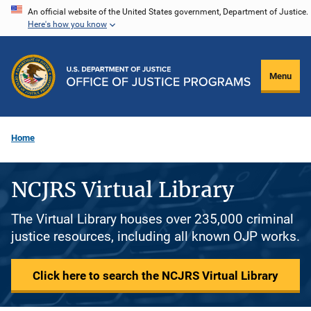
Skip
An official website of the United States government, Department of Justice.
Here's how you know
to
main
content
Menu
Home
NCJRS Virtual Library
The Virtual Library houses over 235,000 criminal
justice resources, including all known OJP works.
Click here to search the NCJRS Virtual Library