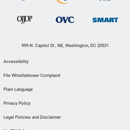
999 N. Capitol St., NE, Washington, DC 20531
Secondary
Accessibility
Footer
File Whistleblower Complaint
link
Plain Language
menu
Privacy Policy
Legal Policies and Disclaimer