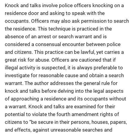
Knock and talks involve police officers knocking on a
residence door and asking to speak with the
occupants. Officers may also ask permission to search
the residence. This technique is practiced in the
absence of an arrest or search warrant and is
considered a consensual encounter between police
and citizens. This practice can be lawful, yet carries a
great risk for abuse. Officers are cautioned that if
illegal activity is suspected, it is always preferable to
investigate for reasonable cause and obtain a search
warrant. The author addresses the general rule for
knock and talks before delving into the legal aspects
of approaching a residence and its occupants without
a warrant. Knock and talks are examined for their
potential to violate the fourth amendment rights of
citizens to “be secure in their persons, houses, papers,
and effects, against unreasonable searches and