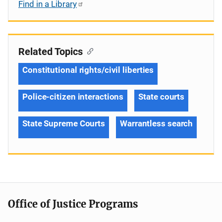
Find in a Library
Related Topics
Constitutional rights/civil liberties
Police-citizen interactions
State courts
State Supreme Courts
Warrantless search
Office of Justice Programs