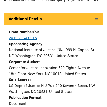
Additional Details
Grant Number(s)
2010-IJ-CX-0015
Sponsoring Agency
National Institute of Justice (NIJ)
Address
999 N. Capitol St.
NE
,
Washington
,
DC
20531
,
United States
Corporate Author
Center for Justice Innovation
Address
520 Eighth Avenue,
18th Floor
,
New York
,
NY
10018
,
United States
Sale Source
US Dept of Justice NIJ Pub
Address
810 Seventh Street, NW
,
Washington
,
DC
20531
,
United States
Publication Format
Document