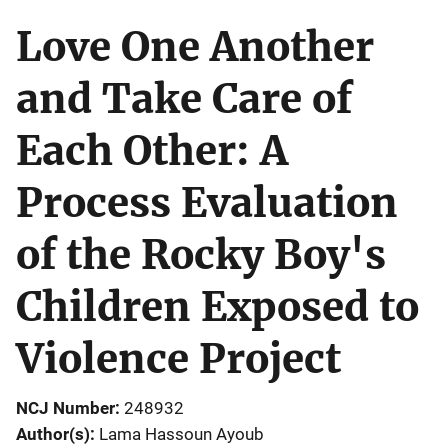
Love One Another
and Take Care of
Each Other: A
Process Evaluation
of the Rocky Boy's
Children Exposed to
Violence Project
NCJ Number
248932
Author(s)
Lama Hassoun Ayoub