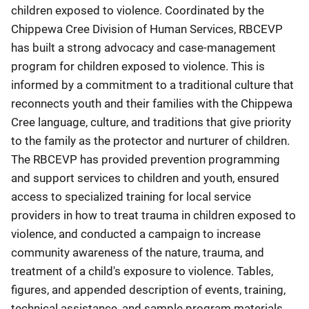
children exposed to violence. Coordinated by the
Chippewa Cree Division of Human Services, RBCEVP
has built a strong advocacy and case-management
program for children exposed to violence. This is
informed by a commitment to a traditional culture that
reconnects youth and their families with the Chippewa
Cree language, culture, and traditions that give priority
to the family as the protector and nurturer of children.
The RBCEVP has provided prevention programming
and support services to children and youth, ensured
access to specialized training for local service
providers in how to treat trauma in children exposed to
violence, and conducted a campaign to increase
community awareness of the nature, trauma, and
treatment of a child's exposure to violence. Tables,
figures, and appended description of events, training,
technical assistance, and sample program materials