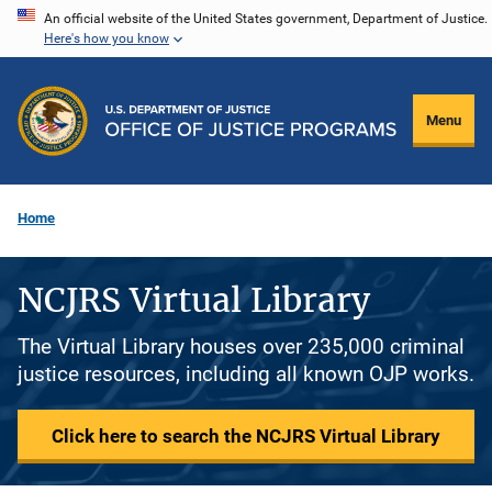
Skip
An official website of the United States government, Department of Justice.
Here's how you know
to
main
content
Menu
Home
NCJRS Virtual Library
The Virtual Library houses over 235,000 criminal
justice resources, including all known OJP works.
Click here to search the NCJRS Virtual Library