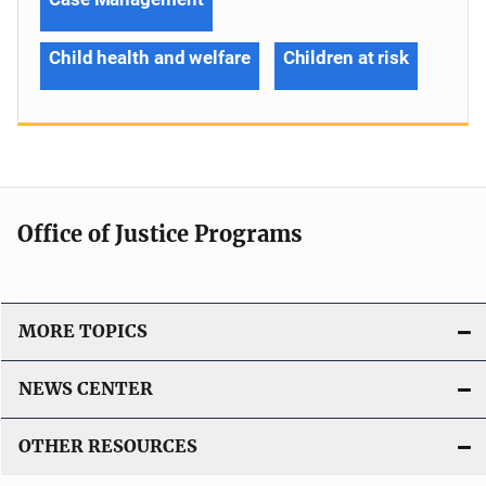
Child health and welfare
Children at risk
Office of Justice Programs
MORE TOPICS
NEWS CENTER
OTHER RESOURCES