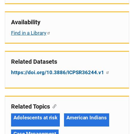
Availability
Find in a Library
Related Datasets
https://doi.org/10.3886/ICPSR36244.v1
Related Topics
Adolescents at risk
American Indians
Case Management