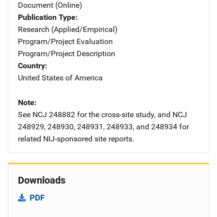
Document (Online)
Publication Type
Research (Applied/Empirical)
Program/Project Evaluation
Program/Project Description
Country
United States of America
Note
See NCJ 248882 for the cross-site study, and NCJ
248929, 248930, 248931, 248933, and 248934 for
related NIJ-sponsored site reports.
Downloads
PDF