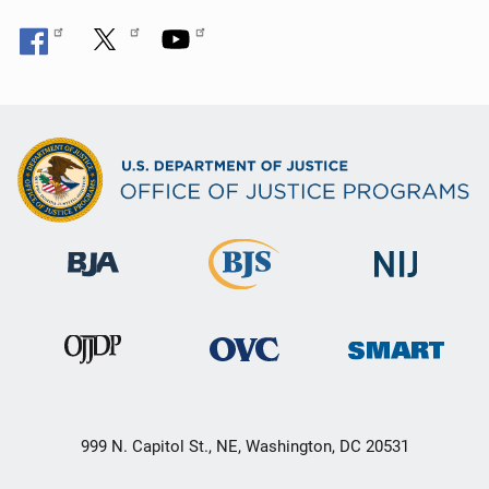
999 N. Capitol St., NE, Washington, DC 20531