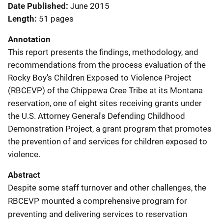
Date Published
June 2015
Length
51 pages
Annotation
This report presents the findings, methodology, and
recommendations from the process evaluation of the
Rocky Boy's Children Exposed to Violence Project
(RBCEVP) of the Chippewa Cree Tribe at its Montana
reservation, one of eight sites receiving grants under
the U.S. Attorney General's Defending Childhood
Demonstration Project, a grant program that promotes
the prevention of and services for children exposed to
violence.
Abstract
Despite some staff turnover and other challenges, the
RBCEVP mounted a comprehensive program for
preventing and delivering services to reservation