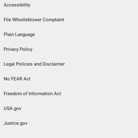
Secondary
Accessibility
Footer
File Whistleblower Complaint
link
Plain Language
menu
Privacy Policy
Legal Policies and Disclaimer
No FEAR Act
Freedom of Information Act
USA.gov
Justice.gov