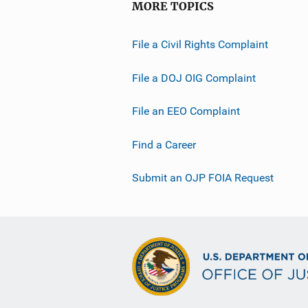
MORE TOPICS
File a Civil Rights Complaint
File a DOJ OIG Complaint
File an EEO Complaint
Find a Career
Submit an OJP FOIA Request