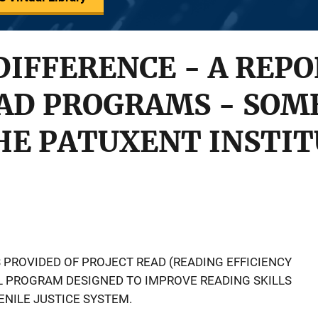
DIFFERENCE - A REPO
EAD PROGRAMS - SOM
HE PATUXENT INSTI
 PROVIDED OF PROJECT READ (READING EFFICIENCY
L PROGRAM DESIGNED TO IMPROVE READING SKILLS
ENILE JUSTICE SYSTEM.