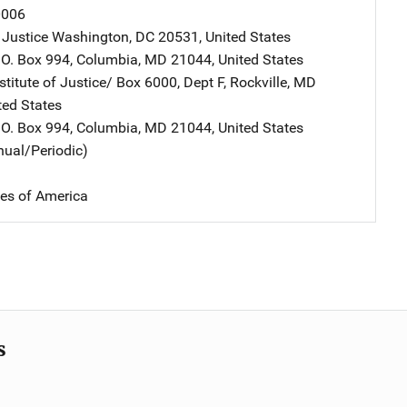
0006
 Justice
Address
Washington
,
DC
20531
,
United States
ddress
.O. Box 994
,
Columbia
,
MD
21044
,
United States
stitute of Justice/
Address
Box 6000, Dept F
,
Rockville
,
MD
ted States
ddress
.O. Box 994
,
Columbia
,
MD
21044
,
United States
nual/Periodic)
tes of America
s