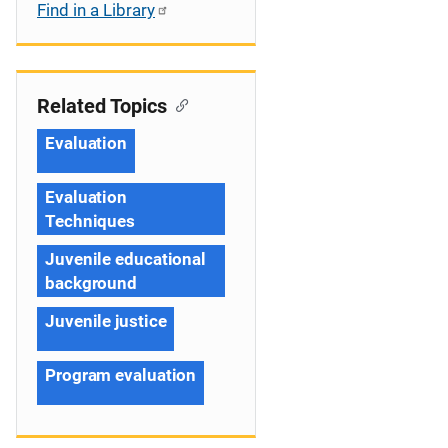
Find in a Library
Related Topics
Evaluation
Evaluation
Techniques
Juvenile educational
background
Juvenile justice
Program evaluation