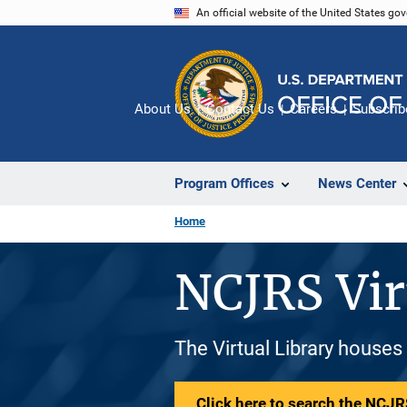
Skip
An official website of the United States go
to
main
content
About Us
Contact Us
Careers
Subscrib
Program Offices
News Center
Home
NCJRS Vir
The Virtual Library houses
Click here to search the NCJRS