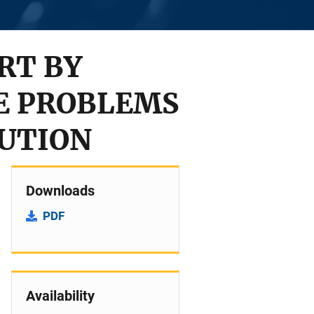
RT BY
E PROBLEMS
TUTION
Downloads
PDF
Availability