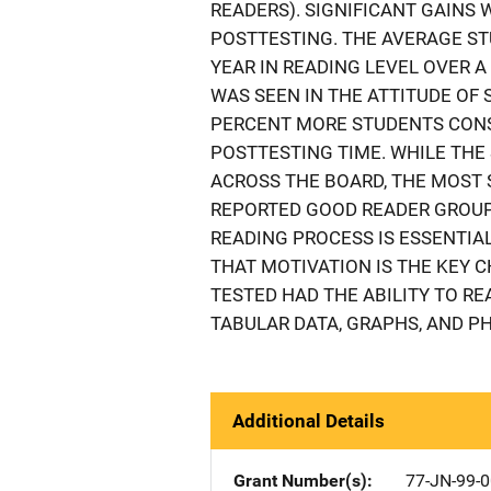
READERS). SIGNIFICANT GAINS
POSTTESTING. THE AVERAGE ST
YEAR IN READING LEVEL OVER 
WAS SEEN IN THE ATTITUDE OF
PERCENT MORE STUDENTS CONS
POSTTESTING TIME. WHILE TH
ACROSS THE BOARD, THE MOST 
REPORTED GOOD READER GROUP,
READING PROCESS IS ESSENTIAL
THAT MOTIVATION IS THE KEY 
TESTED HAD THE ABILITY TO RE
TABULAR DATA, GRAPHS, AND PH
Additional Details
Grant Number(s)
77-JN-99-