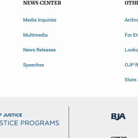
NEWS CENTER
OTH
Media Inquiries
Archi
Multimedia
For E
News Releases
Looku
Speeches
OJP R
State