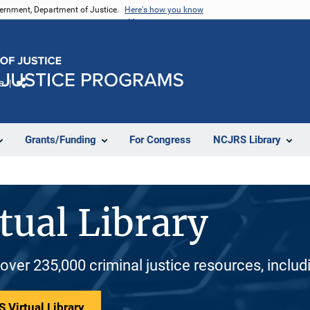
vernment, Department of Justice.
Here's how you know
e
Share
Grants/Funding
For Congress
NCJRS Library
tual Library
 over 235,000 criminal justice resources, inclu
 Virtual Library