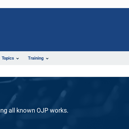
Topics
Training
ding all known OJP works.