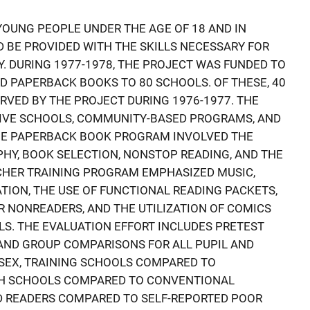
OUNG PEOPLE UNDER THE AGE OF 18 AND IN
 BE PROVIDED WITH THE SKILLS NECESSARY FOR
TY. DURING 1977-1978, THE PROJECT WAS FUNDED TO
D PAPERBACK BOOKS TO 80 SCHOOLS. OF THESE, 40
RVED BY THE PROJECT DURING 1976-1977. THE
TIVE SCHOOLS, COMMUNITY-BASED PROGRAMS, AND
THE PAPERBACK BOOK PROGRAM INVOLVED THE
HY, BOOK SELECTION, NONSTOP READING, AND THE
ACHER TRAINING PROGRAM EMPHASIZED MUSIC,
TION, THE USE OF FUNCTIONAL READING PACKETS,
 NONREADERS, AND THE UTILIZATION OF COMICS
LS. THE EVALUATION EFFORT INCLUDES PRETEST
AND GROUP COMPARISONS FOR ALL PUPIL AND
., SEX, TRAINING SCHOOLS COMPARED TO
TH SCHOOLS COMPARED TO CONVENTIONAL
D READERS COMPARED TO SELF-REPORTED POOR