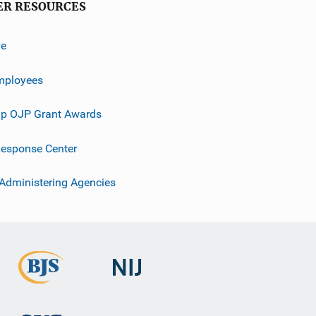
ER RESOURCES
ve
mployees
p OJP Grant Awards
esponse Center
 Administering Agencies