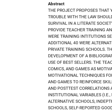
Abstract
THE PROJECT PROPOSES THAT Y
TROUBLE WITH THE LAW SHOULD
SURVIVAL IN A LITERATE SOCIE
PROVIDE TEACHER TRAINING AN
WERE TRAINING INTITUTIONS SE
ADDITIONAL 40 WERE ALTERNA
PRIVATE TRAINING SCHOOLS. 
DEVELOPMENT OF A BIBLIOGRAP
USE OF BEST SELLERS. THE TE
COMICS, AND GAMES AS MOTIVA
MOTIVATIONAL TECHNIQUES FOR
AND GAMES TO REINFORCE SKIL
AND POSTTEST CORRELATIONS 
INSTITUTIONAL VARIABLES (I.E
ALTERNATIVE SCHOOLS, INDEP
SCHOOLS, SELF-REPORTED GOO