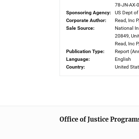
78-JN-AX-
Sponsoring Agency
US Dept of
Corporate Author
Read, Inc
A
P
Sale Source
National In
20849
,
Uni
Read, Inc
A
P
Publication Type
Report (An
Language
English
Country
United Sta
Office of Justice Program