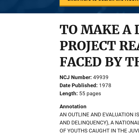
TO MAKE A 
PROJECT R
FACED BY T
NCJ Number
49939
Date Published
1978
Length
55 pages
Annotation
AN OUTLINE AND EVALUATION IS
AND DELINQUENCY), A NATIONA
OF YOUTHS CAUGHT IN THE JUV