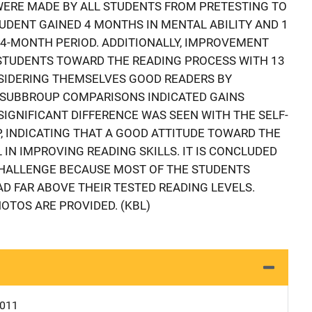
 WERE MADE BY ALL STUDENTS FROM PRETESTING TO
UDENT GAINED 4 MONTHS IN MENTAL ABILITY AND 1
A 4-MONTH PERIOD. ADDITIONALLY, IMPROVEMENT
 STUDENTS TOWARD THE READING PROCESS WITH 13
IDERING THEMSELVES GOOD READERS BY
E SUBBROUP COMPARISONS INDICATED GAINS
SIGNIFICANT DIFFERENCE WAS SEEN WITH THE SELF-
 INDICATING THAT A GOOD ATTITUDE TOWARD THE
 IN IMPROVING READING SKILLS. IT IS CONCLUDED
CHALLENGE BECAUSE MOST OF THE STUDENTS
AD FAR ABOVE THEIR TESTED READING LEVELS.
OTOS ARE PROVIDED. (KBL)
0011