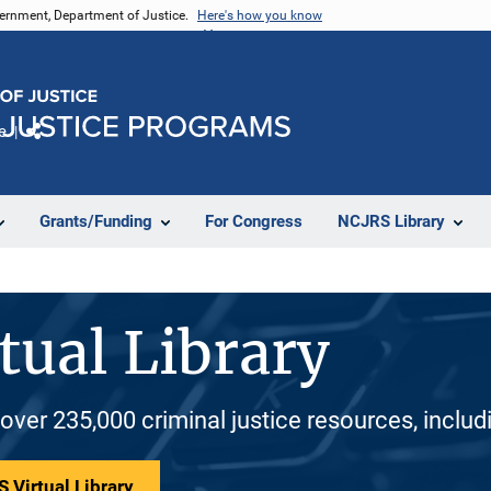
vernment, Department of Justice.
Here's how you know
e
Share
Grants/Funding
For Congress
NCJRS Library
tual Library
 over 235,000 criminal justice resources, inclu
 Virtual Library