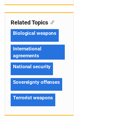
Related Topics
Biological weapons
International
agreements
National security
Sovereignty offenses
Terrorist weapons