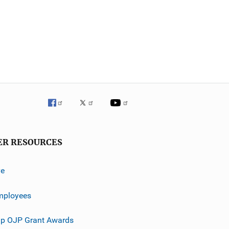
ER RESOURCES
ve
mployees
p OJP Grant Awards