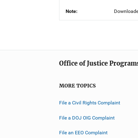
Note
Downloade
Office of Justice Program
MORE TOPICS
File a Civil Rights Complaint
File a DOJ OIG Complaint
File an EEO Complaint