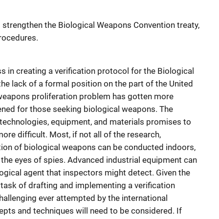
o strengthen the Biological Weapons Convention treaty,
procedures.
 in creating a verification protocol for the Biological
lack of a formal position on the part of the United
l weapons proliferation problem has gotten more
ned for those seeking biological weapons. The
technologies, equipment, and materials promises to
difficult. Most, if not all of the research,
tion of biological weapons can be conducted indoors,
d the eyes of spies. Advanced industrial equipment can
ogical agent that inspectors might detect. Given the
e task of drafting and implementing a verification
hallenging ever attempted by the international
ts and techniques will need to be considered. If