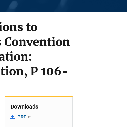
ions to
s Convention
ation:
tion, P 106-
Downloads
PDF