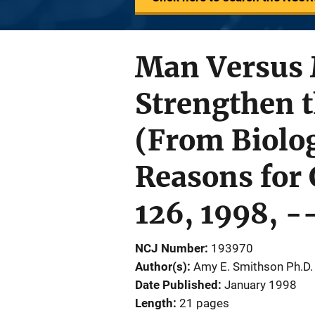
Man Versus 
Strengthen 
(From Biolog
Reasons for 
126, 1998, -
NCJ Number
193970
Author(s)
Amy E. Smithson Ph.D.
Date Published
January 1998
Length
21 pages