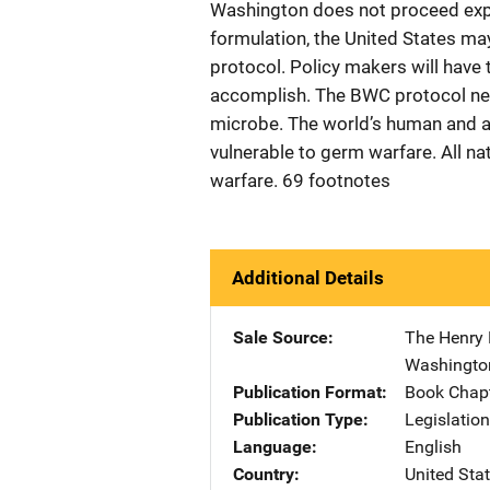
Washington does not proceed exped
formulation, the United States may
protocol. Policy makers will hav
accomplish. The BWC protocol nego
microbe. The world’s human and ani
vulnerable to germ warfare. All na
warfare. 69 footnotes
Additional Details
Sale Source
The Henry 
Washingto
Publication Format
Book Chap
Publication Type
Legislatio
Language
English
Country
United Sta