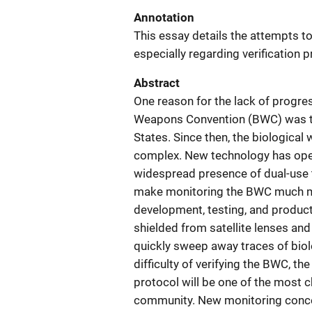
Annotation
This essay details the attempts t
especially regarding verification 
Abstract
One reason for the lack of progress
Weapons Convention (BWC) was the 
States. Since then, the biologica
complex. New technology has ope
widespread presence of dual-use 
make monitoring the BWC much more 
development, testing, and produc
shielded from satellite lenses an
quickly sweep away traces of biol
difficulty of verifying the BWC, th
protocol will be one of the most c
community. New monitoring concep