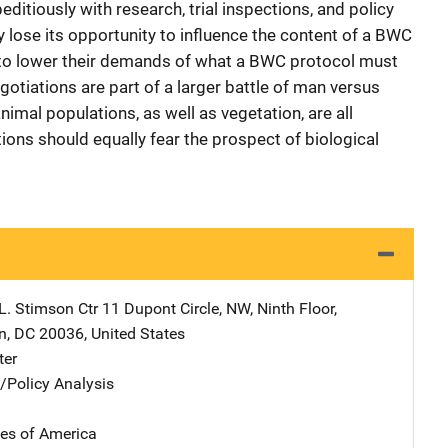
itiously with research, trial inspections, and policy
 lose its opportunity to influence the content of a BWC
e to lower their demands of what a BWC protocol must
tiations are part of a larger battle of man versus
mal populations, as well as vegetation, are all
tions should equally fear the prospect of biological
L. Stimson Ctr
Address
11 Dupont Circle, NW
,
Ninth Floor
,
n
,
DC
20036
,
United States
ter
n/Policy Analysis
tes of America