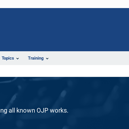
Topics
Training
ding all known OJP works.