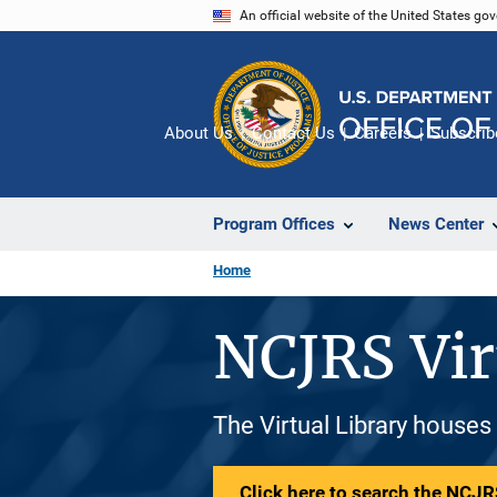
Skip
An official website of the United States go
to
main
content
About Us
Contact Us
Careers
Subscrib
Program Offices
News Center
Home
NCJRS Vir
The Virtual Library houses
Click here to search the NCJRS