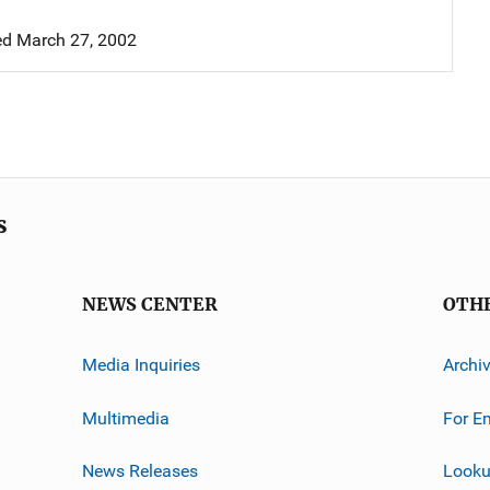
d March 27, 2002
s
NEWS CENTER
OTH
Media Inquiries
Archi
Multimedia
For E
News Releases
Looku