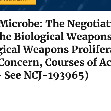
Microbe: The Negotiat
the Biological Weapon
ical Weapons Prolifer
Concern, Courses of Ac
- See NCJ-193965)